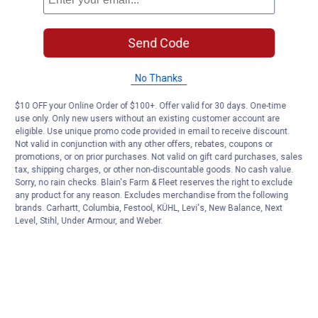
Send Code
No Thanks
$10 OFF your Online Order of $100+. Offer valid for 30 days. One-time
use only. Only new users without an existing customer account are
eligible. Use unique promo code provided in email to receive discount.
Not valid in conjunction with any other offers, rebates, coupons or
promotions, or on prior purchases. Not valid on gift card purchases, sales
tax, shipping charges, or other non-discountable goods. No cash value.
Sorry, no rain checks. Blain's Farm & Fleet reserves the right to exclude
any product for any reason. Excludes merchandise from the following
brands. Carhartt, Columbia, Festool, KÜHL, Levi's, New Balance, Next
Level, Stihl, Under Armour, and Weber.