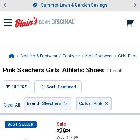
Showing slide 1 of 4: Summer L
es
Slide 1 of 4.
Summer Lawn & Garden Savings
Summer Lawn & Garden Savings
Clothing & Footwear
Footwear
Kids' Footwear
Girls' Footw
Home
Pink Skechers Girls' Athletic Shoes
1 Result
FILTERS
Sort:
Featured
×
×
Brand
:
Skechers
Color
:
Pink
Clear All
Filters
1 Result
Product List
Skechers Girl's John Deere: Play 
Sale
BEST SELLER
Price:
.
29
$
24
Was
$44.99