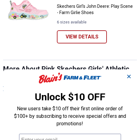
Skechers Girl's John Deere: Play Scene
- Farm Girlie Shoes
6 sizes available
VIEW DETAILS
More About Pink Skechers Girls' Athletic
✕
Shoes at Blain's Farm & Fleet
View More
Unlock $10 OFF
New users take $10 off their first online order of
$100+ by subscribing to receive special offers and
promotions!