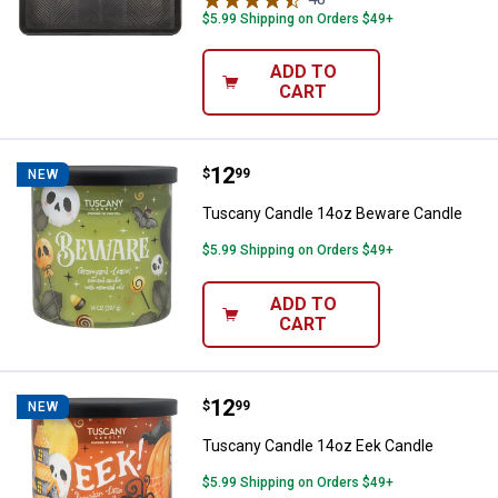
$5.99 Shipping on Orders $49+
ADD TO
CART
Price:
.
12
Tuscany Candle 14oz Beware Ca
$
99
NEW
Tuscany Candle 14oz Beware Candle
$5.99 Shipping on Orders $49+
ADD TO
CART
Price:
.
12
Tuscany Candle 14oz Eek Candle
$
99
NEW
Tuscany Candle 14oz Eek Candle
$5.99 Shipping on Orders $49+