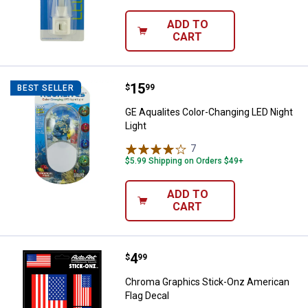
ADD TO
CART
Price:
.
15
GE Aqualites Color-Changing LED 
$
99
BEST SELLER
GE Aqualites Color-Changing LED Night
Light
7
Reviews
$5.99 Shipping on Orders $49+
ADD TO
CART
Price:
.
4
Chroma Graphics Stick-Onz Ameri
$
99
Chroma Graphics Stick-Onz American
Flag Decal