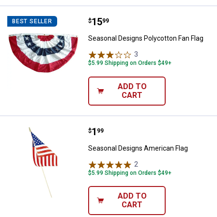
Price:
.
15
Seasonal Designs Polycotton Fan
$
99
BEST SELLER
Seasonal Designs Polycotton Fan Flag
3
Reviews
$5.99 Shipping on Orders $49+
ADD TO
CART
Price:
.
1
Seasonal Designs American Flag
$
99
Seasonal Designs American Flag
2
Reviews
$5.99 Shipping on Orders $49+
ADD TO
CART