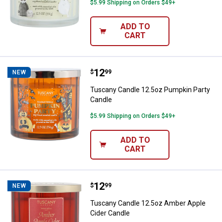
$5.99 Shipping on Orders $49+
ADD TO
CART
Price:
.
12
Tuscany Candle 12.5oz Pumpkin 
$
99
NEW
Tuscany Candle 12.5oz Pumpkin Party
Candle
$5.99 Shipping on Orders $49+
ADD TO
CART
Price:
.
12
Tuscany Candle 12.5oz Amber Ap
$
99
NEW
Tuscany Candle 12.5oz Amber Apple
Cider Candle