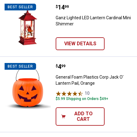
Price:
.
14
Ganz Lighted LED Lantern Cardin
$
99
BEST SELLER
Ganz Lighted LED Lantern Cardinal Mini
Shimmer
VIEW DETAILS
Price:
.
4
General Foam Plastics Corp Jack O
$
99
BEST SELLER
General Foam Plastics Corp Jack O'
Lantern Pail, Orange
10
Reviews
$5.99 Shipping on Orders $49+
ADD TO
CART