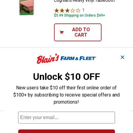
Coghlan's Heavy Vinyl Tablecloth
1
Review
$5.99 Shipping on Orders $49+
ADD TO
CART
✕
Price:
.
6
Candle-Lite 18 oz Apple Cinnamo
$
99
BEST SELLER
Candle-Lite 18 oz Apple Cinnamon
Unlock $10 OFF
Crisp Candle
12
Reviews
New users take $10 off their first online order of
$100+ by subscribing to receive special offers and
VIEW DETAILS
promotions!
Price:
.
6
Candle-Lite 18 oz Cinnamon Roll 
$
99
BEST SELLER
Candle-Lite 18 oz Cinnamon Roll