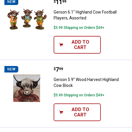
Price:
.
11
Gerson 6.1" Highland Cow Footbal
$
99
NEW
Gerson 6.1" Highland Cow Football
Players, Assorted
$5.99 Shipping on Orders $49+
ADD TO
CART
Price:
.
7
Gerson 5.9" Wood Harvest Highl
$
99
NEW
Gerson 5.9" Wood Harvest Highland
Cow Block
$5.99 Shipping on Orders $49+
ADD TO
CART