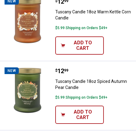
Price:
.
12
Tuscany Candle 18oz Warm Kettl
$
99
NEW
Tuscany Candle 18oz Warm Kettle Corn
Candle
$5.99 Shipping on Orders $49+
ADD TO
CART
Price:
.
12
Tuscany Candle 18oz Spiced Aut
$
99
NEW
Tuscany Candle 18oz Spiced Autumn
Pear Candle
$5.99 Shipping on Orders $49+
ADD TO
CART