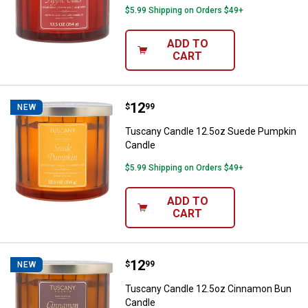
$5.99 Shipping on Orders $49+
ADD TO
CART
Price:
.
12
Tuscany Candle 12.5oz Suede P
$
99
NEW
Tuscany Candle 12.5oz Suede Pumpkin
Candle
$5.99 Shipping on Orders $49+
ADD TO
CART
Price:
.
12
Tuscany Candle 12.5oz Cinnamo
$
99
NEW
Tuscany Candle 12.5oz Cinnamon Bun
Candle