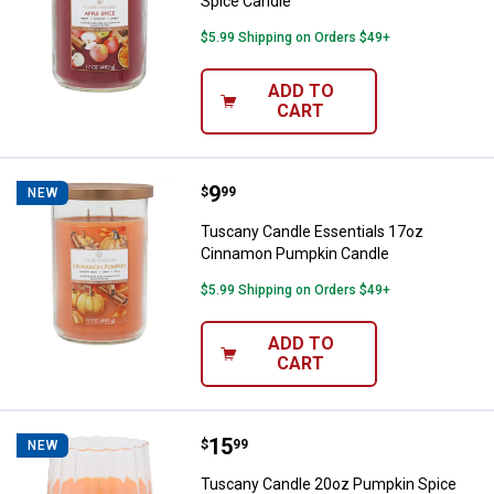
Spice Candle
$5.99 Shipping on Orders $49+
ADD TO
CART
Price:
.
9
Tuscany Candle Essentials 17oz
$
99
NEW
Tuscany Candle Essentials 17oz
Cinnamon Pumpkin Candle
$5.99 Shipping on Orders $49+
ADD TO
CART
Price:
.
15
Tuscany Candle 20oz Pumpkin Sp
$
99
NEW
Tuscany Candle 20oz Pumpkin Spice