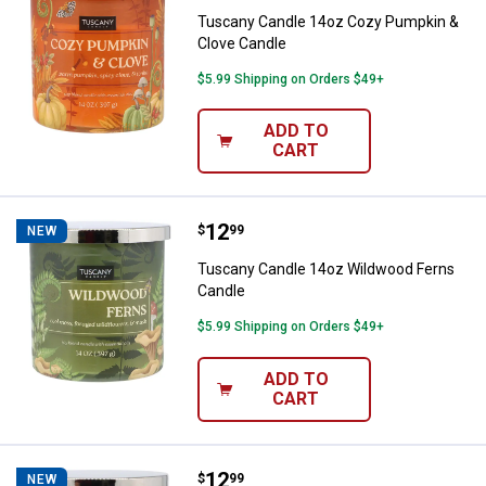
Tuscany Candle 14oz Cozy Pumpkin &
Clove Candle
$5.99 Shipping on Orders $49+
ADD TO
CART
Price:
.
12
Tuscany Candle 14oz Wildwood F
$
99
NEW
Tuscany Candle 14oz Wildwood Ferns
Candle
$5.99 Shipping on Orders $49+
ADD TO
CART
Price:
.
12
Tuscany Candle 14oz Fireside Bl
$
99
NEW