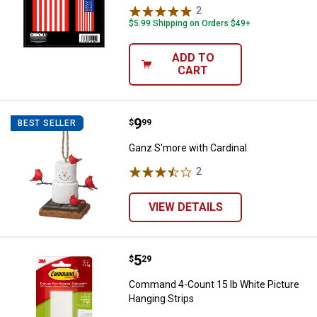
2
Reviews
$5.99 Shipping on Orders $49+
ADD TO
CART
Price:
.
9
Ganz S'more with Cardinal
$
99
BEST SELLER
Ganz S'more with Cardinal
2
Reviews
VIEW DETAILS
Price:
.
5
Command 4-Count 15 lb White Pic
$
29
Command 4-Count 15 lb White Picture
Hanging Strips