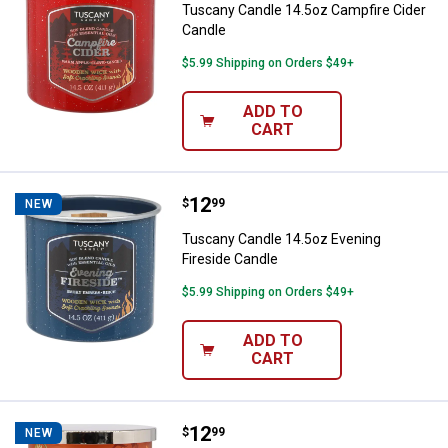
Tuscany Candle 14.5oz Campfire Cider
Candle
$5.99 Shipping on Orders $49+
ADD TO
CART
Price:
.
12
Tuscany Candle 14.5oz Evening F
$
99
NEW
Tuscany Candle 14.5oz Evening
Fireside Candle
$5.99 Shipping on Orders $49+
ADD TO
CART
Price:
.
12
Tuscany Candle 14oz Cozy Pumpk
$
99
NEW