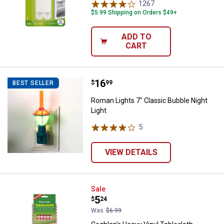
1267
Reviews
$5.99 Shipping on Orders $49+
ADD TO
CART
Price:
.
16
Roman Lights 7" Classic Bubble N
$
99
BEST SELLER
Roman Lights 7" Classic Bubble Night
Light
5
Reviews
VIEW DETAILS
Coghlan's Heavy Vinyl Tablecloth
Sale
Price:
.
5
$
24
Was
$6.99