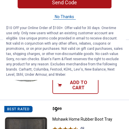
Send Code
Candle
12
Reviews
No Thanks
VIEW DETAILS
$10 OFF your Online Order of $100+. Offer valid for 30 days. One-time
use only. Only new users without an existing customer account are
eligible. Use unique promo code provided in email to receive discount.
Not valid in conjunction with any other offers, rebates, coupons or
Price:
.
3
Hillman 25' Medium Duty Picture 
$
69
promotions, or on prior purchases. Not valid on gift card purchases, sales
BEST SELLER
tax, shipping charges, or other non-discountable goods. No cash value.
Hillman 25' Medium Duty Picture Wire
Sorry, no rain checks. Blain's Farm & Fleet reserves the right to exclude
any product for any reason. Excludes merchandise from the following
$5.99 Shipping on Orders $49+
brands. Carhartt, Columbia, Festool, KÜHL, Levi's, New Balance, Next
Level, Stihl, Under Armour, and Weber.
ADD TO
CART
Price:
.
9
Mohawk Home Rubber Boot Tray
$
99
BEST RATED
Mohawk Home Rubber Boot Tray
48
Reviews