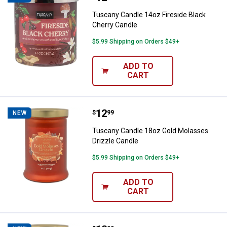
Tuscany Candle 14oz Fireside Black
Cherry Candle
$5.99 Shipping on Orders $49+
ADD TO
CART
Price:
.
12
Tuscany Candle 18oz Gold Molass
$
99
NEW
Tuscany Candle 18oz Gold Molasses
Drizzle Candle
$5.99 Shipping on Orders $49+
ADD TO
CART