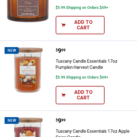
$5.99 Shipping on Orders $49+
ADD TO
CART
Price:
.
9
Tuscany Candle Essentials 17oz
$
99
NEW
Tuscany Candle Essentials 17oz
Pumpkin Harvest Candle
$5.99 Shipping on Orders $49+
ADD TO
CART
Price:
.
9
Tuscany Candle Essentials 17oz 
$
99
NEW
Tuscany Candle Essentials 17oz Apple