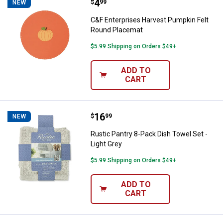
Price:
.
4
C&F Enterprises Harvest Pumpkin
$
99
NEW
C&F Enterprises Harvest Pumpkin Felt
Round Placemat
$5.99 Shipping on Orders $49+
ADD TO
CART
Price:
.
16
Rustic Pantry 8-Pack Dish Towel S
$
99
NEW
Rustic Pantry 8-Pack Dish Towel Set -
Light Grey
$5.99 Shipping on Orders $49+
ADD TO
CART