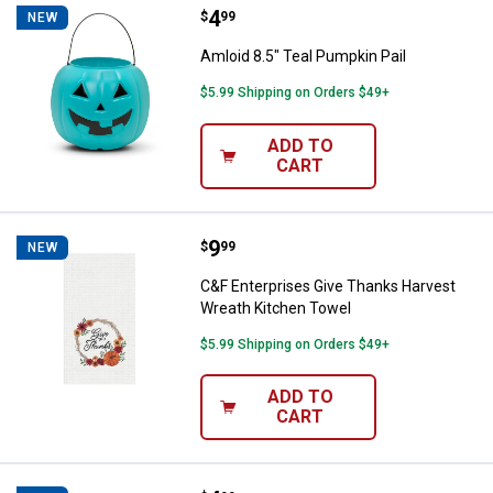
Price:
.
4
Amloid 8.5" Teal Pumpkin Pail
$
99
NEW
Amloid 8.5" Teal Pumpkin Pail
$5.99 Shipping on Orders $49+
ADD TO
CART
Price:
.
9
C&F Enterprises Give Thanks Har
$
99
NEW
C&F Enterprises Give Thanks Harvest
Wreath Kitchen Towel
$5.99 Shipping on Orders $49+
ADD TO
CART