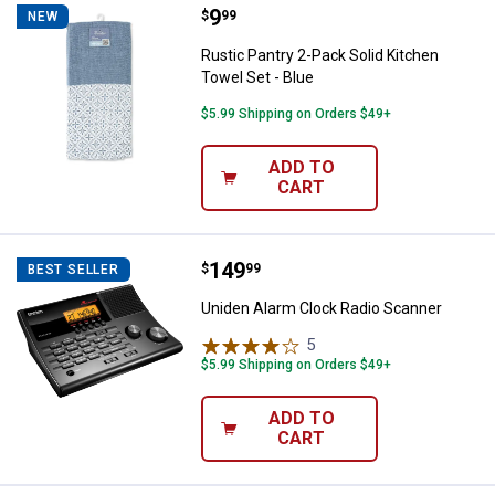
Price:
.
9
Rustic Pantry 2-Pack Solid Kitche
$
99
NEW
Rustic Pantry 2-Pack Solid Kitchen
Towel Set - Blue
$5.99 Shipping on Orders $49+
ADD TO
CART
Price:
.
149
Uniden Alarm Clock Radio Scanne
$
99
BEST SELLER
Uniden Alarm Clock Radio Scanner
5
Reviews
$5.99 Shipping on Orders $49+
ADD TO
CART