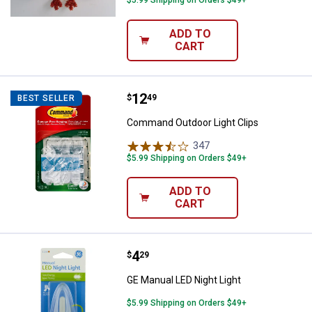
ADD TO
CART
Price:
.
12
Command Outdoor Light Clips
$
49
BEST SELLER
Command Outdoor Light Clips
347
Reviews
$5.99 Shipping on Orders $49+
ADD TO
CART
Price:
.
4
GE Manual LED Night Light
$
29
GE Manual LED Night Light
$5.99 Shipping on Orders $49+