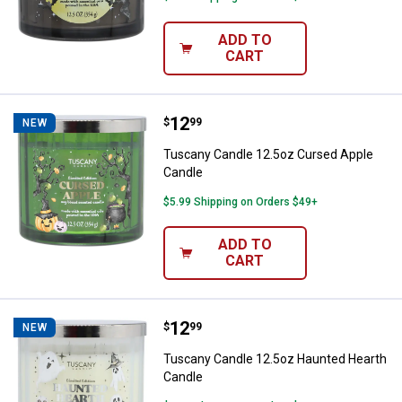
ADD TO
CART
Price:
.
12
Tuscany Candle 12.5oz Cursed A
$
99
NEW
Tuscany Candle 12.5oz Cursed Apple
Candle
$5.99 Shipping on Orders $49+
ADD TO
CART
Price:
.
12
Tuscany Candle 12.5oz Haunted 
$
99
NEW
Tuscany Candle 12.5oz Haunted Hearth
Candle