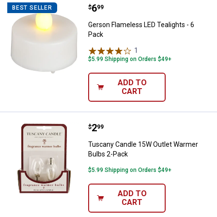
Price:
.
6
Gerson Flameless LED Tealights -
$
99
BEST SELLER
Gerson Flameless LED Tealights - 6
Pack
1
Review
$5.99 Shipping on Orders $49+
ADD TO
CART
Price:
.
2
Tuscany Candle 15W Outlet Warm
$
99
Tuscany Candle 15W Outlet Warmer
Bulbs 2-Pack
$5.99 Shipping on Orders $49+
ADD TO
CART