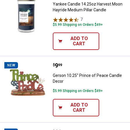
Yankee Candle 14.25oz Harvest Moon
Hayride Medium Pillar Candle
7
Reviews
$5.99 Shipping on Orders $49+
ADD TO
CART
Price:
.
9
Gerson 10.25" Prince of Peace C
$
99
NEW
Gerson 10.25" Prince of Peace Candle
Decor
$5.99 Shipping on Orders $49+
ADD TO
CART