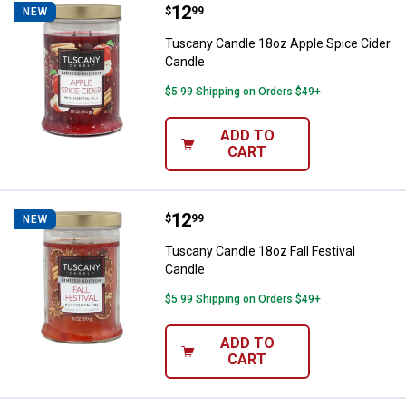
Price:
.
12
Tuscany Candle 18oz Apple Spice
$
99
NEW
Tuscany Candle 18oz Apple Spice Cider
Candle
$5.99 Shipping on Orders $49+
ADD TO
CART
Price:
.
12
Tuscany Candle 18oz Fall Festiva
$
99
NEW
Tuscany Candle 18oz Fall Festival
Candle
$5.99 Shipping on Orders $49+
ADD TO
CART