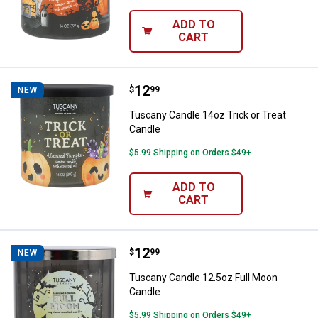
ADD TO
CART
Price:
.
12
Tuscany Candle 14oz Trick or Tre
$
99
NEW
Tuscany Candle 14oz Trick or Treat
Candle
$5.99 Shipping on Orders $49+
ADD TO
CART
Price:
.
12
Tuscany Candle 12.5oz Full Moon
$
99
NEW
Tuscany Candle 12.5oz Full Moon
Candle
$5.99 Shipping on Orders $49+