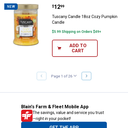
Price:
.
12
Tuscany Candle 18oz Cozy Pump
$
99
NEW
Tuscany Candle 18oz Cozy Pumpkin
Candle
$5.99 Shipping on Orders $49+
ADD TO
CART
NEXT
Page 1 of 26
PREVIOUS
PAGE
PAGE
Blain's Farm & Fleet Mobile App
The savings, value and service you trust
—right in your pocket!
GET THE APP