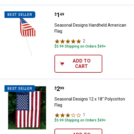
Price:
.
1
Seasonal Designs Handheld Amer
$
49
BEST SELLER
Seasonal Designs Handheld American
Flag
2
Reviews
$5.99 Shipping on Orders $49+
ADD TO
CART
Price:
.
2
Seasonal Designs 12 x 18" Polyco
$
99
BEST SELLER
Seasonal Designs 12 x 18" Polycotton
Flag
1
Review
$5.99 Shipping on Orders $49+