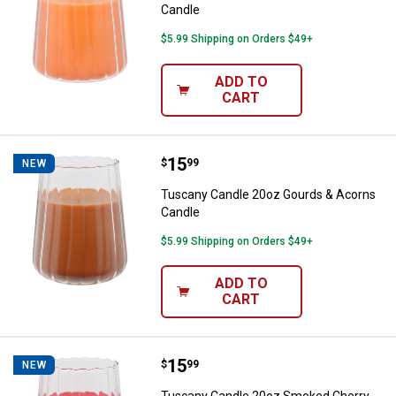
Candle
$5.99 Shipping on Orders $49+
ADD TO
CART
Price:
.
15
Tuscany Candle 20oz Gourds & A
$
99
NEW
Tuscany Candle 20oz Gourds & Acorns
Candle
$5.99 Shipping on Orders $49+
ADD TO
CART
Price:
.
15
Tuscany Candle 20oz Smoked Ch
$
99
NEW