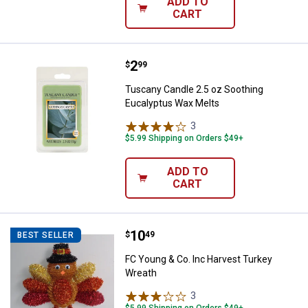
ADD TO
CART
Price:
.
2
Tuscany Candle 2.5 oz Soothing 
$
99
Tuscany Candle 2.5 oz Soothing
Eucalyptus Wax Melts
3
Reviews
$5.99 Shipping on Orders $49+
ADD TO
CART
Price:
.
10
FC Young & Co. Inc Harvest Turk
$
49
BEST SELLER
FC Young & Co. Inc Harvest Turkey
Wreath
3
Reviews
$5.99 Shipping on Orders $49+