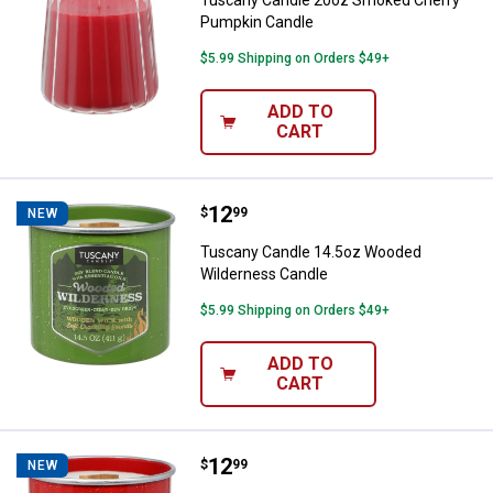
Tuscany Candle 20oz Smoked Cherry
Pumpkin Candle
$5.99 Shipping on Orders $49+
ADD TO
CART
Price:
.
12
Tuscany Candle 14.5oz Wooded 
$
99
NEW
Tuscany Candle 14.5oz Wooded
Wilderness Candle
$5.99 Shipping on Orders $49+
ADD TO
CART
Price:
.
12
Tuscany Candle 14.5oz Campfire 
$
99
NEW