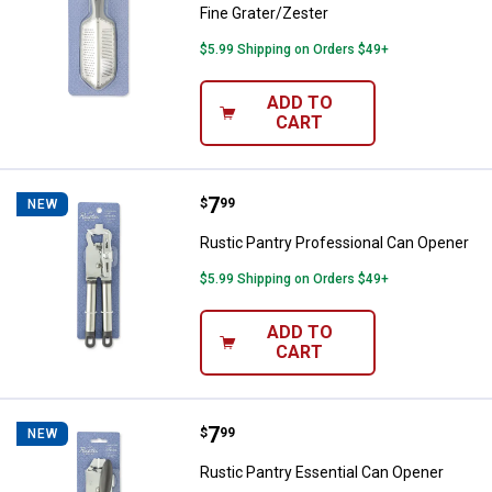
Fine Grater/Zester
$5.99 Shipping on Orders $49+
ADD TO
CART
Price:
.
7
Rustic Pantry Professional Can 
$
99
NEW
Rustic Pantry Professional Can Opener
$5.99 Shipping on Orders $49+
ADD TO
CART
Price:
.
7
Rustic Pantry Essential Can Open
$
99
NEW
Rustic Pantry Essential Can Opener