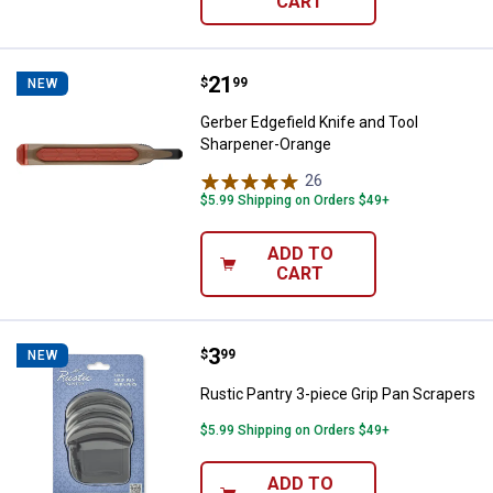
CART
Price:
.
21
Gerber Edgefield Knife and Tool 
$
99
NEW
Gerber Edgefield Knife and Tool
Sharpener-Orange
26
Reviews
$5.99 Shipping on Orders $49+
ADD TO
CART
Price:
.
3
Rustic Pantry 3-piece Grip Pan S
$
99
NEW
Rustic Pantry 3-piece Grip Pan Scrapers
$5.99 Shipping on Orders $49+
ADD TO