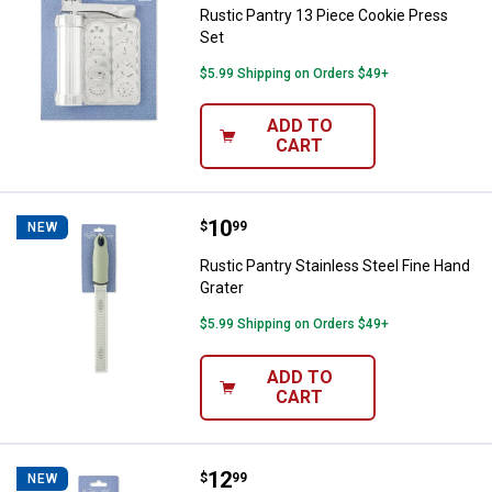
Rustic Pantry 13 Piece Cookie Press
Set
$5.99 Shipping on Orders $49+
ADD TO
CART
Price:
.
10
Rustic Pantry Stainless Steel Fin
$
99
NEW
Rustic Pantry Stainless Steel Fine Hand
Grater
$5.99 Shipping on Orders $49+
ADD TO
CART
Price:
.
12
Rustic Pantry Heavy Duty Meat T
$
99
NEW