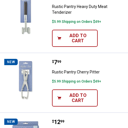
Rustic Pantry Heavy Duty Meat
Tenderizer
$5.99 Shipping on Orders $49+
ADD TO
CART
Price:
.
7
Rustic Pantry Cherry Pitter
$
99
NEW
Rustic Pantry Cherry Pitter
$5.99 Shipping on Orders $49+
ADD TO
CART
Price:
.
12
Rustic Pantry Stainless Steel Digi
$
99
NEW