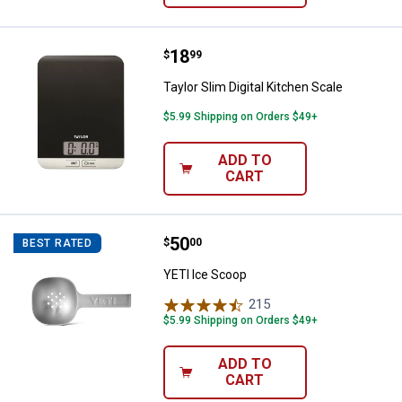
Price:
.
18
Taylor Slim Digital Kitchen Scale
$
99
Taylor Slim Digital Kitchen Scale
$5.99 Shipping on Orders $49+
ADD TO
CART
Price:
.
50
YETI Ice Scoop
$
00
BEST RATED
YETI Ice Scoop
215
Reviews
$5.99 Shipping on Orders $49+
ADD TO
CART