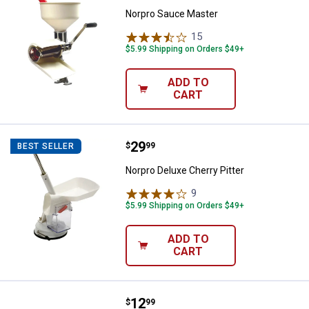
Norpro Sauce Master
15
Reviews
$5.99 Shipping on Orders $49+
ADD TO
CART
Price:
.
29
Norpro Deluxe Cherry Pitter
$
99
BEST SELLER
Norpro Deluxe Cherry Pitter
9
Reviews
$5.99 Shipping on Orders $49+
ADD TO
CART
Price:
.
12
Chef'sChoice Diamond Hone Manu
$
99