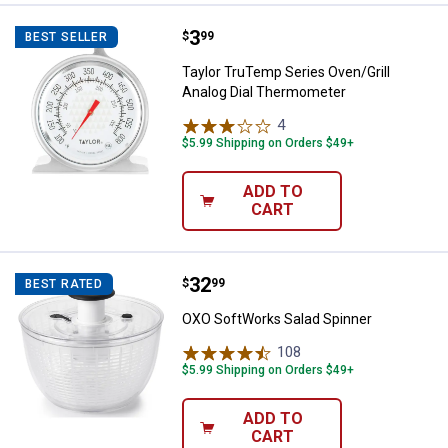
Price:
.
3
Taylor TruTemp Series Oven/Gril
$
99
BEST SELLER
Taylor TruTemp Series Oven/Grill
Analog Dial Thermometer
4
Reviews
$5.99 Shipping on Orders $49+
ADD TO
CART
Price:
.
32
OXO SoftWorks Salad Spinner
$
99
BEST RATED
OXO SoftWorks Salad Spinner
108
Reviews
$5.99 Shipping on Orders $49+
ADD TO
CART