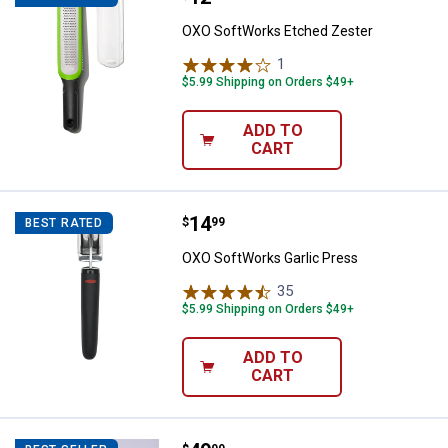
OXO SoftWorks Etched Zester
1
Review
$5.99 Shipping on Orders $49+
ADD TO
CART
Price:
.
14
OXO SoftWorks Garlic Press
$
99
BEST RATED
OXO SoftWorks Garlic Press
35
Reviews
$5.99 Shipping on Orders $49+
ADD TO
CART