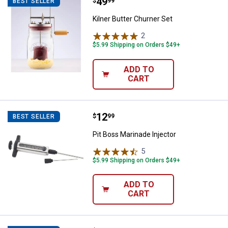
Price:
.
49
Kilner Butter Churner Set
$
99
BEST SELLER
Kilner Butter Churner Set
2
Reviews
$5.99 Shipping on Orders $49+
ADD TO
CART
Price:
.
12
Pit Boss Marinade Injector
$
99
BEST SELLER
Pit Boss Marinade Injector
5
Reviews
$5.99 Shipping on Orders $49+
ADD TO
CART