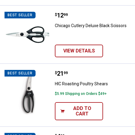
Price:
.
12
Chicago Cutlery Deluxe Black Sci
$
99
BEST SELLER
Chicago Cutlery Deluxe Black Scissors
VIEW DETAILS
Price:
.
21
HIC Roasting Poultry Shears
$
99
BEST SELLER
HIC Roasting Poultry Shears
$5.99 Shipping on Orders $49+
ADD TO
CART