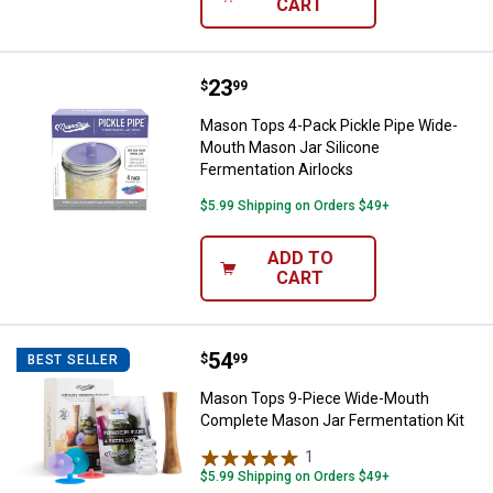
CART
Price:
.
23
Mason Tops 4-Pack Pickle Pipe W
$
99
Mason Tops 4-Pack Pickle Pipe Wide-
Mouth Mason Jar Silicone
Fermentation Airlocks
$5.99 Shipping on Orders $49+
ADD TO
CART
Price:
.
54
Mason Tops 9-Piece Wide-Mouth 
$
99
BEST SELLER
Mason Tops 9-Piece Wide-Mouth
Complete Mason Jar Fermentation Kit
1
Review
$5.99 Shipping on Orders $49+