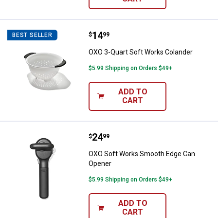
Price:
.
14
OXO 3-Quart Soft Works Colande
$
99
BEST SELLER
OXO 3-Quart Soft Works Colander
$5.99 Shipping on Orders $49+
ADD TO
CART
Price:
.
24
OXO Soft Works Smooth Edge Ca
$
99
OXO Soft Works Smooth Edge Can
Opener
$5.99 Shipping on Orders $49+
ADD TO
CART