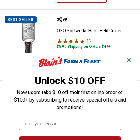
Price:
.
9
OXO Softworks Hand Held Grater
$
99
BEST SELLER
OXO Softworks Hand Held Grater
12
Reviews
$5.99 Shipping on Orders $49+
✕
ADD TO
CART
Unlock $10 OFF
Price:
.
14
OXO SoftWorks Pizza Wheel
$
99
BEST SELLER
New users take $10 off their first online order of
$100+ by subscribing to receive special offers and
OXO SoftWorks Pizza Wheel
promotions!
$5.99 Shipping on Orders $49+
ADD TO
CART