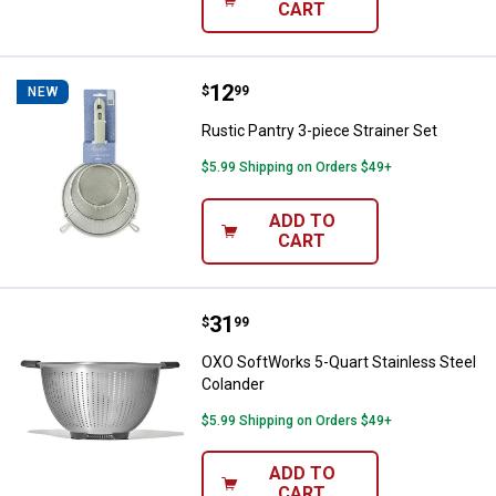
CART
Price:
.
12
Rustic Pantry 3-piece Strainer Se
$
99
NEW
Rustic Pantry 3-piece Strainer Set
$5.99 Shipping on Orders $49+
ADD TO
CART
Price:
.
31
OXO SoftWorks 5-Quart Stainless
$
99
OXO SoftWorks 5-Quart Stainless Steel
Colander
$5.99 Shipping on Orders $49+
ADD TO
CART