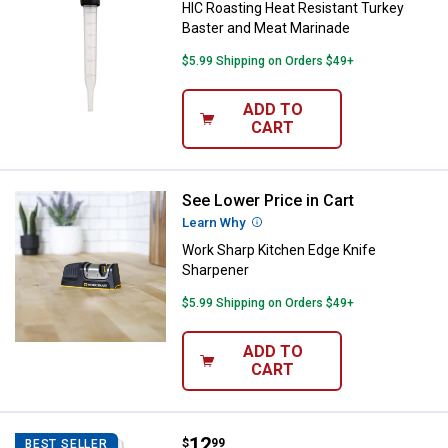
HIC Roasting Heat Resistant Turkey
Baster and Meat Marinade
$5.99 Shipping on Orders $49+
ADD TO
CART
See Lower Price in Cart
Work Sharp Kitchen Edge Knife S
Learn Why
More Information
Work Sharp Kitchen Edge Knife
Sharpener
$5.99 Shipping on Orders $49+
ADD TO
CART
Price:
.
12
OXO SoftWorks Etched Zester
$
99
BEST SELLER