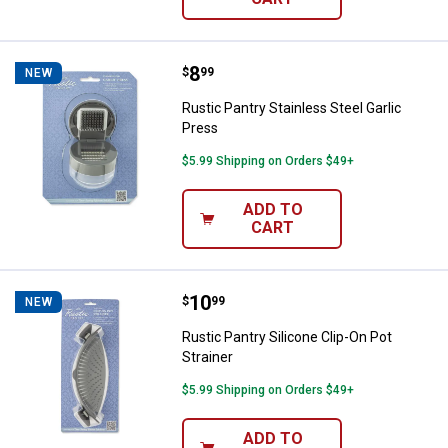
Price:
.
8
Rustic Pantry Stainless Steel Gar
$
99
NEW
Rustic Pantry Stainless Steel Garlic
Press
$5.99 Shipping on Orders $49+
ADD TO
CART
Price:
.
10
Rustic Pantry Silicone Clip-On Pot
$
99
NEW
Rustic Pantry Silicone Clip-On Pot
Strainer
$5.99 Shipping on Orders $49+
ADD TO