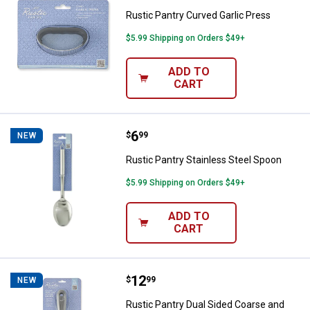
Rustic Pantry Curved Garlic Press
$5.99 Shipping on Orders $49+
ADD TO
CART
Price:
.
6
Rustic Pantry Stainless Steel Sp
$
99
NEW
Rustic Pantry Stainless Steel Spoon
$5.99 Shipping on Orders $49+
ADD TO
CART
Price:
.
12
Rustic Pantry Dual Sided Coarse 
$
99
NEW
Rustic Pantry Dual Sided Coarse and