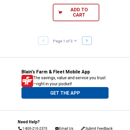
ADD TO
CART
NEXT
Page 1 of 3
PREVIOUS
PAGE
PAGE
Blain's Farm & Fleet Mobile App
The savings, value and service you trust
—right in your pocket!
GET THE APP
Need Help?
1-800-210-2370
Email Us
Submit Feedback