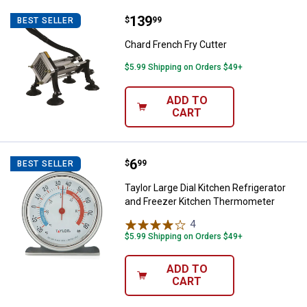
Price:
.
139
Chard French Fry Cutter
$
99
BEST SELLER
Chard French Fry Cutter
$5.99 Shipping on Orders $49+
ADD TO
CART
Price:
.
6
Taylor Large Dial Kitchen Refrig
$
99
BEST SELLER
Taylor Large Dial Kitchen Refrigerator
and Freezer Kitchen Thermometer
4
Reviews
$5.99 Shipping on Orders $49+
ADD TO
CART