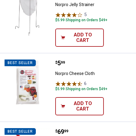
Norpro Jelly Strainer
5
Reviews
$5.99 Shipping on Orders $49+
ADD TO
CART
Price:
.
5
Norpro Cheese Cloth
$
99
BEST SELLER
Norpro Cheese Cloth
6
Reviews
$5.99 Shipping on Orders $49+
ADD TO
CART
Price:
.
69
Norpro Sauce Master
$
99
BEST SELLER