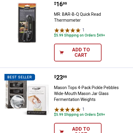
Price:
.
16
MR. BAR-B-Q Quick Read Thermo
$
99
MR. BAR-B-Q Quick Read
Thermometer
1
Review
$5.99 Shipping on Orders $49+
ADD TO
CART
Price:
.
23
Mason Tops 4-Pack Pickle Pebbl
$
99
BEST SELLER
Mason Tops 4-Pack Pickle Pebbles
Wide-Mouth Mason Jar Glass
Fermentation Weights
1
Review
$5.99 Shipping on Orders $49+
ADD TO