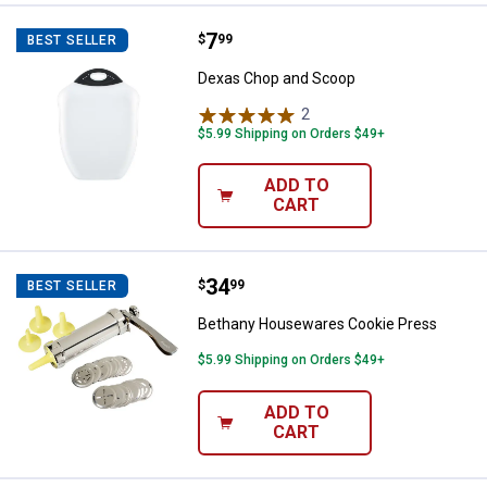
Price:
.
7
Dexas Chop and Scoop
$
99
BEST SELLER
Dexas Chop and Scoop
2
Reviews
$5.99 Shipping on Orders $49+
ADD TO
CART
Price:
.
34
Bethany Housewares Cookie Pre
$
99
BEST SELLER
Bethany Housewares Cookie Press
$5.99 Shipping on Orders $49+
ADD TO
CART