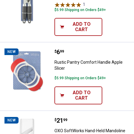
1
Review
$5.99 Shipping on Orders $49+
ADD TO
CART
Price:
.
6
Rustic Pantry Comfort Handle App
$
99
NEW
Rustic Pantry Comfort Handle Apple
Slicer
$5.99 Shipping on Orders $49+
ADD TO
CART
Price:
.
21
OXO SoftWorks Hand-Held Mandol
$
99
NEW
OXO SoftWorks Hand-Held Mandoline