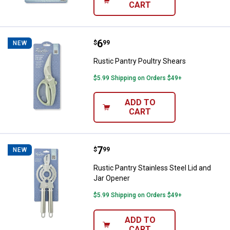
CART
Price:
.
6
Rustic Pantry Poultry Shears
$
99
NEW
Rustic Pantry Poultry Shears
$5.99 Shipping on Orders $49+
ADD TO
CART
Price:
.
7
Rustic Pantry Stainless Steel Lid
$
99
NEW
Rustic Pantry Stainless Steel Lid and
Jar Opener
$5.99 Shipping on Orders $49+
ADD TO
CART