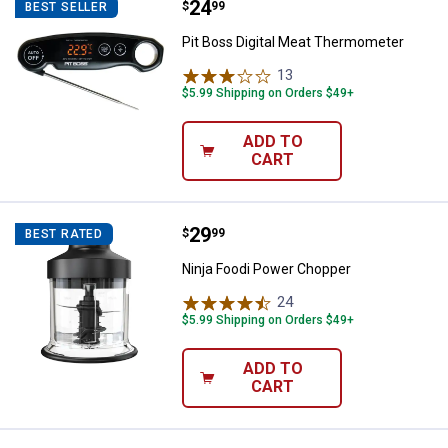
Price:
.
24
Pit Boss Digital Meat Thermomet
$
99
BEST SELLER
Pit Boss Digital Meat Thermometer
13
Reviews
$5.99 Shipping on Orders $49+
ADD TO
CART
Price:
.
29
Ninja Foodi Power Chopper
$
99
BEST RATED
Ninja Foodi Power Chopper
24
Reviews
$5.99 Shipping on Orders $49+
ADD TO
CART