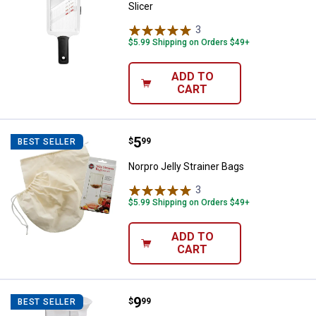
Slicer
3
Reviews
$5.99 Shipping on Orders $49+
ADD TO
CART
Price:
.
5
Norpro Jelly Strainer Bags
$
99
BEST SELLER
Norpro Jelly Strainer Bags
3
Reviews
$5.99 Shipping on Orders $49+
ADD TO
CART
Price:
.
9
Norpro Jelly Strainer
$
99
BEST SELLER