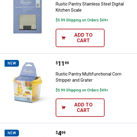
Rustic Pantry Stainless Steel Digital
Kitchen Scale
$5.99 Shipping on Orders $49+
ADD TO
CART
Price:
.
11
Rustic Pantry Multifunctional Cor
$
99
NEW
Rustic Pantry Multifunctional Corn
Stripper and Grater
$5.99 Shipping on Orders $49+
ADD TO
CART
Price:
.
4
Rustic Pantry Curved Garlic Pres
$
99
NEW