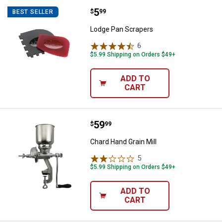
Price:
.
5
Lodge Pan Scrapers
$
99
BEST SELLER
Lodge Pan Scrapers
6
Reviews
$5.99 Shipping on Orders $49+
ADD TO
CART
Price:
.
59
Chard Hand Grain Mill
$
99
Chard Hand Grain Mill
5
Reviews
$5.99 Shipping on Orders $49+
ADD TO
CART