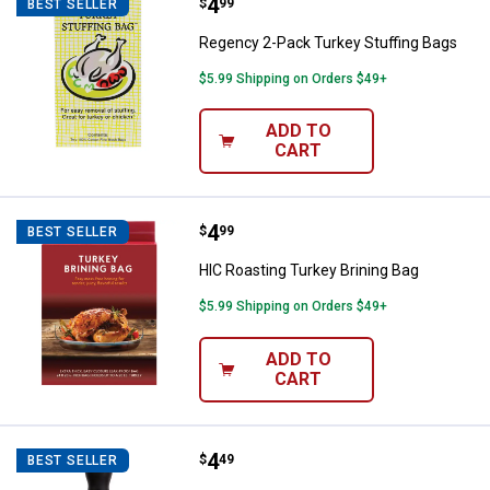
Price:
.
4
Regency 2-Pack Turkey Stuffing 
$
99
BEST SELLER
Regency 2-Pack Turkey Stuffing Bags
$5.99 Shipping on Orders $49+
ADD TO
CART
Price:
.
4
HIC Roasting Turkey Brining Bag
$
99
BEST SELLER
HIC Roasting Turkey Brining Bag
$5.99 Shipping on Orders $49+
ADD TO
CART
Price:
.
4
HIC Roasting Heat Resistant Tur
$
49
BEST SELLER