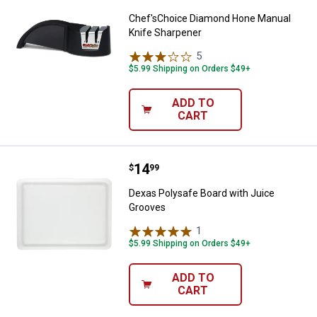
Chef'sChoice Diamond Hone Manual
Knife Sharpener
5
Reviews
$5.99 Shipping on Orders $49+
ADD TO
CART
Price:
.
14
Dexas Polysafe Board with Juice
$
99
Dexas Polysafe Board with Juice
Grooves
1
Review
$5.99 Shipping on Orders $49+
ADD TO
CART