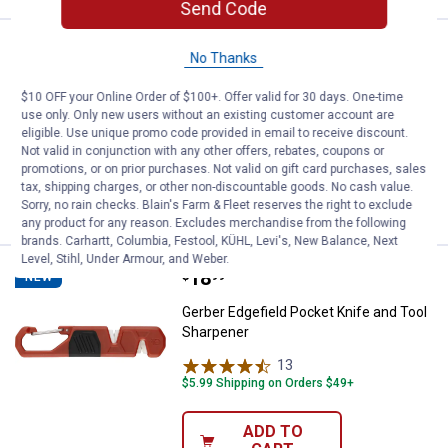
Send Code
Price:
.
22
Lodge Grill Press
$
90
BEST SELLER
No Thanks
Lodge Grill Press
$10 OFF your Online Order of $100+. Offer valid for 30 days. One-time
use only. Only new users without an existing customer account are
1
Review
eligible. Use unique promo code provided in email to receive discount.
$5.99 Shipping on Orders $49+
Not valid in conjunction with any other offers, rebates, coupons or
promotions, or on prior purchases. Not valid on gift card purchases, sales
ADD TO
tax, shipping charges, or other non-discountable goods. No cash value.
CART
Sorry, no rain checks. Blain's Farm & Fleet reserves the right to exclude
any product for any reason. Excludes merchandise from the following
brands. Carhartt, Columbia, Festool, KÜHL, Levi's, New Balance, Next
Level, Stihl, Under Armour, and Weber.
Price:
.
18
Gerber Edgefield Pocket Knife an
$
99
NEW
Gerber Edgefield Pocket Knife and Tool
Sharpener
13
Reviews
$5.99 Shipping on Orders $49+
ADD TO