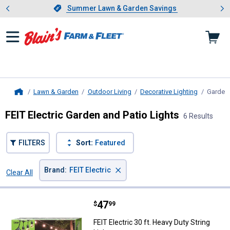
Showing slide 1 of 4: Summer L
es
Slide 1 of 4.
Summer Lawn & Garden Savings
Summer Lawn & Garden Savings
Lawn & Garden
Outdoor Living
Decorative Lighting
Garden 
Home
FEIT Electric Garden and Patio Lights
6 Results
FILTERS
Sort:
Featured
×
Brand
:
FEIT Electric
Clear All
Filters
6 Results
Product List
Price:
.
47
FEIT Electric 30 ft. Heavy Duty St
$
99
FEIT Electric 30 ft. Heavy Duty String