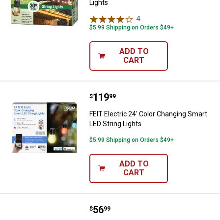
Lights
4
Reviews
$5.99 Shipping on Orders $49+
ADD TO
CART
Price:
.
119
FEIT Electric 24' Color Changing 
$
99
FEIT Electric 24' Color Changing Smart
LED String Lights
$5.99 Shipping on Orders $49+
ADD TO
CART
Price:
.
56
FEIT Electric 24' SL24-12/FIL/REM
$
99