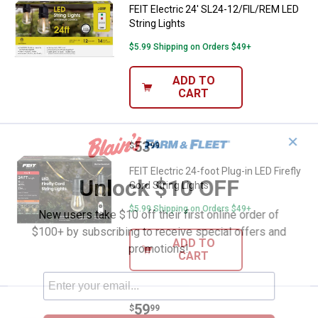
FEIT Electric 24' SL24-12/FIL/REM LED
String Lights
$5.99 Shipping on Orders $49+
ADD TO
CART
✕
Price:
.
53
FEIT Electric 24-foot Plug-in LED F
$
99
FEIT Electric 24-foot Plug-in LED Firefly
Unlock $10 OFF
Cord String Lights
$5.99 Shipping on Orders $49+
New users take $10 off their first online order of
$100+ by subscribing to receive special offers and
ADD TO
promotions!
CART
Price:
.
59
FEIT Electric 20 Ft. Soft White So
$
99