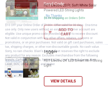
Send Code
FEIT Electric 20 Ft. Soft White Solar
Powered LED String Lights
No Thanks
$5.99 Shipping on Orders $49+
$10 OFF your Online Order of $100+. Offer valid for 30 days. One-time
ADD TO
use only. Only new users without an existing customer account are
CART
eligible. Use unique promo code provided in email to receive discount.
Not valid in conjunction with any other offers, rebates, coupons or
promotions, or on prior purchases. Not valid on gift card purchases, sales
tax, shipping charges, or other non-discountable goods. No cash value.
Price:
.
109
Sorry, no rain checks. Blain's Farm & Fleet reserves the right to exclude
FEIT Electric 24' LED Smart Wi-Fi 
$
99
any product for any reason. Excludes merchandise from the following
brands. Carhartt, Columbia, Festool, KÜHL, Levi's, New Balance, Next
FEIT Electric 24' LED Smart Wi-Fi String
Level, Stihl, Under Armour, and Weber.
Light
VIEW DETAILS