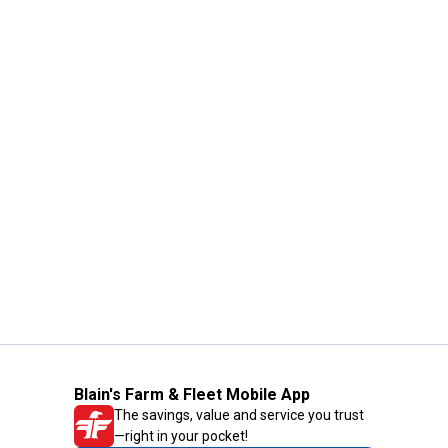
Blain's Farm & Fleet Mobile App
The savings, value and service you trust
—right in your pocket!