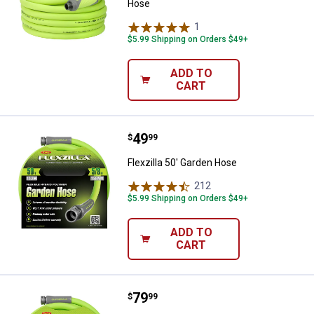
Hose
1
Review
$5.99 Shipping on Orders $49+
ADD TO
CART
Price:
.
49
Flexzilla 50' Garden Hose
$
99
Flexzilla 50' Garden Hose
212
Reviews
$5.99 Shipping on Orders $49+
ADD TO
CART
✕
Price:
.
79
Flexzilla 100' Garden Hose
Unlock $10 OFF
$
99