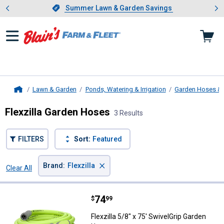
Showing slide 1 of 4: Summer L
es
Slide 1 of 4.
Summer Lawn & Garden Savings
Summer Lawn & Garden Savings
Lawn & Garden
Ponds, Watering & Irrigation
Garden Hoses & 
Home
Flexzilla Garden Hoses
3 Results
FILTERS
Sort:
Featured
×
Brand
:
Flexzilla
Clear All
Filters
3 Results
Product List
Price:
.
74
Flexzilla 5/8" x 75' SwivelGrip G
$
99
Flexzilla 5/8" x 75' SwivelGrip Garden