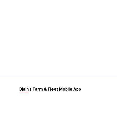
Blain's Farm & Fleet Mobile App
The savings, value and service you trust
—right in your pocket!
GET THE APP