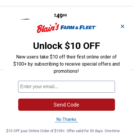
Price:
.
49
Rubbermaid 50 Gallon Wheeled T
$
99
✕
Rubbermaid 50 Gallon Wheeled Trash
Can
191
Reviews
Unlock $10 OFF
VIEW DETAILS
New users take $10 off their first online order of
$100+ by subscribing to receive special offers and
promotions!
Price:
.
8
Home Logic Recycling Wastebaske
$
99
Home Logic Recycling Wastebasket
Blue, 7.7 Gal
Send Code
$5.99 Shipping on Orders $49+
ADD TO
No Thanks
CART
$10 OFF your Online Order of $100+. Offer valid for 30 days. One-time