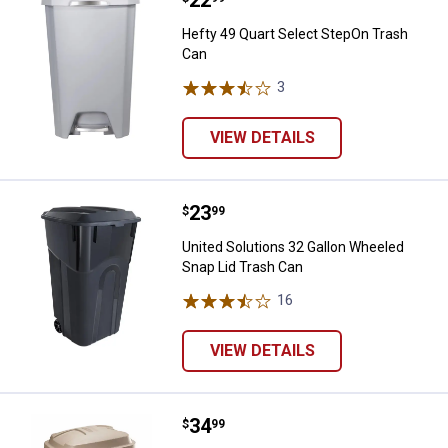
Hefty 49 Quart Select StepOn Trash
Can
3
Reviews
VIEW DETAILS
Price:
.
23
United Solutions 32 Gallon Wheel
$
99
United Solutions 32 Gallon Wheeled
Snap Lid Trash Can
16
Reviews
VIEW DETAILS
Price:
.
34
Rubbermaid 30 Gallon Roughneck 
$
99