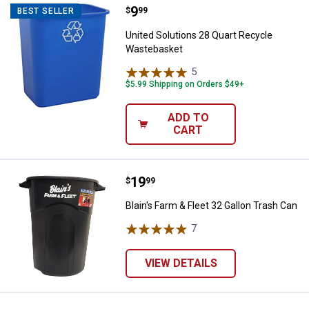
Price:
.
9
United Solutions 28 Quart Recyc
$
99
BEST SELLER
United Solutions 28 Quart Recycle
Wastebasket
5
Reviews
$5.99 Shipping on Orders $49+
ADD TO
CART
Price:
.
19
Blain's Farm & Fleet 32 Gallon Tr
$
99
Blain's Farm & Fleet 32 Gallon Trash Can
7
Reviews
VIEW DETAILS