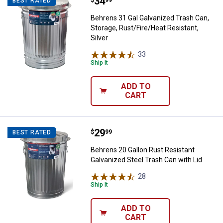
Price:
.
34
Behrens 31 Gal Galvanized Trash C
$
99
BEST RATED
Behrens 31 Gal Galvanized Trash Can,
Storage, Rust/Fire/Heat Resistant,
Silver
33
Reviews
Ship It
ADD TO
CART
Price:
.
29
Behrens 20 Gallon Rust Resistant
$
99
BEST RATED
Behrens 20 Gallon Rust Resistant
Galvanized Steel Trash Can with Lid
28
Reviews
Ship It
ADD TO
CART