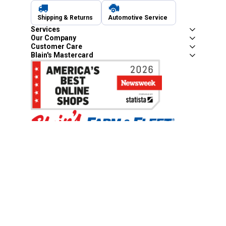
Shipping & Returns
Automotive Service
Services
Our Company
Customer Care
Blain's Mastercard
Be the first to hear about our sales, events,
and promotions!
Email
Sign Up
Address