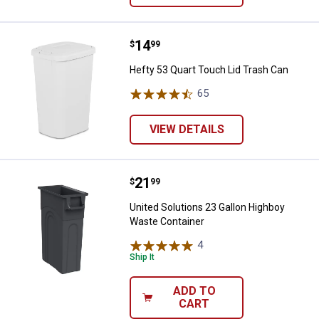
Price:
.
14
Hefty 53 Quart Touch Lid Trash C
$
99
Hefty 53 Quart Touch Lid Trash Can
65
Reviews
VIEW DETAILS
Price:
.
21
United Solutions 23 Gallon Highb
$
99
United Solutions 23 Gallon Highboy
Waste Container
4
Reviews
Ship It
ADD TO
CART