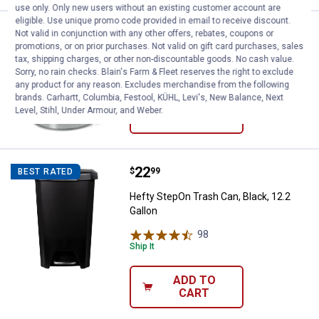
use only. Only new users without an existing customer account are
eligible. Use unique promo code provided in email to receive discount.
Price:
.
24
Behrens Galvanized Steel Trash C
$
99
Not valid in conjunction with any other offers, rebates, coupons or
promotions, or on prior purchases. Not valid on gift card purchases, sales
Behrens Galvanized Steel Trash Can,
tax, shipping charges, or other non-discountable goods. No cash value.
10 Gallon
Sorry, no rain checks. Blain's Farm & Fleet reserves the right to exclude
any product for any reason. Excludes merchandise from the following
brands. Carhartt, Columbia, Festool, KÜHL, Levi's, New Balance, Next
Level, Stihl, Under Armour, and Weber.
VIEW DETAILS
Price:
.
22
Hefty StepOn Trash Can, Black, 12
$
99
BEST RATED
Hefty StepOn Trash Can, Black, 12.2
Gallon
98
Reviews
Ship It
ADD TO
CART