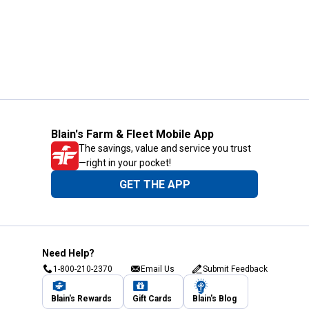
Blain's Farm & Fleet Mobile App
The savings, value and service you trust
—right in your pocket!
GET THE APP
Need Help?
1-800-210-2370
Email Us
Submit Feedback
Blain's Rewards
Gift Cards
Blain's Blog