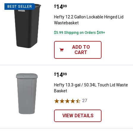
Price:
.
14
Hefty 12.2 Gallon Lockable Hing
$
99
BEST SELLER
Hefty 12.2 Gallon Lockable Hinged Lid
Wastebasket
$5.99 Shipping on Orders $49+
ADD TO
CART
Price:
.
14
Hefty 13.3-gal / 50.34L Touch Li
$
99
Hefty 13.3-gal / 50.34L Touch Lid Waste
Basket
27
Reviews
VIEW DETAILS