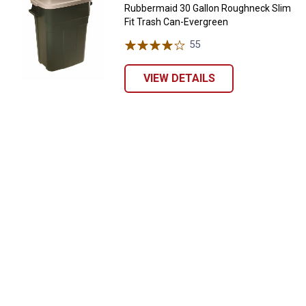
Rubbermaid 30 Gallon Roughneck Slim
Fit Trash Can-Evergreen
55
Reviews
VIEW DETAILS