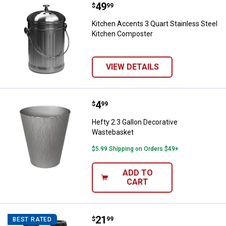
Price:
.
49
Kitchen Accents 3 Quart Stainle
$
99
Kitchen Accents 3 Quart Stainless Steel
Kitchen Composter
VIEW DETAILS
Price:
.
4
Hefty 2.3 Gallon Decorative Was
$
99
Hefty 2.3 Gallon Decorative
Wastebasket
$5.99 Shipping on Orders $49+
ADD TO
CART
Price:
.
21
Hefty 13 Gallon Odor Control Tou
$
99
BEST RATED