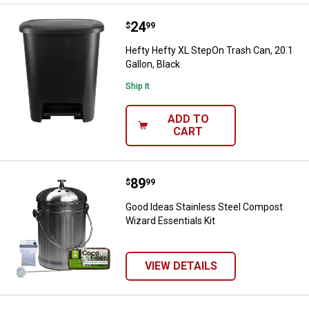
Price:
.
24
Hefty Hefty XL StepOn Trash Can, 
$
99
Hefty Hefty XL StepOn Trash Can, 20.1
Gallon, Black
Ship It
ADD TO
CART
Price:
.
89
Good Ideas Stainless Steel Compo
$
99
Good Ideas Stainless Steel Compost
Wizard Essentials Kit
VIEW DETAILS