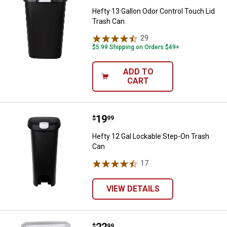
Hefty 13 Gallon Odor Control Touch Lid
Trash Can
29
Reviews
$5.99 Shipping on Orders $49+
ADD TO
CART
Price:
.
19
Hefty 12 Gal Lockable Step-On T
$
99
Hefty 12 Gal Lockable Step-On Trash
Can
17
Reviews
VIEW DETAILS
Price:
.
22
Hefty 49 Quart Select StepOn Tr
$
99