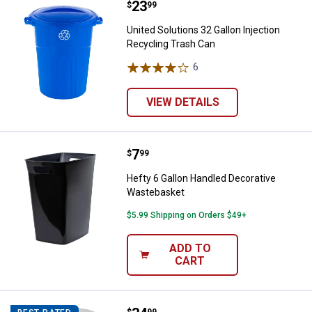
Price:
.
23
United Solutions 32 Gallon Inject
$
99
United Solutions 32 Gallon Injection
Recycling Trash Can
6
Reviews
VIEW DETAILS
Price:
.
7
Hefty 6 Gallon Handled Decorati
$
99
Hefty 6 Gallon Handled Decorative
Wastebasket
$5.99 Shipping on Orders $49+
ADD TO
CART