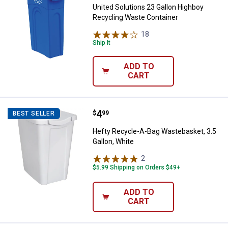
United Solutions 23 Gallon Highboy
Recycling Waste Container
18
Reviews
Ship It
ADD TO
CART
Price:
.
4
Hefty Recycle-A-Bag Wastebasket,
$
99
BEST SELLER
Hefty Recycle-A-Bag Wastebasket, 3.5
Gallon, White
2
Reviews
$5.99 Shipping on Orders $49+
ADD TO
CART