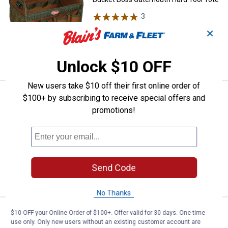
3
Reviews
$5.99 Shipping on Orders $49+
✕
ADD TO
CART
Unlock $10 OFF
New users take $10 off their first online order of
Price:
.
44
Bucket Boss Gatemouth 24 Longb
$
99
$100+ by subscribing to receive special offers and
promotions!
Bucket Boss Gatemouth 24 Longboy
Tool Bag
$5.99 Shipping on Orders $49+
ADD TO
Send Code
CART
No Thanks
Price:
.
29
Bucket Boss Gatemouth 16 Tool 
$10 OFF your Online Order of $100+. Offer valid for 30 days. One-time
$
99
use only. Only new users without an existing customer account are