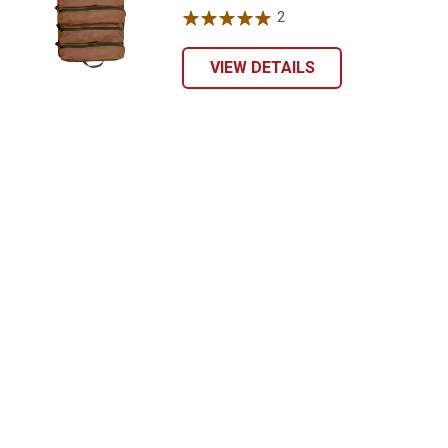
2
Reviews
VIEW DETAILS