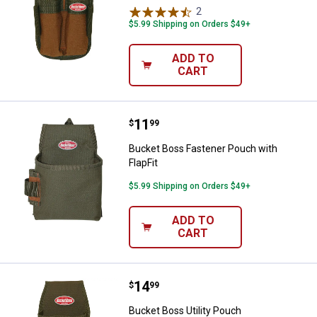
2
Reviews
$5.99 Shipping on Orders $49+
ADD TO
CART
Price:
.
11
Bucket Boss Fastener Pouch with 
$
99
Bucket Boss Fastener Pouch with
FlapFit
$5.99 Shipping on Orders $49+
ADD TO
CART
Price:
.
14
Bucket Boss Utility Pouch
$
99
Bucket Boss Utility Pouch