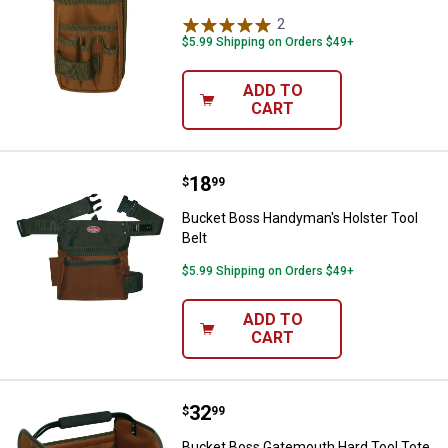
2
Reviews
$5.99 Shipping on Orders $49+
ADD TO
CART
Price:
.
18
Bucket Boss Handyman's Holster 
$
99
Bucket Boss Handyman's Holster Tool
Belt
$5.99 Shipping on Orders $49+
ADD TO
CART
Price:
.
32
Bucket Boss Gatemouth Hard Too
$
99
Bucket Boss Gatemouth Hard Tool Tote