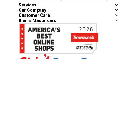
Services
Our Company
Customer Care
Blain's Mastercard
Be the first to hear about our sales, events,
and promotions!
Email
Sign Up
Address