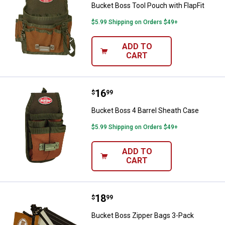
Bucket Boss Tool Pouch with FlapFit
$5.99 Shipping on Orders $49+
ADD TO
CART
Price:
.
16
Bucket Boss 4 Barrel Sheath Cas
$
99
Bucket Boss 4 Barrel Sheath Case
$5.99 Shipping on Orders $49+
ADD TO
CART
Price:
.
18
Bucket Boss Zipper Bags 3-Pack
$
99
Bucket Boss Zipper Bags 3-Pack