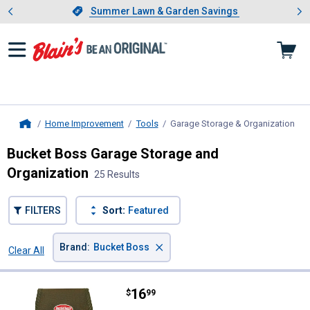
Showing slide 1 of 4: Summer L
es
Slide 1 of 4.
Summer Lawn & Garden Savings
Summer Lawn & Garden Savings
Home Improvement
Tools
Garage Storage & Organization
, c
Home
Bucket Boss Garage Storage and
Organization
25 Results
FILTERS
Sort:
Featured
×
Brand
:
Bucket Boss
Clear All
Filters
25 Results
Product List
Price:
.
16
Bucket Boss Tool Pouch with Flap
$
99