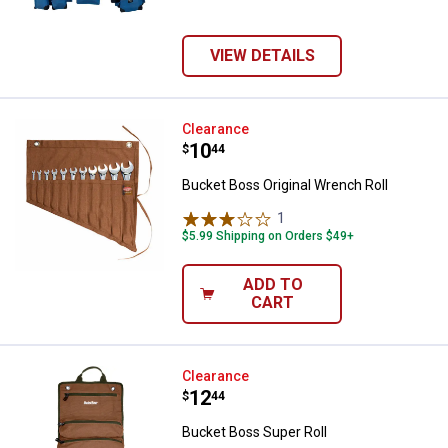
VIEW DETAILS
Bucket Boss Original Wrench Roll
Clearance
Price:
.
10
$
44
Bucket Boss Original Wrench Roll
1
Review
$5.99 Shipping on Orders $49+
ADD TO
CART
Bucket Boss Super Roll
Clearance
Price:
.
12
$
44
Bucket Boss Super Roll