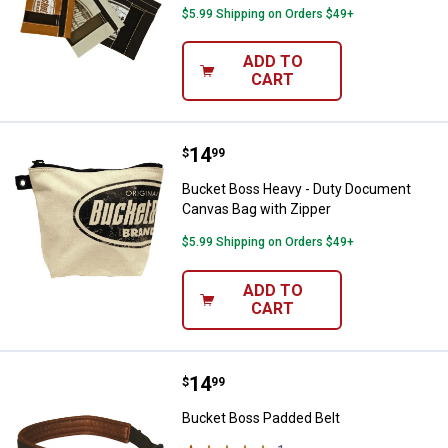
$5.99 Shipping on Orders $49+
ADD TO
CART
Price:
.
14
Bucket Boss Heavy - Duty Docum
$
99
Bucket Boss Heavy - Duty Document
Canvas Bag with Zipper
$5.99 Shipping on Orders $49+
ADD TO
CART
Price:
.
14
Bucket Boss Padded Belt
$
99
Bucket Boss Padded Belt