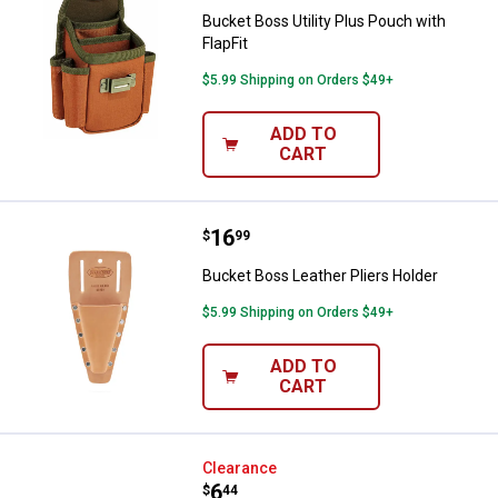
Bucket Boss Utility Plus Pouch with
FlapFit
$5.99 Shipping on Orders $49+
ADD TO
CART
Price:
.
16
Bucket Boss Leather Pliers Holde
$
99
Bucket Boss Leather Pliers Holder
$5.99 Shipping on Orders $49+
ADD TO
CART
Bucket Boss Tool Roll
Clearance
Price:
.
6
$
44