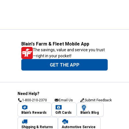
Blain's Farm & Fleet Mobile App
The savings, value and service you trust
—right in your pocket!
GET THE APP
Need Help?
1-800-210-2370
Email Us
Submit Feedback
Blain's Rewards
Gift Cards
Blain's Blog
Shipping & Returns
Automotive Service