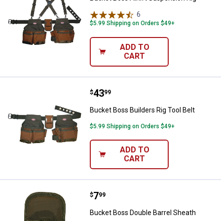
6
Reviews
$5.99 Shipping on Orders $49+
ADD TO
CART
Price:
.
43
Bucket Boss Builders Rig Tool Bel
$
99
Bucket Boss Builders Rig Tool Belt
$5.99 Shipping on Orders $49+
ADD TO
CART
Price:
.
7
Bucket Boss Double Barrel Sheat
$
99
Bucket Boss Double Barrel Sheath