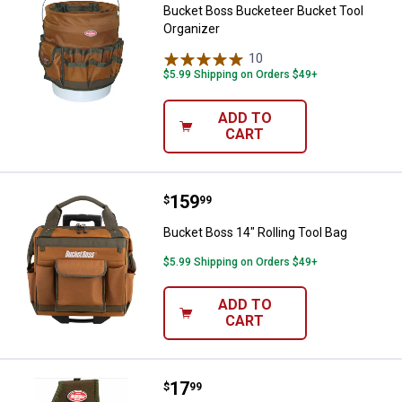
Bucket Boss Bucketeer Bucket Tool
Organizer
10
Reviews
$5.99 Shipping on Orders $49+
ADD TO
CART
Price:
.
159
Bucket Boss 14" Rolling Tool Bag
$
99
Bucket Boss 14" Rolling Tool Bag
$5.99 Shipping on Orders $49+
ADD TO
CART
Price:
.
17
Bucket Boss Utility Plus Pouch wit
$
99