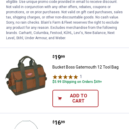
Bucket Boss Gatemouth 16 Tool Bag
eligible. Use unique promo code provided in email to receive discount.
Not valid in conjunction with any other offers, rebates, coupons or
1
Review
promotions, or on prior purchases. Not valid on gift card purchases, sales
$5.99 Shipping on Orders $49+
tax, shipping charges, or other non-discountable goods. No cash value.
Sorry, no rain checks. Blain's Farm & Fleet reserves the right to exclude
any product for any reason. Excludes merchandise from the following
ADD TO
brands. Carhartt, Columbia, Festool, KÜHL, Levi's, New Balance, Next
CART
Level, Stihl, Under Armour, and Weber.
Price:
.
19
Bucket Boss Gatemouth 12 Tool 
$
99
Bucket Boss Gatemouth 12 Tool Bag
1
Review
$5.99 Shipping on Orders $49+
ADD TO
CART
Price:
.
16
Bucket Boss Bucketeer Bucket To
$
99