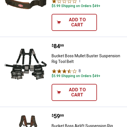
1
Review
$5.99 Shipping on Orders $49+
ADD TO
CART
Price:
.
84
Bucket Boss Mullet Buster Suspen
$
99
Bucket Boss Mullet Buster Suspension
Rig Tool Belt
8
Reviews
$5.99 Shipping on Orders $49+
ADD TO
CART
Price:
.
59
Bucket Boss Airlift Suspension R
$
99
Bucket Boss Airlift Suspension Rig