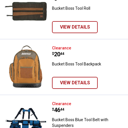
Bucket Boss Tool Roll
VIEW DETAILS
Bucket Boss Tool Backpack
Clearance
Price:
.
20
$
44
Bucket Boss Tool Backpack
VIEW DETAILS
Bucket Boss Blue Tool Belt with
Clearance
Price:
.
46
$
44
Bucket Boss Blue Tool Belt with
Suspenders