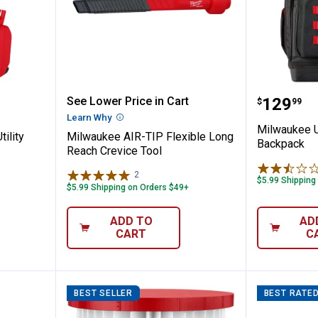
ir-Tip Utility Nozzle
Milwaukee AIR-TIP Flexible Long
Milwauk
Price:
See Lower Price in Cart
.
129
$
99
n
Learn Why
More Information
Milwaukee U
ility
Milwaukee AIR-TIP Flexible Long
Backpack
Reach Crevice Tool
2
Reviews
$5.99 Shipping
$5.99 Shipping on Orders $49+
ADD TO
AD
CART
C
BEST SELLER
BEST RATE