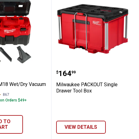
Pouches
kee M18 Wet/Dry Vacuum
Milwaukee PACKOUT Sing
Price:
.
164
$
99
M18 Wet/Dry Vacuum
Milwaukee PACKOUT Single
Drawer Tool Box
867
Reviews
 on Orders $49+
D TO
ART
VIEW DETAILS