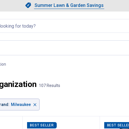
Showing slide 1 of 4: Summer L
Slide 1 of 4.
Summer Lawn & Garden Savings
Summer Lawn & Garden Saving
llapsed
tion
, current page
ganization
107 Results
×
rand
:
Milwaukee
BEST SELLER
BEST SELLE