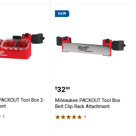
NEW
nt
gnetic Bin Attachment
ee PACKOUT Tool Box 2-Bin Attachment
Milwaukee PACKOUT Tool
Price:
.
32
$
99
PACKOUT Tool Box 2-
Milwaukee PACKOUT Tool Box
ent
Belt Clip Rack Attachment
6
Reviews
3
Reviews