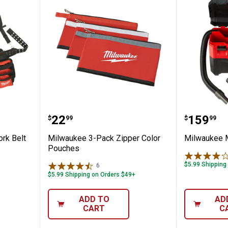
actor Work Belt with Suspension Rig
Milwaukee 3-Pack Zipper Color 
Milwau
Price:
Price:
.
22
.
159
$
99
$
99
rk Belt
Milwaukee 3-Pack Zipper Color
Milwaukee 
Pouches
$5.99 Shipping
6
Reviews
$5.99 Shipping on Orders $49+
ADD TO
AD
CART
C