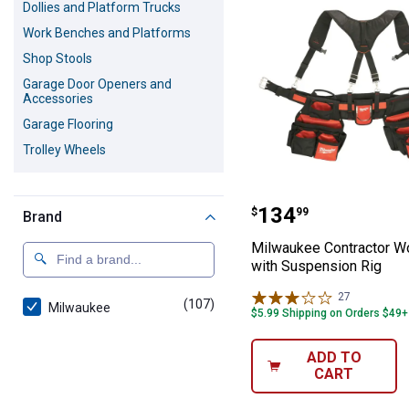
Dollies and Platform Trucks
Work Benches and Platforms
Shop Stools
Garage Door Openers and
Accessories
Garage Flooring
Trolley Wheels
Milwaukee Contr
Price:
.
134
$
99
Brand
Milwaukee Contractor Wo
with Suspension Rig
27
Reviews
(107)
products
Milwaukee
$5.99 Shipping on Orders $49+
ADD TO
CART