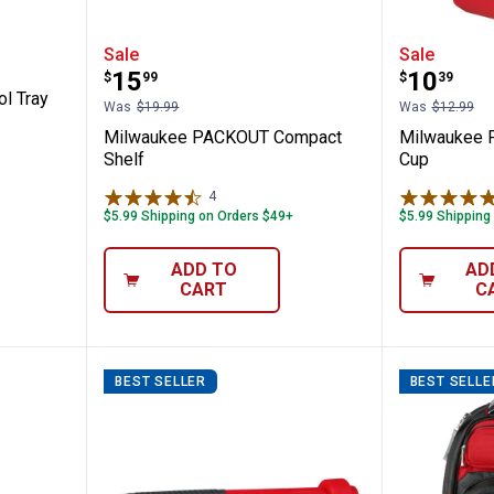
OUT Tool Tray
Milwaukee PACKOUT Compact S
Milwau
Sale
Sale
Price:
Price:
.
15
.
10
$
99
$
39
l Tray
Was
$19.99
Was
$12.99
Milwaukee PACKOUT Compact
Milwaukee 
Shelf
Cup
4
Reviews
$5.99 Shipping on Orders $49+
$5.99 Shipping
ADD TO
AD
CART
C
BEST SELLER
BEST SELLE