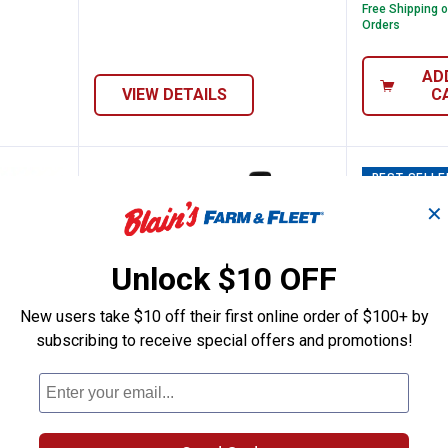
Free Shipping 
Orders
AD
VIEW DETAILS
C
BEST SELLE
✕
Unlock $10 OFF
New users take $10 off their first online order of $100+ by
subscribing to receive special offers and promotions!
OUT Rolling Tool Box
Milwaukee AIR-TIP Long Reach F
Milwauk
Price:
.
39
Sale
$
99
.
64
$
99