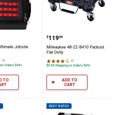
 Reach Crevice Tool
ee Ultimate Jobsite Backpack
Milwaukee 48-22-8410 Pa
Price:
.
119
$
00
ltimate Jobsite
Milwaukee 48-22-8410 Packout
Flat Dolly
51
Reviews
31
Reviews
 on Orders $49+
$5.99 Shipping on Orders $49+
D TO
ADD TO
ART
CART
D
BEST RATED