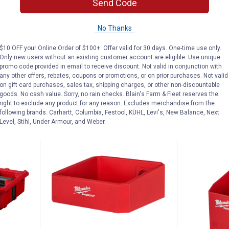
Price:
Send Code
ling Tool
Milwaukee AIR-TIP Long Reach
Was
$79.99
Flexible Micro Hose Set
Milwaukee A
No Thanks
Puller Kit
4
Reviews
$5.99 Shipping on Orders $49+
$10 OFF your Online Order of $100+. Offer valid for 30 days. One-time use only.
$5.99 Shipping
Only new users without an existing customer account are eligible. Use unique
promo code provided in email to receive discount. Not valid in conjunction with
any other offers, rebates, coupons or promotions, or on prior purchases. Not valid
ADD TO
AD
on gift card purchases, sales tax, shipping charges, or other non-discountable
CART
C
goods. No cash value. Sorry, no rain checks. Blain's Farm & Fleet reserves the
right to exclude any product for any reason. Excludes merchandise from the
following brands. Carhartt, Columbia, Festool, KÜHL, Levi's, New Balance, Next
Level, Stihl, Under Armour, and Weber.
BEST SELLER