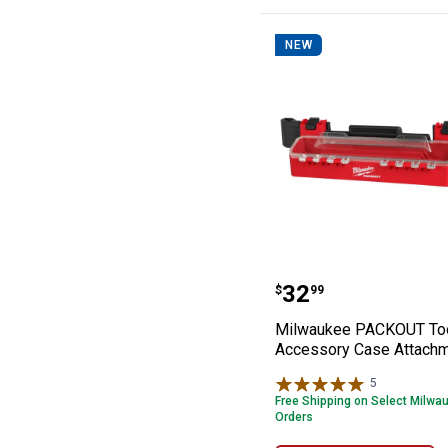
NEW
Milwaukee PACK
Price:
.
32
$
99
Milwaukee PACKOUT To
Accessory Case Attach
5
Reviews
Free Shipping on Select Milwa
Orders