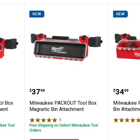
NEW
NEW
OUT Tool Box Accessory Case Attachme
Milwaukee PACKOUT Tool Box Ma
Milwauk
Price:
Price:
.
37
.
34
$
99
$
99
ol Box
Milwaukee PACKOUT Tool Box
Milwaukee 
ment
Magnetic Bin Attachment
Bin Attachm
5
Reviews
ukee Tool
Free Shipping on Select Milwaukee Tool
Orders