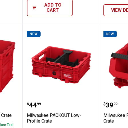
ADD TO
CART
VIEW D
NEW
NEW
KOUT XL Crate
Milwaukee PACKOUT Low-Profile
Milwau
Price:
Price:
.
44
.
39
$
99
$
99
Crate
Milwaukee PACKOUT Low-
Milwaukee 
Profile Crate
Crate
ukee Tool