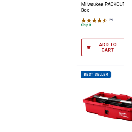
Milwaukee PACKOUT Rol
Box
29
Reviews
Ship It
ADD TO
CART
BEST SELLER