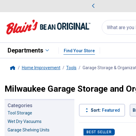
me Favorites
Deals on Home Favorites
Search
for
products:
suggestions
Suggestions Co
appear
below
Departments
Find Your Store
Home Improvement
Tools
Garage Storage & Organiza
Home
Milwaukee Garage Storage and Or
Categories
Sort:
Featured
B
Tool Storage
Wet Dry Vacuums
107 Results
Product List
Garage Shelving Units
BEST SELLER