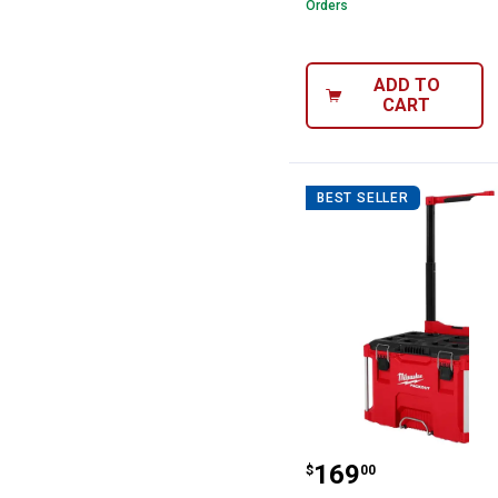
Orders
ADD TO
CART
BEST SELLER
Milwaukee PACK
Price:
.
169
$
00