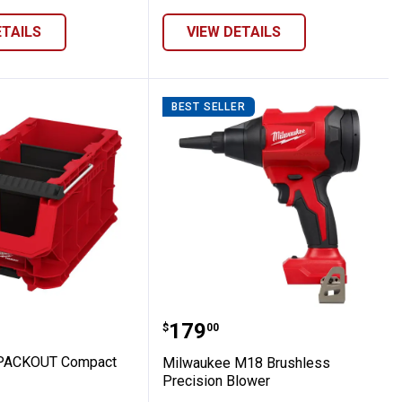
ETAILS
VIEW DETAILS
BEST SELLER
 Crate
kee PACKOUT Compact Crate
Milwaukee M18 Brushles
Price:
.
179
$
00
PACKOUT Compact
Milwaukee M18 Brushless
Precision Blower