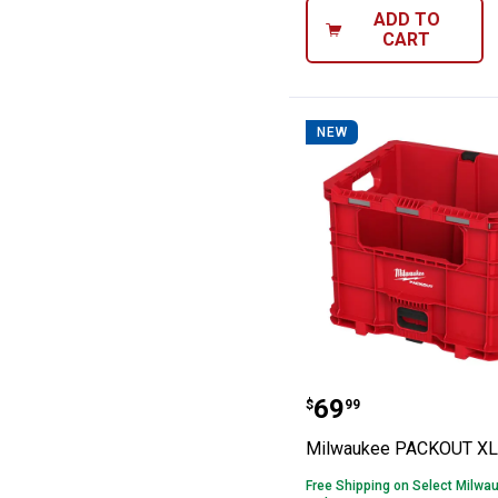
ADD TO
CART
NEW
Milwaukee PAC
Price:
.
69
$
99
Milwaukee PACKOUT XL 
Free Shipping on Select Milwa