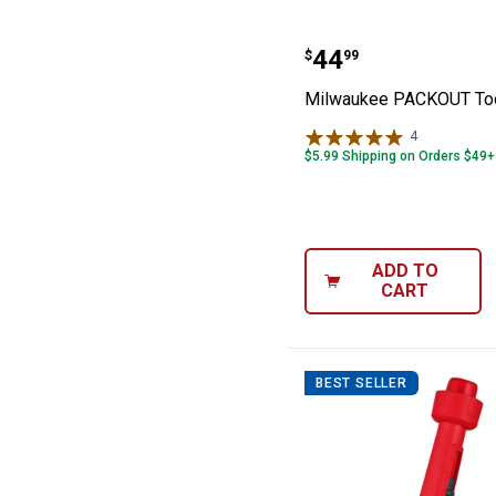
Milwaukee PACK
Price:
.
44
$
99
Milwaukee PACKOUT Too
4
Reviews
$5.99 Shipping on Orders $49+
ADD TO
CART
BEST SELLER