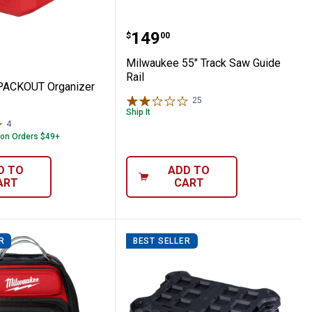
helf
kee PACKOUT Organizer Cup
Milwaukee 55" Track Saw
Price:
.
149
$
00
Milwaukee 55" Track Saw Guide
Rail
PACKOUT Organizer
25
Reviews
Ship It
4
Reviews
 on Orders $49+
D TO
ADD TO
ART
CART
R
BEST SELLER