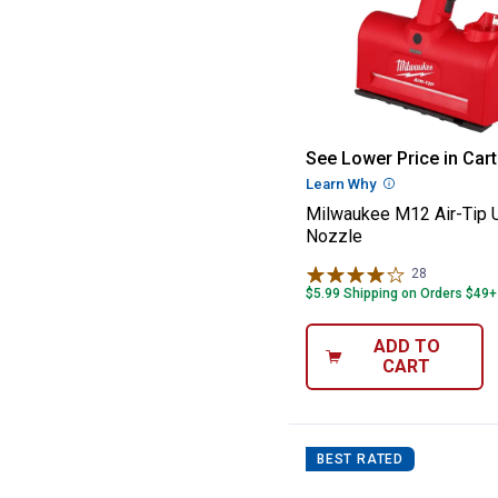
Milwaukee M12 A
See Lower Price in Cart
Learn Why
More Informatio
Milwaukee M12 Air-Tip Ut
Nozzle
28
Reviews
$5.99 Shipping on Orders $49+
ADD TO
CART
BEST RATED