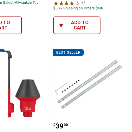
on Select Milwaukee Tool
18
Reviews
$5.99 Shipping on Orders $49+
D TO
ADD TO
ART
CART
R
BEST SELLER
lexible Micro Hose Set
ee AIR-TIP Conduit Line Puller Kit
Milwaukee Guide Rail C
Price:
.
39
$
00