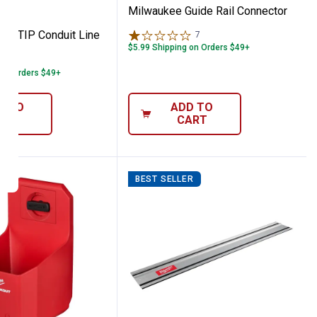
Milwaukee Guide Rail Connector
IR-TIP Conduit Line
7
Reviews
$5.99 Shipping on Orders $49+
 on Orders $49+
D TO
ADD TO
ART
CART
BEST SELLER