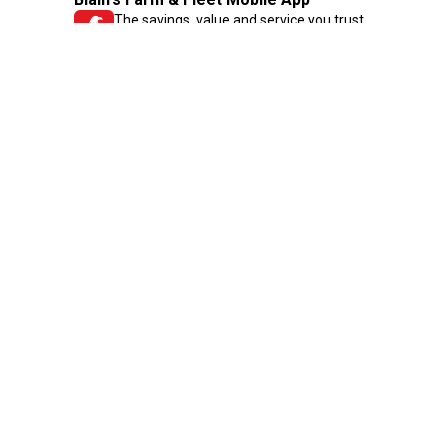
The savings, value and service you trust
—right in your pocket!
GET THE APP
Need Help?
1-800-210-2370
Email Us
Submit Feedback
Blain's Rewards
Gift Cards
Blain's Blog
Shipping & Returns
Automotive Service
Services
Our Company
Customer Care
Blain's Mastercard