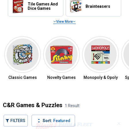
Tile Games And
Brainteasers
Dice Games
View More
Popular Games & Puzzles
Classic Games
Novelty Games
Monopoly & Opoly
S
C&R Games & Puzzles
1 Result
FILTERS
Sort:
Featured
✕