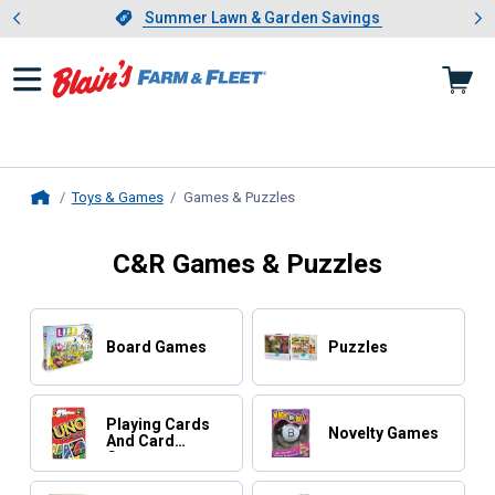
Showing slide 1 of 4: Summer L
es
Slide 1 of 4.
Summer Lawn & Garden Savings
Summer Lawn & Garden Savings
Toys & Games
Games & Puzzles
, current page
Home
C&R Games & Puzzles
Board Games
Puzzles
Playing Cards
Novelty Games
And Card
Games