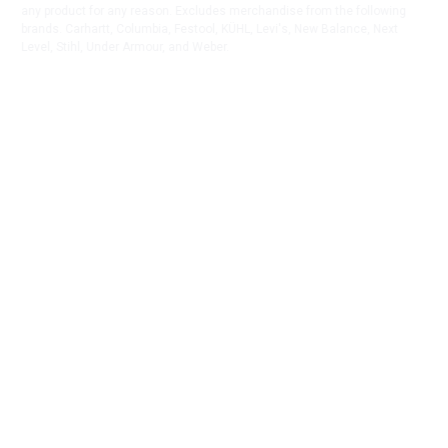
any product for any reason. Excludes merchandise from the following
brands. Carhartt, Columbia, Festool, KÜHL, Levi's, New Balance, Next
Level, Stihl, Under Armour, and Weber.