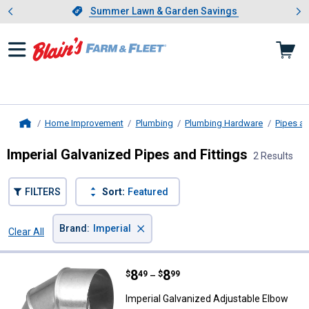
Showing slide 1 of 4: Summer L
es
Slide 1 of 4.
Summer Lawn & Garden Savings
Summer Lawn & Garden Savings
Home Improvement
Plumbing
Plumbing Hardware
Pipes an
Home
Imperial Galvanized Pipes and Fittings
2 Results
FILTERS
Sort:
Featured
×
Brand
:
Imperial
Clear All
Filters
2 Results
Product List
Price range:
.
to
8
.
8
Imperial Galvanized Adjustable E
$
49
$
99
–
Imperial Galvanized Adjustable Elbow