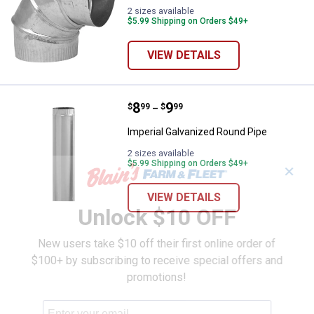
2 sizes available
$5.99 Shipping on Orders $49+
VIEW DETAILS
Price range:
.
to
8
.
9
Imperial Galvanized Round Pipe
$
99
$
99
–
Imperial Galvanized Round Pipe
2 sizes available
$5.99 Shipping on Orders $49+
✕
VIEW DETAILS
Unlock $10 OFF
New users take $10 off their first online order of
$100+ by subscribing to receive special offers and
promotions!