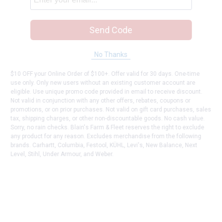
Send Code
No Thanks
$10 OFF your Online Order of $100+. Offer valid for 30 days. One-time
use only. Only new users without an existing customer account are
eligible. Use unique promo code provided in email to receive discount.
Not valid in conjunction with any other offers, rebates, coupons or
promotions, or on prior purchases. Not valid on gift card purchases, sales
tax, shipping charges, or other non-discountable goods. No cash value.
Sorry, no rain checks. Blain's Farm & Fleet reserves the right to exclude
any product for any reason. Excludes merchandise from the following
brands. Carhartt, Columbia, Festool, KÜHL, Levi's, New Balance, Next
Level, Stihl, Under Armour, and Weber.