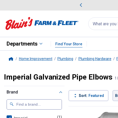
me Favorites
Deals on Home Favorites
Search
for
products:
suggestions
Suggestions Co
appear
below
Departments
Find Your Store
Home Improvement
Plumbing
Plumbing Hardware
Home
Imperial Galvanized Pipe Elbows
1 
Brand
Sort:
Featured
B
1 Result
Product List
(1)
product