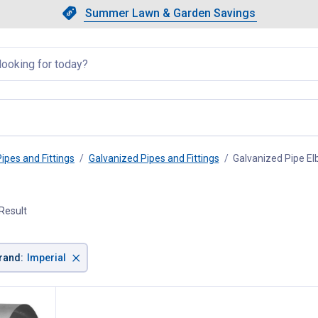
Showing slide 1 of 4: Summer L
Slide 1 of 4.
Summer Lawn & Garden Savings
Summer Lawn & Garden Saving
llapsed
Pipes and Fittings
Galvanized Pipes and Fittings
Galvanized Pipe E
Result
×
rand
:
Imperial