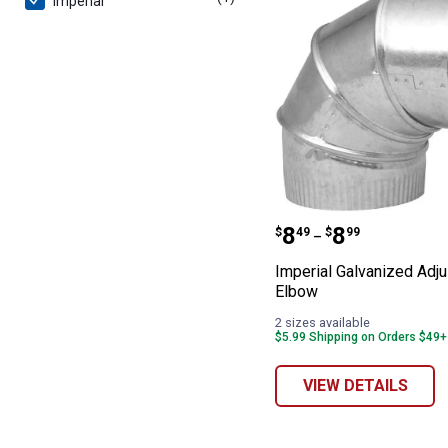
Imperial
Imperial Galvan
Price range:
to
.
8
.
8
$
49
$
99
–
Imperial Galvanized Adju
Elbow
2 sizes available
$5.99 Shipping on Orders $49+
VIEW DETAILS