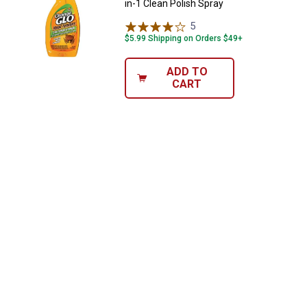
in-1 Clean Polish Spray
5
Reviews
$5.99 Shipping on Orders $49+
ADD TO
CART
✕
Unlock $10 OFF
New users take $10 off their first online order of
$100+ by subscribing to receive special offers and
promotions!