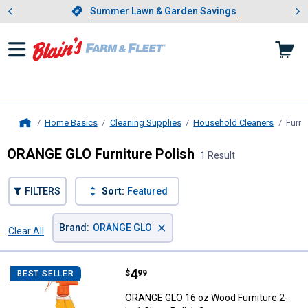
Showing slide 1 of 4: Summer L
es
Slide 1 of 4.
Summer Lawn & Garden Savings
Summer Lawn & Garden Savings
Home Basics
Cleaning Supplies
Household Cleaners
Furni
Home
ORANGE GLO Furniture Polish
1 Result
FILTERS
Sort:
Featured
×
Brand
:
ORANGE GLO
Clear All
Filters
1 Result
Product List
Price:
.
4
ORANGE GLO 16 oz Wood Furniture
$
99
BEST SELLER
ORANGE GLO 16 oz Wood Furniture 2-