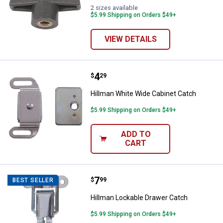
2 sizes available
$5.99 Shipping on Orders $49+
VIEW DETAILS
Price:
.
4
Hillman White Wide Cabinet Catc
$
29
Hillman White Wide Cabinet Catch
$5.99 Shipping on Orders $49+
ADD TO
CART
Price:
.
7
Hillman Lockable Drawer Catch
$
99
BEST SELLER
Hillman Lockable Drawer Catch
$5.99 Shipping on Orders $49+