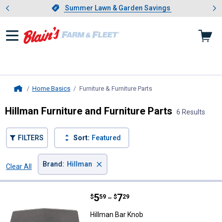
Showing slide 1 of 4: Summer L
es
Slide 1 of 4.
Summer Lawn & Garden Savings
Summer Lawn & Garden Savings
Home Basics
Furniture & Furniture Parts
, current page
Home
Hillman Furniture and Furniture Parts
6 Results
FILTERS
Sort:
Featured
×
Brand
:
Hillman
Clear All
Filters
6 Results
Product List
Price range:
.
to
5
.
7
Hillman Bar Knob
$
59
$
29
–
Hillman Bar Knob