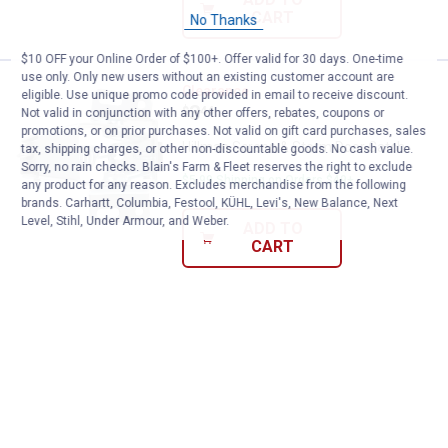
CART
No Thanks
$10 OFF your Online Order of $100+. Offer valid for 30 days. One-time
use only. Only new users without an existing customer account are
Hillman Screen & Storm Door Cat
Clearance
eligible. Use unique promo code provided in email to receive discount.
Price:
.
3
$
44
Not valid in conjunction with any other offers, rebates, coupons or
promotions, or on prior purchases. Not valid on gift card purchases, sales
Hillman Screen & Storm Door Catch
tax, shipping charges, or other non-discountable goods. No cash value.
Sorry, no rain checks. Blain's Farm & Fleet reserves the right to exclude
$5.99 Shipping on Orders $49+
any product for any reason. Excludes merchandise from the following
brands. Carhartt, Columbia, Festool, KÜHL, Levi's, New Balance, Next
Level, Stihl, Under Armour, and Weber.
ADD TO
CART