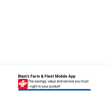
Blain's Farm & Fleet Mobile App
The savings, value and service you trust
—right in your pocket!
GET THE APP