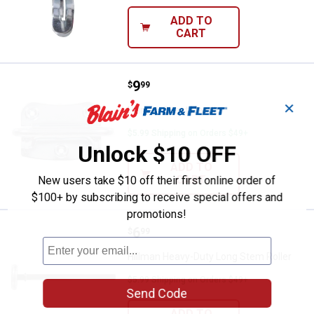
ADD TO
CART
Price:
.
9
Hillman Chest Handle
$
99
✕
Hillman Chest Handle
$5.99 Shipping on Orders $49+
Unlock $10 OFF
ADD TO
CART
New users take $10 off their first online order of
$100+ by subscribing to receive special offers and
promotions!
Price:
.
6
Hillman Heavy-Duty Long Stem Ro
$
99
Hillman Heavy-Duty Long Stem Roller
$5.99 Shipping on Orders $49+
Send Code
ADD TO