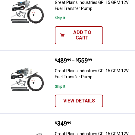
Great Plains Industries GPI 15 GPM 12V
Fuel Transfer Pump
Ship It
ADD TO
CART
Price range:
.
to
489
.
559
Great Plains Industries GPI 15 G
$
99
$
99
–
Great Plains Industries GPI 15 GPM 12V
Fuel Transfer Pump
Ship It
VIEW DETAILS
Price:
.
349
Great Plains Industries GPI 15 G
$
99
Great Plains Industries GPI 15 GPM 12V