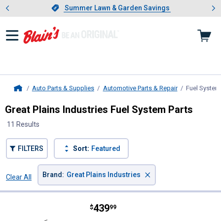
Showing slide 1 of 4: Summer L
es
Slide 1 of 4.
Summer Lawn & Garden Savings
Summer Lawn & Garden Savings
Auto Parts & Supplies
Automotive Parts & Repair
Fuel System
Home
Great Plains Industries Fuel System Parts
11 Results
FILTERS
Sort:
Featured
×
Brand
:
Great Plains Industries
Clear All
Filters
11 Results
Product List
Price:
.
439
Great Plains Industries GPI 15 G
$
99