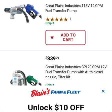
Great Plains Industries 115V 12 GPM
Fuel Transfer Pump
1
Review
Ship It
ADD TO
CART
Price:
.
839
Great Plains Industries GPI 20 GP
$
99
Great Plains Industries GPI 20 GPM 12V
Fuel Transfer Pump with Auto diesel
nozzle, Filter Kit
Ship It
✕
ADD TO
CART
Unlock $10 OFF