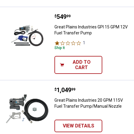
Price:
.
549
Great Plains Industries GPI 15 G
$
99
Great Plains Industries GPI 15 GPM 12V
Fuel Transfer Pump
1
Review
Ship It
ADD TO
CART
Price:
.
1,049
Great Plains Industries 20 GPM 
$
99
Great Plains Industries 20 GPM 115V
Fuel Transfer Pump/Manual Nozzle
VIEW DETAILS