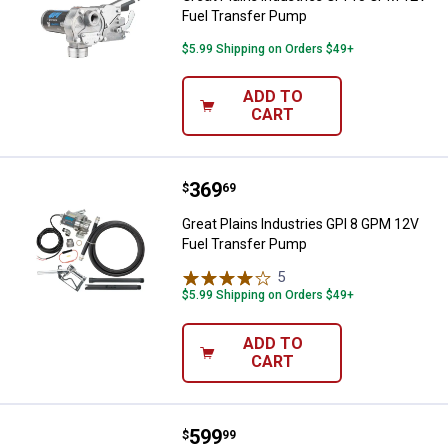
Fuel Transfer Pump
$5.99 Shipping on Orders $49+
ADD TO
CART
Price:
.
369
Great Plains Industries GPI 8 GP
$
69
Great Plains Industries GPI 8 GPM 12V
Fuel Transfer Pump
5
Reviews
$5.99 Shipping on Orders $49+
ADD TO
CART
Price:
.
599
Great Plains Industries 115V 12
$
99