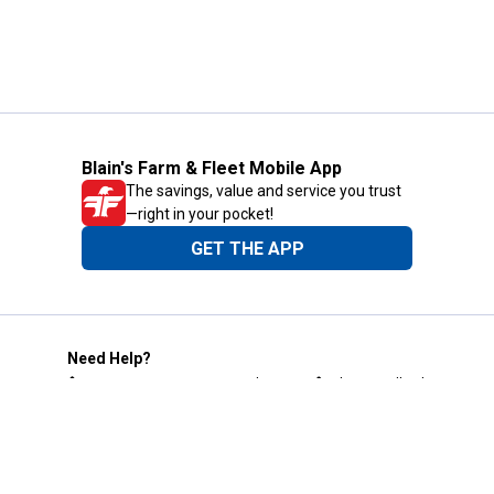
Blain's Farm & Fleet Mobile App
The savings, value and service you trust
—right in your pocket!
GET THE APP
Need Help?
1-800-210-2370
Email Us
Submit Feedback
Blain's Rewards
Gift Cards
Blain's Blog
Shipping & Returns
Automotive Service