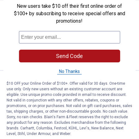
New users take $10 off their first online order of
Price:
.
599
Great Plains Industries GPI 15 GP
$
99
$100+ by subscribing to receive special offers and
promotions!
Great Plains Industries GPI 15 GPM 12V
Fuel Transfer Pump Filter Kit
Ship It
ADD TO
Send Code
CART
No Thanks
Price:
.
739
Great Plains Industries GPI 20 G
$
99
$10 OFF your Online Order of $100+. Offer valid for 30 days. One-time
use only. Only new users without an existing customer account are
Great Plains Industries GPI 20 GPM 12V
eligible. Use unique promo code provided in email to receive discount.
Fuel Transfer Pump
Not valid in conjunction with any other offers, rebates, coupons or
promotions, or on prior purchases. Not valid on gift card purchases, sales
1
Review
tax, shipping charges, or other non-discountable goods. No cash value.
Ship It
Sorry, no rain checks. Blain's Farm & Fleet reserves the right to exclude
any product for any reason. Excludes merchandise from the following
ADD TO
brands. Carhartt, Columbia, Festool, KÜHL, Levi's, New Balance, Next
CART
Level, Stihl, Under Armour, and Weber.