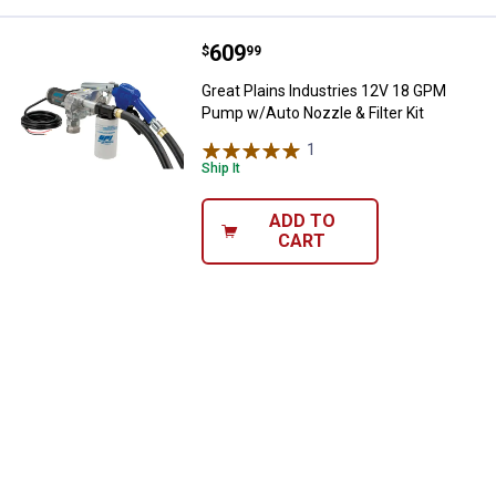
Price:
.
609
Great Plains Industries 12V 18 G
$
99
Great Plains Industries 12V 18 GPM
Pump w/Auto Nozzle & Filter Kit
1
Review
Ship It
ADD TO
CART