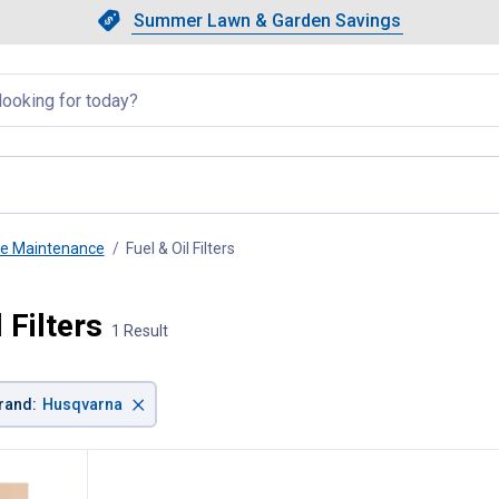
Showing slide 1 of 4: Summer L
Slide 1 of 4.
Summer Lawn & Garden Savings
Summer Lawn & Garden Saving
llapsed
ne Maintenance
Fuel & Oil Filters
, current page
 Filters
1 Result
×
rand
:
Husqvarna