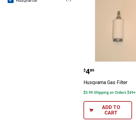
Husqvarna
Husqvarna Gas F
Price:
.
4
$
89
Husqvarna Gas Filter
$5.99 Shipping on Orders $49+
ADD TO
CART