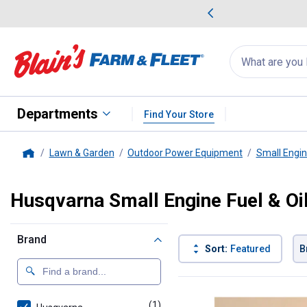
me Favorites
Deals on Home Favorites
Search
for
products:
suggestions
Suggestions Co
appear
below
Departments
Find Your Store
Lawn & Garden
Outdoor Power Equipment
Small Engi
Home
Husqvarna Small Engine Fuel & Oil
Brand
Sort:
Featured
B
1 Result
Product List
(1)
product