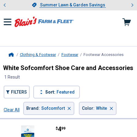
Showing slide 1 of 4: Summer L
es
Slide 1 of 4.
Summer Lawn & Garden Savings
Summer Lawn & Garden Savings
Clothing & Footwear
Footwear
Footwear Accessories
, curre
Home
White Sofcomfort Shoe Care and Accessories
1 Result
FILTERS
Sort:
Featured
×
×
Brand
:
Sofcomfort
Color
:
White
Clear All
Filters
1 Result
Product List
Price:
.
4
Sofcomfort Unisex Double Foam 
$
99