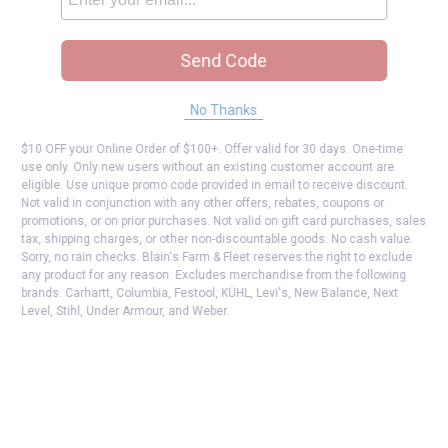
Send Code
No Thanks
$10 OFF your Online Order of $100+. Offer valid for 30 days. One-time
use only. Only new users without an existing customer account are
eligible. Use unique promo code provided in email to receive discount.
Not valid in conjunction with any other offers, rebates, coupons or
promotions, or on prior purchases. Not valid on gift card purchases, sales
tax, shipping charges, or other non-discountable goods. No cash value.
Sorry, no rain checks. Blain's Farm & Fleet reserves the right to exclude
any product for any reason. Excludes merchandise from the following
brands. Carhartt, Columbia, Festool, KÜHL, Levi's, New Balance, Next
Level, Stihl, Under Armour, and Weber.