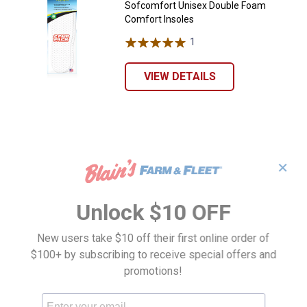
Sofcomfort Unisex Double Foam
Comfort Insoles
1
Review
VIEW DETAILS
✕
Unlock $10 OFF
New users take $10 off their first online order of
$100+ by subscribing to receive special offers and
promotions!