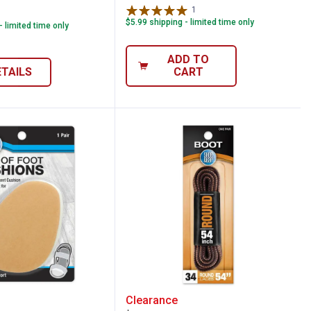
1
Review
$5.99 shipping - limited time only
- limited time only
ADD TO
ETAILS
CART
ps
ar Shoe Ball of Foot Cushion
Shoe Gear Round Boot La
Clearance