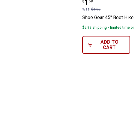
Price:
.
1
$
59
Was
$1.99
Shoe Gear 45" Boot Hike
$5.99 shipping - limited time o
ADD TO
CART