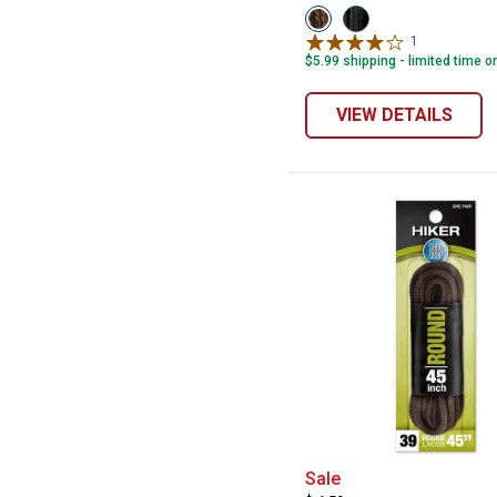
View
View
Brown/Black
Black
1
Review
variant
variant
$5.99 shipping - limited time o
VIEW DETAILS
Shoe Gear 45" B
Sale