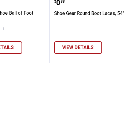
Price:
.
0
$
88
hoe Ball of Foot
Shoe Gear Round Boot Laces, 54"
1
Review
ETAILS
VIEW DETAILS