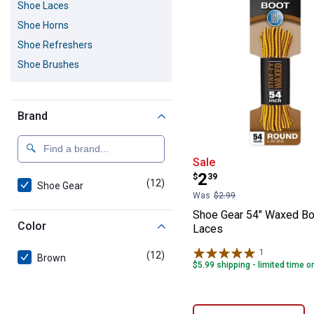
Shoe Laces
Shoe Horns
Shoe Refreshers
Shoe Brushes
Brand
Shoe Gear 54" 
Sale
Price:
.
2
$
39
(12)
products
Shoe Gear
Was
$2.99
Shoe Gear 54" Waxed B
Color
Laces
1
Review
(12)
products
Brown
$5.99 shipping - limited time o