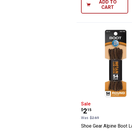
ADD TO
CART
Shoe Gear Alpin
Sale
Price:
.
2
$
15
Was
$2.69
Shoe Gear Alpine Boot 