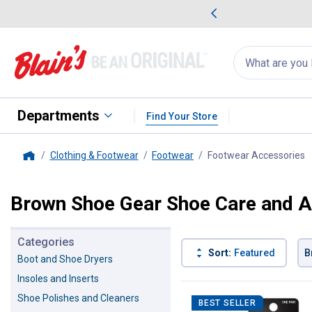
me Favorites
Deals on Home Favorites
Search
for
products:
suggestions
Suggestions Co
appear
below
Departments
Find Your Store
Clothing & Footwear
Footwear
Footwear Accessories
,
Home
Brown Shoe Gear Shoe Care and A
Categories
Sort:
Featured
B
Boot and Shoe Dryers
Insoles and Inserts
12 Results
Product List
Shoe Polishes and Cleaners
BEST SELLER