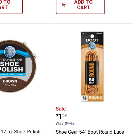
D TO
ADD TO
ART
CART
ar 1.12 oz Shoe Polish
Shoe Gear 54" Boot Rou
Sale
Price:
.
1
$
59
Was
$1.99
.12 oz Shoe Polish
Shoe Gear 54" Boot Round Lace