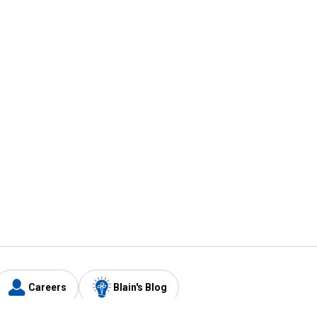
Careers
Blain's Blog