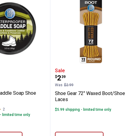
es
ar Saddle Soap Shoe Cleaner
Shoe Gear 72" Waxed Bo
Sale
Price:
.
2
$
39
Was
$2.99
Saddle Soap Shoe
Shoe Gear 72" Waxed Boot/Shoe
Laces
2
Reviews
$5.99 shipping - limited time only
- limited time only