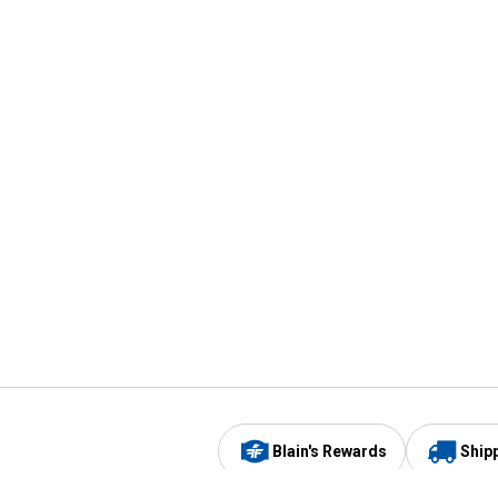
Blain's Rewards
Ship