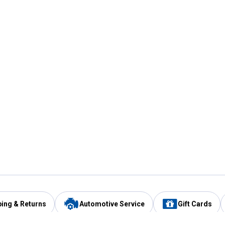
ping & Returns
Automotive Service
Gift Cards