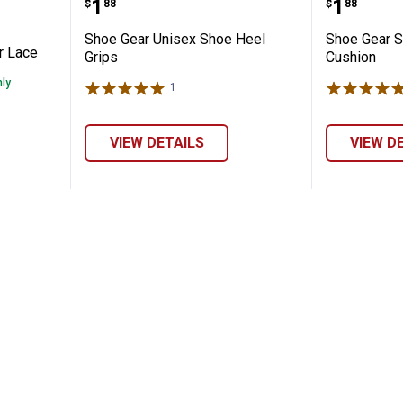
Price:
Price:
.
1
.
1
$
88
$
88
Shoe Gear Unisex Shoe Heel
Shoe Gear S
r Lace
Grips
Cushion
nly
1
Review
VIEW DETAILS
VIEW D