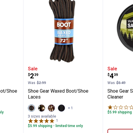
Waxed Boot/Shoe Laces
Shoe Gear Waxed Boot/Shoe Lac
Shoe Ge
Sale
Sale
Price:
Price:
.
2
.
4
$
39
$
39
Was
$2.99
Was
$5.49
oot/Shoe
Shoe Gear Waxed Boot/Shoe
Shoe Gear 
Laces
Cleaner
View
View
View
View
+ 1
Brown/Black
Brown/Gold
Rattlesnake
Black
nly
$5.99 shipping 
variant
variant
variant
variant
3 sizes available
1
Review
$5.99 shipping - limited time only