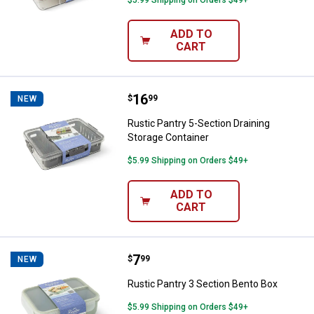
$5.99 Shipping on Orders $49+
ADD TO
CART
Price:
.
16
Rustic Pantry 5-Section Draining 
$
99
NEW
Rustic Pantry 5-Section Draining
Storage Container
$5.99 Shipping on Orders $49+
ADD TO
CART
Price:
.
7
Rustic Pantry 3 Section Bento Bo
$
99
NEW
Rustic Pantry 3 Section Bento Box
$5.99 Shipping on Orders $49+