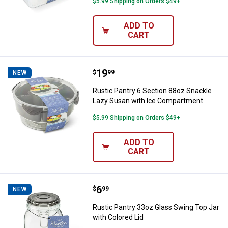
$5.99 Shipping on Orders $49+
ADD TO
CART
Price:
.
19
Rustic Pantry 6 Section 88oz Sn
$
99
NEW
Rustic Pantry 6 Section 88oz Snackle
Lazy Susan with Ice Compartment
$5.99 Shipping on Orders $49+
ADD TO
CART
Price:
.
6
Rustic Pantry 33oz Glass Swing T
$
99
NEW
Rustic Pantry 33oz Glass Swing Top Jar
with Colored Lid