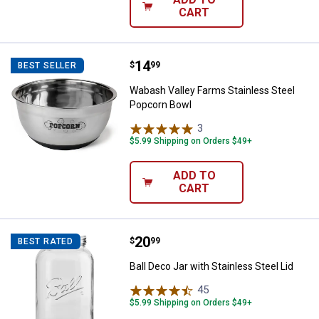
CART
Price:
.
14
Wabash Valley Farms Stainless S
$
99
BEST SELLER
Wabash Valley Farms Stainless Steel
Popcorn Bowl
3
Reviews
$5.99 Shipping on Orders $49+
ADD TO
CART
Price:
.
20
Ball Deco Jar with Stainless Steel
$
99
BEST RATED
Ball Deco Jar with Stainless Steel Lid
45
Reviews
$5.99 Shipping on Orders $49+