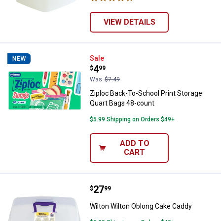
VIEW DETAILS
Ziploc Back-To-School Print Stor
Sale
NEW
Price:
.
4
$
99
Was
$7.49
Ziploc Back-To-School Print Storage
Quart Bags 48-count
$5.99 Shipping on Orders $49+
ADD TO
CART
Price:
.
27
Wilton Wilton Oblong Cake Caddy
$
99
Wilton Wilton Oblong Cake Caddy