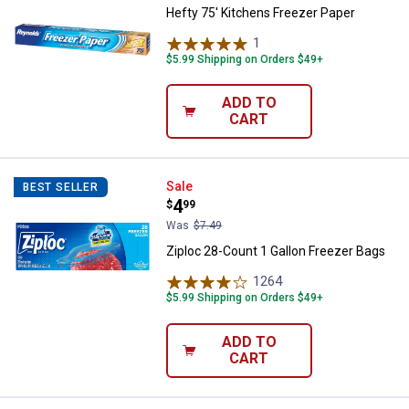
Hefty 75' Kitchens Freezer Paper
1
Review
$5.99 Shipping on Orders $49+
ADD TO
CART
Ziploc 28-Count 1 Gallon Freezer
Sale
BEST SELLER
Price:
.
4
$
99
Was
$7.49
Ziploc 28-Count 1 Gallon Freezer Bags
1264
Reviews
$5.99 Shipping on Orders $49+
ADD TO
CART