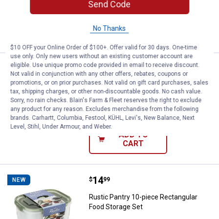
Send Code
ADD TO
No Thanks
CART
$10 OFF your Online Order of $100+. Offer valid for 30 days. One-time
use only. Only new users without an existing customer account are
eligible. Use unique promo code provided in email to receive discount.
Price:
.
15
Rustic Pantry 51.4oz Oven To Tab
$
99
NEW
Not valid in conjunction with any other offers, rebates, coupons or
promotions, or on prior purchases. Not valid on gift card purchases, sales
Rustic Pantry 51.4oz Oven To Table
tax, shipping charges, or other non-discountable goods. No cash value.
Glass Food Container
Sorry, no rain checks. Blain's Farm & Fleet reserves the right to exclude
any product for any reason. Excludes merchandise from the following
$5.99 Shipping on Orders $49+
brands. Carhartt, Columbia, Festool, KÜHL, Levi's, New Balance, Next
Level, Stihl, Under Armour, and Weber.
ADD TO
CART
Price:
.
14
Rustic Pantry 10-piece Rectangul
$
99
NEW
Rustic Pantry 10-piece Rectangular
Food Storage Set