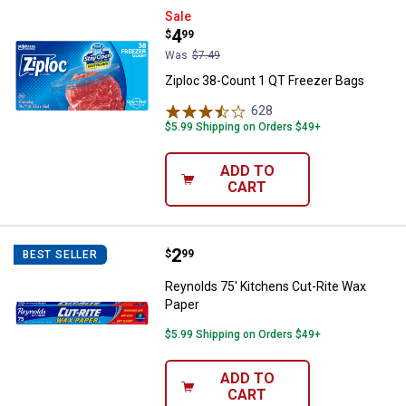
Ziploc 38-Count 1 QT Freezer Ba
Sale
Price:
.
4
$
99
Was
$7.49
Ziploc 38-Count 1 QT Freezer Bags
628
Reviews
$5.99 Shipping on Orders $49+
ADD TO
CART
Price:
.
2
Reynolds 75' Kitchens Cut-Rite 
$
99
BEST SELLER
Reynolds 75' Kitchens Cut-Rite Wax
Paper
$5.99 Shipping on Orders $49+
ADD TO
CART