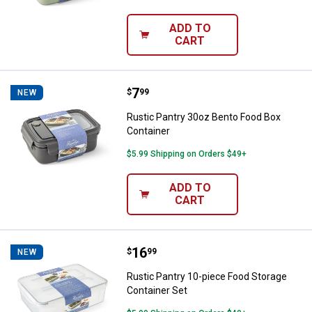
ADD TO
CART
Price:
.
7
Rustic Pantry 30oz Bento Food B
$
99
NEW
Rustic Pantry 30oz Bento Food Box
Container
$5.99 Shipping on Orders $49+
ADD TO
CART
Price:
.
16
Rustic Pantry 10-piece Food Stor
$
99
NEW
Rustic Pantry 10-piece Food Storage
Container Set