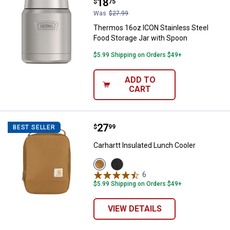
Price:
.
18
$
75
Was
$27.99
Thermos 16oz ICON Stainless Steel
Food Storage Jar with Spoon
$5.99 Shipping on Orders $49+
ADD TO
CART
Price:
.
27
Carhartt Insulated Lunch Cooler
$
99
BEST SELLER
Carhartt Insulated Lunch Cooler
View
View
Carhartt
Black
6
Reviews
Brown
variant
$5.99 Shipping on Orders $49+
variant
VIEW DETAILS