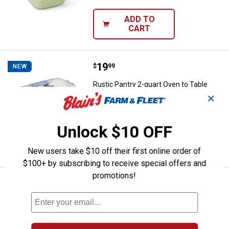
ADD TO
CART
Price:
.
19
Rustic Pantry 2-quart Oven to Tab
$
99
NEW
Rustic Pantry 2-quart Oven to Table
Glass Baking Dish with Locking Lid
✕
$5.99 Shipping on Orders $49+
Unlock $10 OFF
ADD TO
CART
New users take $10 off their first online order of
$100+ by subscribing to receive special offers and
promotions!
Price:
.
15
Rustic Pantry 51.4oz Oven To Tab
$
99
NEW
Rustic Pantry 51.4oz Oven To Table
Glass Food Container
$5.99 Shipping on Orders $49+