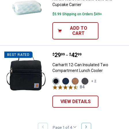
Cupcake Carrier
$5.99 Shipping on Orders $49+
ADD TO
CART
Price range:
.
to
29
.
42
Carhartt 12-Can Insulated Two 
$
99
$
99
BEST RATED
–
Carhartt 12-Can Insulated Two
Compartment Lunch Cooler
View
View
View
View
+ 2
Black
Navy
Carhartt
Gray
84
Reviews
variant
variant
Brown
variant
variant
VIEW DETAILS
NEXT
Page 1 of 4