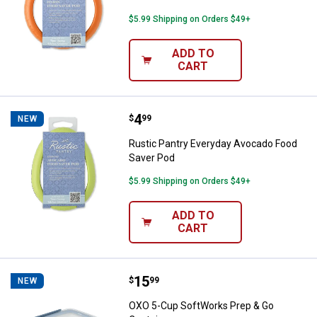
$5.99 Shipping on Orders $49+
ADD TO
CART
Price:
.
4
Rustic Pantry Everyday Avocado 
$
99
NEW
Rustic Pantry Everyday Avocado Food
Saver Pod
$5.99 Shipping on Orders $49+
ADD TO
CART
Price:
.
15
OXO 5-Cup SoftWorks Prep & Go 
$
99
NEW
OXO 5-Cup SoftWorks Prep & Go