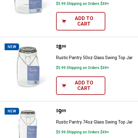
$5.99 Shipping on Orders $49+
ADD TO
CART
Price:
.
8
Rustic Pantry 50oz Glass Swing T
$
99
NEW
Rustic Pantry 50oz Glass Swing Top Jar
$5.99 Shipping on Orders $49+
ADD TO
CART
Price:
.
9
Rustic Pantry 74oz Glass Swing T
$
99
NEW
Rustic Pantry 74oz Glass Swing Top Jar
$5.99 Shipping on Orders $49+