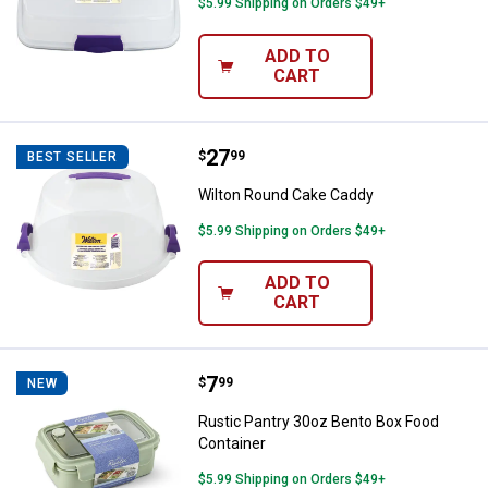
$5.99 Shipping on Orders $49+
ADD TO
CART
Price:
.
27
Wilton Round Cake Caddy
$
99
BEST SELLER
Wilton Round Cake Caddy
$5.99 Shipping on Orders $49+
ADD TO
CART
Price:
.
7
Rustic Pantry 30oz Bento Box Fo
$
99
NEW
Rustic Pantry 30oz Bento Box Food
Container
$5.99 Shipping on Orders $49+