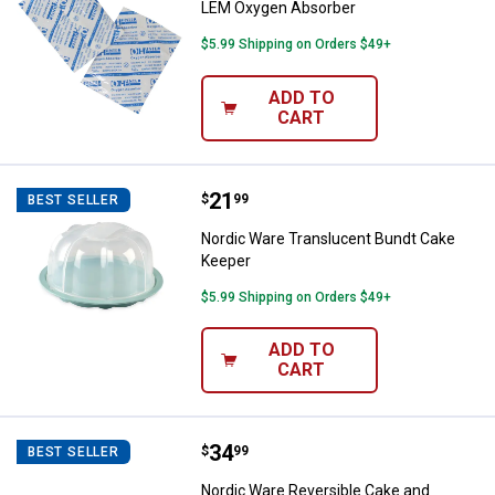
LEM Oxygen Absorber
$5.99 Shipping on Orders $49+
ADD TO
CART
Price:
.
21
Nordic Ware Translucent Bundt 
$
99
BEST SELLER
Nordic Ware Translucent Bundt Cake
Keeper
$5.99 Shipping on Orders $49+
ADD TO
CART
Price:
.
34
Nordic Ware Reversible Cake and
$
99
BEST SELLER
Nordic Ware Reversible Cake and