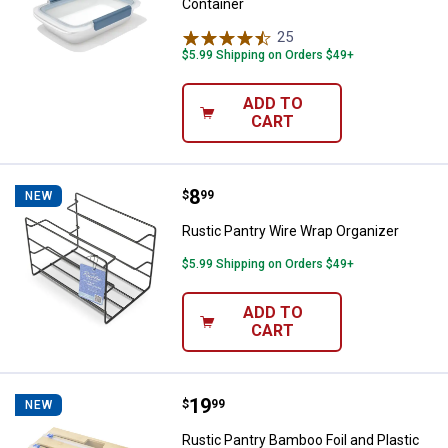
Container
25
Reviews
$5.99 Shipping on Orders $49+
ADD TO
CART
Price:
.
8
Rustic Pantry Wire Wrap Organize
$
99
NEW
Rustic Pantry Wire Wrap Organizer
$5.99 Shipping on Orders $49+
ADD TO
CART
Price:
.
19
Rustic Pantry Bamboo Foil and Pl
$
99
NEW
Rustic Pantry Bamboo Foil and Plastic