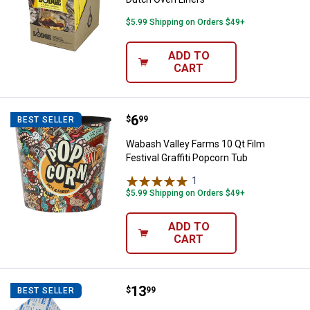
$5.99 Shipping on Orders $49+
ADD TO
CART
Price:
.
6
Wabash Valley Farms 10 Qt Film Fe
$
99
BEST SELLER
Wabash Valley Farms 10 Qt Film
Festival Graffiti Popcorn Tub
1
Review
$5.99 Shipping on Orders $49+
ADD TO
CART
Price:
.
13
LEM Oxygen Absorber
$
99
BEST SELLER