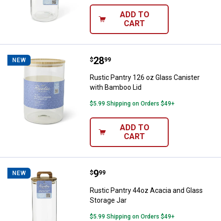
ADD TO
CART
Price:
.
28
Rustic Pantry 126 oz Glass Canis
$
99
NEW
Rustic Pantry 126 oz Glass Canister
with Bamboo Lid
$5.99 Shipping on Orders $49+
ADD TO
CART
Price:
.
9
Rustic Pantry 44oz Acacia and Gl
$
99
NEW
Rustic Pantry 44oz Acacia and Glass
Storage Jar
$5.99 Shipping on Orders $49+