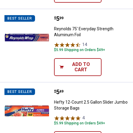
Price:
.
5
Reynolds 75' Everyday Strength 
$
99
BEST SELLER
Reynolds 75' Everyday Strength
Aluminum Foil
14
Reviews
$5.99 Shipping on Orders $49+
ADD TO
CART
Price:
.
5
Hefty 12-Count 2.5 Gallon Slider
$
49
BEST SELLER
Hefty 12-Count 2.5 Gallon Slider Jumbo
Storage Bags
4
Reviews
$5.99 Shipping on Orders $49+