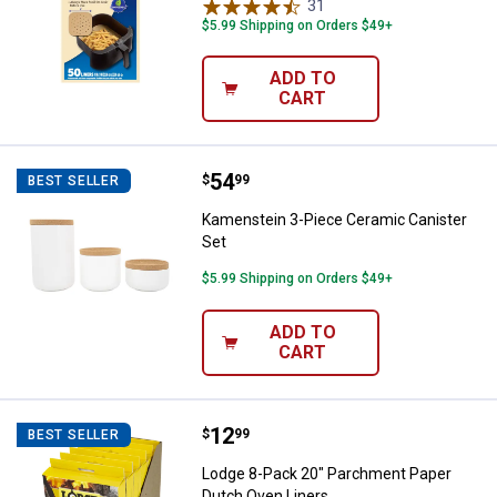
31
Reviews
$5.99 Shipping on Orders $49+
ADD TO
CART
Price:
.
54
Kamenstein 3-Piece Ceramic Cani
$
99
BEST SELLER
Kamenstein 3-Piece Ceramic Canister
Set
$5.99 Shipping on Orders $49+
ADD TO
CART
Price:
.
12
Lodge 8-Pack 20" Parchment Pap
$
99
BEST SELLER
Lodge 8-Pack 20" Parchment Paper
Dutch Oven Liners