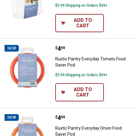
$5.99 Shipping on Orders $49+
ADD TO
CART
Price:
.
4
Rustic Pantry Everyday Tomato F
$
99
NEW
Rustic Pantry Everyday Tomato Food
Saver Pod
$5.99 Shipping on Orders $49+
ADD TO
CART
Price:
.
4
Rustic Pantry Everyday Onion Fo
$
99
NEW
Rustic Pantry Everyday Onion Food
Saver Pod