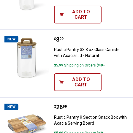
ADD TO
CART
Price:
.
8
Rustic Pantry 33.8 oz Glass Canist
$
99
NEW
Rustic Pantry 33.8 oz Glass Canister
with Acacia Lid - Natural
$5.99 Shipping on Orders $49+
ADD TO
CART
Price:
.
26
Rustic Pantry 9 Section Snack Bo
$
99
NEW
Rustic Pantry 9 Section Snack Box with
Acacia Serving Board