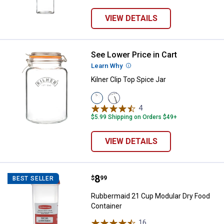
VIEW DETAILS
See Lower Price in Cart
Kilner Clip Top Spice Jar
Learn Why
More Information
Kilner Clip Top Spice Jar
View
View
102
68
4
Reviews
Oz
Oz
$5.99 Shipping on Orders $49+
variant
variant
VIEW DETAILS
Price:
.
8
Rubbermaid 21 Cup Modular Dry 
$
99
BEST SELLER
Rubbermaid 21 Cup Modular Dry Food
Container
16
Reviews