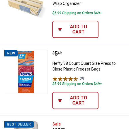
Wrap Organizer
$5.99 Shipping on Orders $49+
ADD TO
CART
Price:
.
5
Hefty 38 Count Quart Size Press 
$
49
NEW
Hefty 38 Count Quart Size Press to
Close Plastic Freezer Bags
29
Reviews
$5.99 Shipping on Orders $49+
ADD TO
CART
Thermos 16oz ICON Stainless Ste
Sale
BEST SELLER