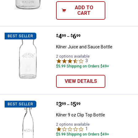
ADD TO
CART
Price range:
.
to
4
.
6
Kilner Juice and Sauce Bottle
$
99
$
99
BEST SELLER
–
Kilner Juice and Sauce Bottle
2 options available
3
Reviews
$5.99 Shipping on Orders $49+
VIEW DETAILS
Price range:
.
to
3
.
5
Kilner 9 oz Clip Top Bottle
$
99
$
99
BEST SELLER
–
Kilner 9 oz Clip Top Bottle
2 options available
1
Review
$5.99 Shipping on Orders $49+