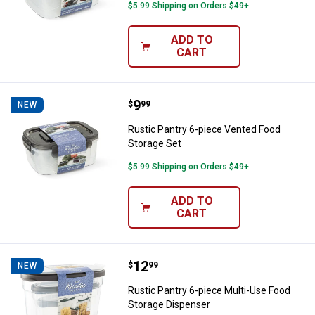
$5.99 Shipping on Orders $49+
ADD TO
CART
Price:
.
9
Rustic Pantry 6-piece Vented Foo
$
99
NEW
Rustic Pantry 6-piece Vented Food
Storage Set
$5.99 Shipping on Orders $49+
ADD TO
CART
Price:
.
12
Rustic Pantry 6-piece Multi-Use 
$
99
NEW
Rustic Pantry 6-piece Multi-Use Food
Storage Dispenser