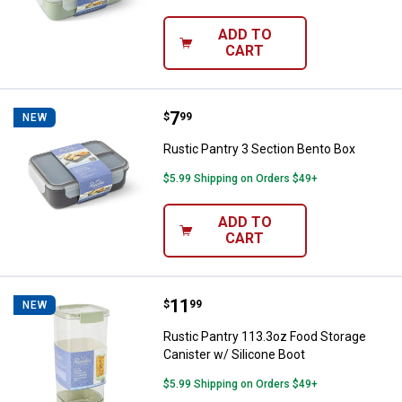
ADD TO
CART
Price:
.
7
Rustic Pantry 3 Section Bento Bo
$
99
NEW
Rustic Pantry 3 Section Bento Box
$5.99 Shipping on Orders $49+
ADD TO
CART
Price:
.
11
Rustic Pantry 113.3oz Food Stora
$
99
NEW
Rustic Pantry 113.3oz Food Storage
Canister w/ Silicone Boot
$5.99 Shipping on Orders $49+