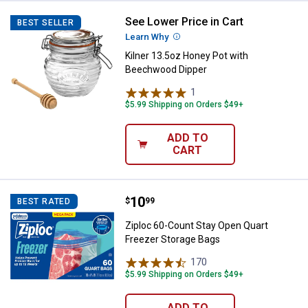
See Lower Price in Cart
Kilner 13.5oz Honey Pot with Be
BEST SELLER
Learn Why
More Information
Kilner 13.5oz Honey Pot with
Beechwood Dipper
1
Review
$5.99 Shipping on Orders $49+
ADD TO
CART
Price:
.
10
Ziploc 60-Count Stay Open Quart
$
99
BEST RATED
Ziploc 60-Count Stay Open Quart
Freezer Storage Bags
170
Reviews
$5.99 Shipping on Orders $49+
ADD TO