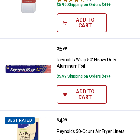
$5.99 Shipping on Orders $49+
ADD TO
CART
Price:
.
5
Reynolds Wrap 50' Heavy Duty Al
$
99
Reynolds Wrap 50' Heavy Duty
Aluminum Foil
$5.99 Shipping on Orders $49+
ADD TO
CART
Price:
.
4
Reynolds 50-Count Air Fryer Line
$
99
BEST RATED
Reynolds 50-Count Air Fryer Liners