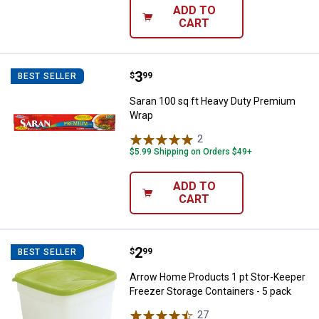
ADD TO
CART
Price:
.
3
Saran 100 sq ft Heavy Duty Pre
$
99
BEST SELLER
Saran 100 sq ft Heavy Duty Premium
Wrap
2
Reviews
$5.99 Shipping on Orders $49+
ADD TO
CART
Price:
.
2
Arrow Home Products 1 pt Stor-K
$
99
BEST SELLER
Arrow Home Products 1 pt Stor-Keeper
Freezer Storage Containers - 5 pack
27
Reviews