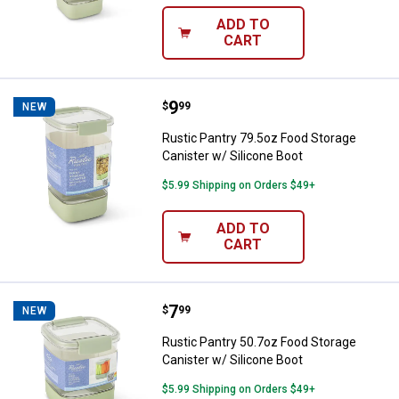
ADD TO
CART
Price:
.
9
Rustic Pantry 79.5oz Food Storag
$
99
NEW
Rustic Pantry 79.5oz Food Storage
Canister w/ Silicone Boot
$5.99 Shipping on Orders $49+
ADD TO
CART
Price:
.
7
Rustic Pantry 50.7oz Food Storag
$
99
NEW
Rustic Pantry 50.7oz Food Storage
Canister w/ Silicone Boot
$5.99 Shipping on Orders $49+