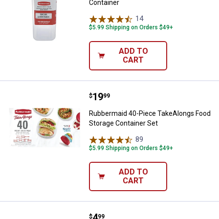
Container
14
Reviews
$5.99 Shipping on Orders $49+
ADD TO
CART
Price:
.
19
Rubbermaid 40-Piece TakeAlongs
$
99
Rubbermaid 40-Piece TakeAlongs Food
Storage Container Set
89
Reviews
$5.99 Shipping on Orders $49+
ADD TO
CART
Price:
.
4
Rubbermaid 2Pack TakeAlongs De
$
99