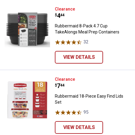
Rubbermaid 8-Pack 4.7 Cup Take
Clearance
Price:
.
4
$
44
Rubbermaid 8-Pack 4.7 Cup
TakeAlongs Meal Prep Containers
32
Reviews
VIEW DETAILS
Rubbermaid 18-Piece Easy Find L
Clearance
Price:
.
7
$
44
Rubbermaid 18-Piece Easy Find Lids
Set
95
Reviews
VIEW DETAILS