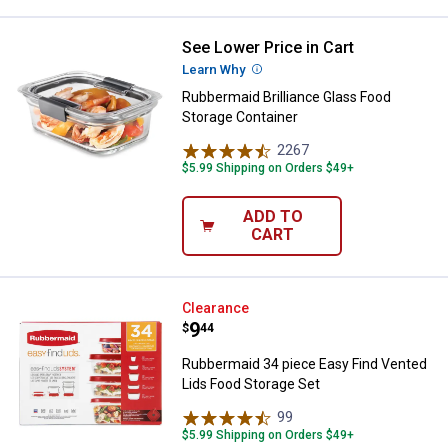
See Lower Price in Cart
Rubbermaid Brilliance Glass Food
Learn Why
More Information
Rubbermaid Brilliance Glass Food
Storage Container
2267
Reviews
$5.99 Shipping on Orders $49+
ADD TO
CART
Rubbermaid 34 piece Easy Find V
Clearance
Price:
.
9
$
44
Rubbermaid 34 piece Easy Find Vented
Lids Food Storage Set
99
Reviews
$5.99 Shipping on Orders $49+