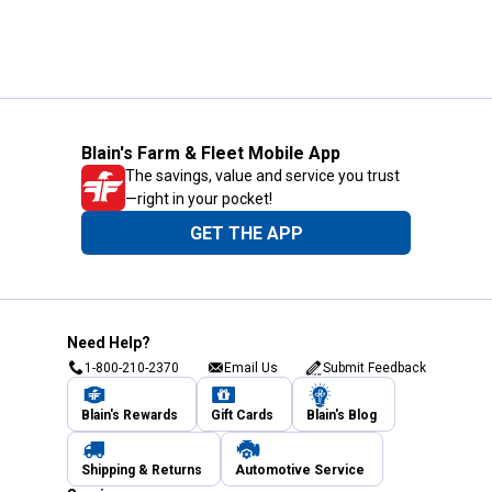
Blain's Farm & Fleet Mobile App
The savings, value and service you trust
—right in your pocket!
GET THE APP
Need Help?
1-800-210-2370
Email Us
Submit Feedback
Blain's Rewards
Gift Cards
Blain's Blog
Shipping & Returns
Automotive Service