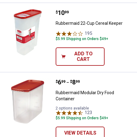
Price:
.
10
Rubbermaid 22-Cup Cereal Keepe
$
99
Rubbermaid 22-Cup Cereal Keeper
195
Reviews
$5.99 Shipping on Orders $49+
ADD TO
CART
Price range:
.
to
6
.
8
Rubbermaid Modular Dry Food Co
$
99
$
99
–
Rubbermaid Modular Dry Food
Container
2 options available
123
Reviews
$5.99 Shipping on Orders $49+
VIEW DETAILS