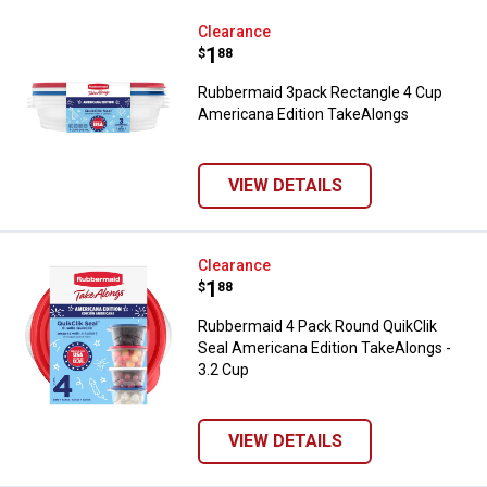
Rubbermaid 3pack Rectangle 4 C
Clearance
Price:
.
1
$
88
Rubbermaid 3pack Rectangle 4 Cup
Americana Edition TakeAlongs
VIEW DETAILS
Rubbermaid 4 Pack Round QuikCli
Clearance
Price:
.
1
$
88
Rubbermaid 4 Pack Round QuikClik
Seal Americana Edition TakeAlongs -
3.2 Cup
VIEW DETAILS