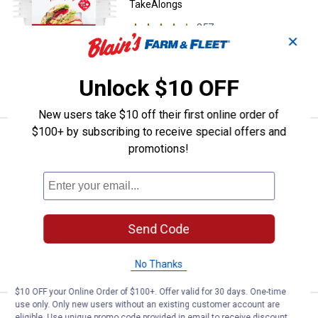
TakeAlongs
357
Reviews
✕
$5.99 Shipping on Orders $49+
ADD TO
Unlock $10 OFF
CART
New users take $10 off their first online order of
$100+ by subscribing to receive special offers and
Price:
.
3
Rubbermaid 2-Pack TakeAlongs Tw
$
99
promotions!
Rubbermaid 2-Pack TakeAlongs
Twist'n'Seal Food Storage Containers
39
Reviews
$5.99 Shipping on Orders $49+
Send Code
ADD TO
CART
No Thanks
$10 OFF your Online Order of $100+. Offer valid for 30 days. One-time
use only. Only new users without an existing customer account are
Rubbermaid 5.5 Cup and 8.5 Cup E
Clearance
eligible. Use unique promo code provided in email to receive discount.