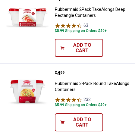
Rubbermaid 2Pack TakeAlongs Deep
Rectangle Containers
63
Reviews
$5.99 Shipping on Orders $49+
ADD TO
CART
Price:
.
4
Rubbermaid 3-Pack Round TakeAl
$
99
Rubbermaid 3-Pack Round TakeAlongs
Containers
232
Reviews
$5.99 Shipping on Orders $49+
ADD TO
CART