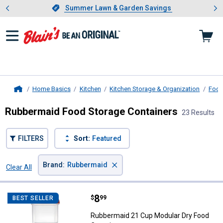
Showing slide 1 of 4: Summer L
es
Slide 1 of 4.
Summer Lawn & Garden Savings
Summer Lawn & Garden Savings
Home Basics
Kitchen
Kitchen Storage & Organization
Food
Home
Rubbermaid Food Storage Containers
23 Results
FILTERS
Sort:
Featured
×
Brand
:
Rubbermaid
Clear All
Filters
23 Results
Product List
Price:
.
8
Rubbermaid 21 Cup Modular Dry 
$
99
BEST SELLER
Rubbermaid 21 Cup Modular Dry Food