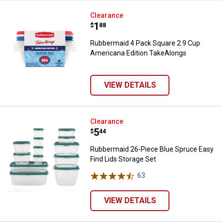
Rubbermaid 4 Pack Square 2.9 Cu
Clearance
Price:
.
1
$
88
Rubbermaid 4 Pack Square 2.9 Cup
Americana Edition TakeAlongs
VIEW DETAILS
Rubbermaid 26-Piece Blue Spruce
Clearance
Price:
.
5
$
44
Rubbermaid 26-Piece Blue Spruce Easy
Find Lids Storage Set
63
Reviews
VIEW DETAILS