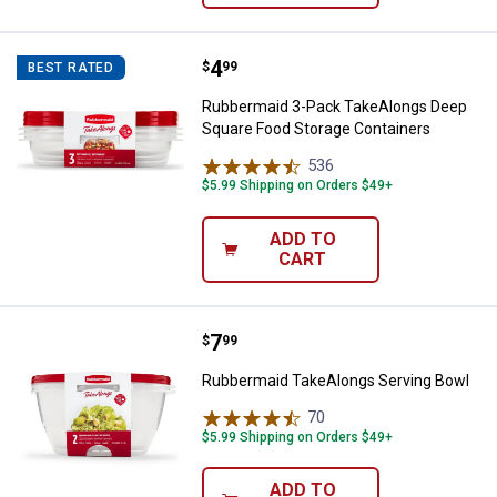
Price:
.
4
Rubbermaid 3-Pack TakeAlongs D
$
99
BEST RATED
Rubbermaid 3-Pack TakeAlongs Deep
Square Food Storage Containers
536
Reviews
$5.99 Shipping on Orders $49+
ADD TO
CART
Price:
.
7
Rubbermaid TakeAlongs Serving 
$
99
Rubbermaid TakeAlongs Serving Bowl
70
Reviews
$5.99 Shipping on Orders $49+
ADD TO