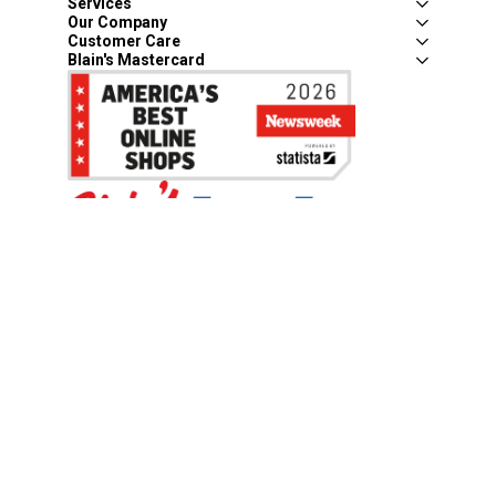
Services
Our Company
Customer Care
Blain's Mastercard
Be the first to hear about our sales, events,
and promotions!
Email
Sign Up
Address
Coupon Policy
Legal Notice
Pet Policy
Privacy Policy
CCPA Privacy Notice