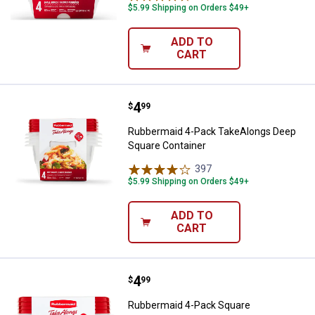
$5.99 Shipping on Orders $49+
ADD TO
CART
Price:
.
4
Rubbermaid 4-Pack TakeAlongs D
$
99
Rubbermaid 4-Pack TakeAlongs Deep
Square Container
397
Reviews
$5.99 Shipping on Orders $49+
ADD TO
CART
Price:
.
4
Rubbermaid 4-Pack Square Take
$
99
Rubbermaid 4-Pack Square