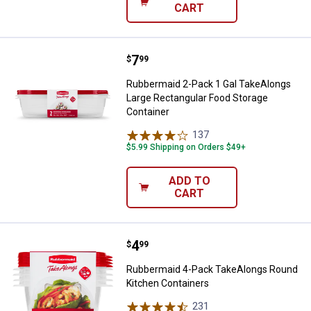
CART
Price:
.
7
Rubbermaid 2-Pack 1 Gal TakeAlo
$
99
Rubbermaid 2-Pack 1 Gal TakeAlongs
Large Rectangular Food Storage
Container
137
Reviews
$5.99 Shipping on Orders $49+
ADD TO
CART
Price:
.
4
Rubbermaid 4-Pack TakeAlongs R
$
99
Rubbermaid 4-Pack TakeAlongs Round
Kitchen Containers
231
Reviews