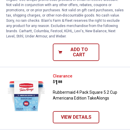
Price:
.
4
$
44
Not valid in conjunction with any other offers, rebates, coupons or
promotions, or on prior purchases. Not valid on gift card purchases, sales
Rubbermaid 5.5 Cup and 8.5 Cup Easy
tax, shipping charges, or other non-discountable goods. No cash value.
Find Lids Containers Value Pack
Sorry, no rain checks. Blain's Farm & Fleet reserves the right to exclude
any product for any reason. Excludes merchandise from the following
90
Reviews
brands. Carhartt, Columbia, Festool, KÜHL, Levi's, New Balance, Next
$5.99 Shipping on Orders $49+
Level, Stihl, Under Armour, and Weber.
ADD TO
CART
Rubbermaid 4 Pack Square 5.2 Cu
Clearance
Price:
.
1
$
88
Rubbermaid 4 Pack Square 5.2 Cup
Americana Edition TakeAlongs
VIEW DETAILS