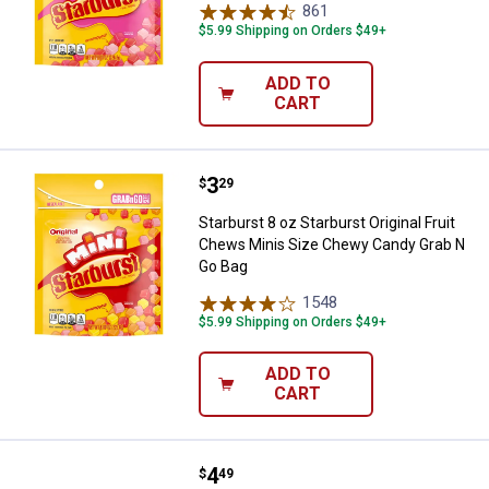
861
Reviews
$5.99 Shipping on Orders $49+
ADD TO
CART
Price:
.
3
Starburst 8 oz Starburst Origina
$
29
Starburst 8 oz Starburst Original Fruit
Chews Minis Size Chewy Candy Grab N
Go Bag
1548
Reviews
$5.99 Shipping on Orders $49+
ADD TO
CART
Price:
.
4
Starburst 14 oz FAVEREDS Jellyb
$
49