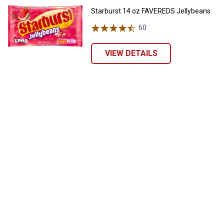
Starburst 14 oz FAVEREDS Jellybeans
60
Reviews
VIEW DETAILS