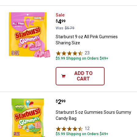
Starburst 9 oz All Pink Gummies 
Sale
Price:
.
4
$
99
Was
$5.79
Starburst 9 oz All Pink Gummies
Sharing Size
23
Reviews
$5.99 Shipping on Orders $49+
ADD TO
CART
Price:
.
2
Starburst 5 oz Gummies Sours 
$
99
Starburst 5 oz Gummies Sours Gummy
Candy Bag
12
Reviews
$5.99 Shipping on Orders $49+