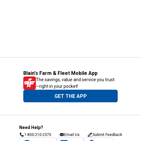
Blain's Farm & Fleet Mobile App
The savings, value and service you trust
—right in your pocket!
GET THE APP
Need Help?
1-800-210-2370
Email Us
Submit Feedback