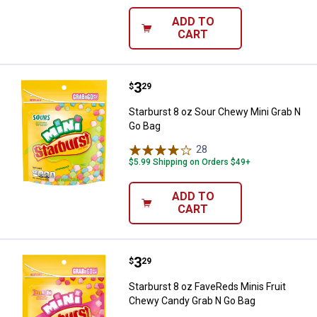
ADD TO
CART
Price:
.
3
Starburst 8 oz Sour Chewy Mini 
$
29
Starburst 8 oz Sour Chewy Mini Grab N
Go Bag
28
Reviews
$5.99 Shipping on Orders $49+
ADD TO
CART
Price:
.
3
Starburst 8 oz FaveReds Minis F
$
29
Starburst 8 oz FaveReds Minis Fruit
Chewy Candy Grab N Go Bag