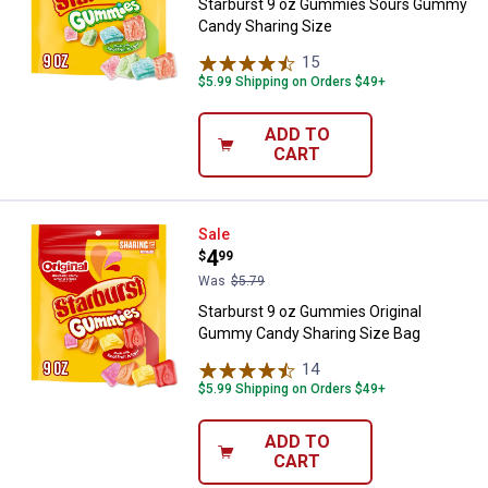
Starburst 9 oz Gummies Sours Gummy
Candy Sharing Size
15
Reviews
$5.99 Shipping on Orders $49+
ADD TO
CART
Starburst 9 oz Gummies Origina
Sale
Price:
.
4
$
99
Was
$5.79
Starburst 9 oz Gummies Original
Gummy Candy Sharing Size Bag
14
Reviews
$5.99 Shipping on Orders $49+
ADD TO
CART