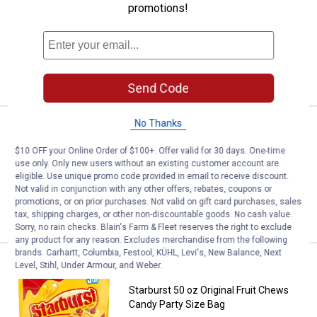
promotions!
1971
Reviews
$5.99 Shipping on Orders $49+
ADD TO
CART
Send Code
No Thanks
Price:
.
4
Starburst 14 oz ORIGINAL Jellyb
$
49
BEST RATED
$10 OFF your Online Order of $100+. Offer valid for 30 days. One-time
Starburst 14 oz ORIGINAL Jellybeans
use only. Only new users without an existing customer account are
959
Reviews
eligible. Use unique promo code provided in email to receive discount.
Not valid in conjunction with any other offers, rebates, coupons or
promotions, or on prior purchases. Not valid on gift card purchases, sales
VIEW DETAILS
tax, shipping charges, or other non-discountable goods. No cash value.
Sorry, no rain checks. Blain's Farm & Fleet reserves the right to exclude
any product for any reason. Excludes merchandise from the following
brands. Carhartt, Columbia, Festool, KÜHL, Levi's, New Balance, Next
Price:
.
13
Starburst 50 oz Original Fruit Ch
$
99
BEST RATED
Level, Stihl, Under Armour, and Weber.
Starburst 50 oz Original Fruit Chews
Candy Party Size Bag