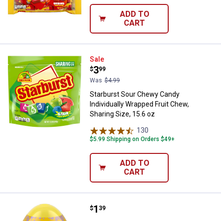
ADD TO
CART
Starburst Sour Chewy Candy Indiv
Sale
Price:
.
3
$
99
Was
$4.99
Starburst Sour Chewy Candy
Individually Wrapped Fruit Chew,
Sharing Size, 15.6 oz
130
Reviews
$5.99 Shipping on Orders $49+
ADD TO
CART
Price:
.
1
Starburst 1.6 oz Original Jelly B
$
39