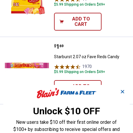
$5.99 Shipping on Orders $49+
ADD TO
CART
Price:
.
1
Starburst 2.07 oz Fave Reds Can
$
69
Starburst 2.07 oz Fave Reds Candy
1970
Reviews
$5.99 Shipping on Orders $49+
ADD TO
✕
CART
Unlock $10 OFF
Price:
.
13
Starburst 50 oz FaveReds Fruit 
$
99
New users take $10 off their first online order of
Starburst 50 oz FaveReds Fruit Chews
$100+ by subscribing to receive special offers and
Chewy Candy Party Size Bag