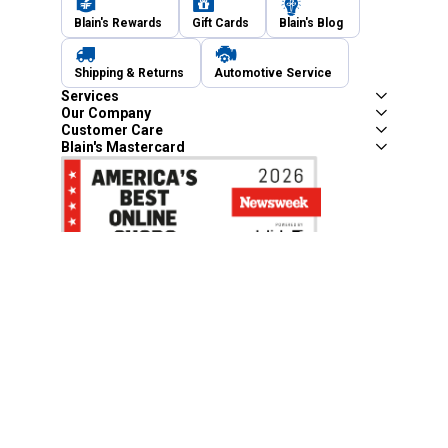
Blain's Rewards
Gift Cards
Blain's Blog
Shipping & Returns
Automotive Service
Services
Our Company
Customer Care
Blain's Mastercard
Be the first to hear about our sales, events,
and promotions!
Email
Sign Up
Address