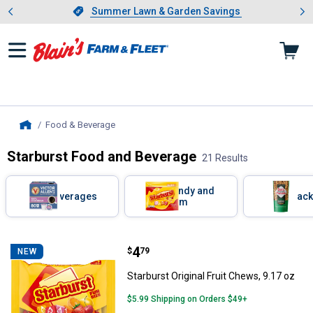
Showing slide 1 of 4: Summer L
es
Slide 1 of 4.
Summer Lawn & Garden Savings
Summer Lawn & Garden Savings
Food & Beverage
, current page
Home
Starburst Food and Beverage
21 Results
Skip to after categories
Filter by Categories
Candy and
Beverages
Snack
Gum
Skip to before categories
21 Results
Product List
Price:
.
4
Starburst Original Fruit Chews, 9.
$
79
NEW
Starburst Original Fruit Chews, 9.17 oz
$5.99 Shipping on Orders $49+