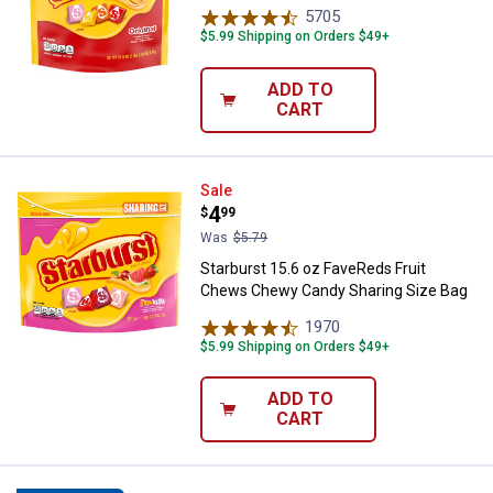
5705
Reviews
$5.99 Shipping on Orders $49+
ADD TO
CART
Starburst 15.6 oz FaveReds Frui
Sale
Price:
.
4
$
99
Was
$5.79
Starburst 15.6 oz FaveReds Fruit
Chews Chewy Candy Sharing Size Bag
1970
Reviews
$5.99 Shipping on Orders $49+
ADD TO
CART