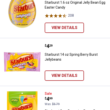
Starburst 1.6 oz Original Jelly Bean Egg
Easter Candy
208
Reviews
VIEW DETAILS
Price:
.
4
Starburst 14 oz Spring Berry Burs
$
29
Starburst 14 oz Spring Berry Burst
Jellybeans
VIEW DETAILS
Starburst 9 oz Gummies Sours G
Sale
Price:
.
4
$
99
Was
$5.79