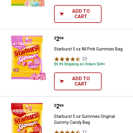
ADD TO
CART
Price:
.
2
Starburst 5 oz All Pink Gummies 
$
99
Starburst 5 oz All Pink Gummies Bag
23
Reviews
$5.99 Shipping on Orders $49+
ADD TO
CART
Price:
.
2
Starburst 5 oz Gummies Origina
$
99
Starburst 5 oz Gummies Original
Gummy Candy Bag
11
Reviews