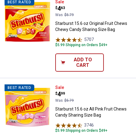
Starburst 15.6 oz Original Fruit
Sale
BEST RATED
Price:
.
4
$
63
Was
$5.79
Starburst 15.6 oz Original Fruit Chews
Chewy Candy Sharing Size Bag
5707
Reviews
$5.99 Shipping on Orders $49+
ADD TO
CART
Starburst 15.6 oz All Pink Fruit 
Sale
BEST RATED
Price:
.
4
$
99
Was
$5.79
Starburst 15.6 oz All Pink Fruit Chews
Candy Sharing Size Bag
3746
Reviews
$5.99 Shipping on Orders $49+