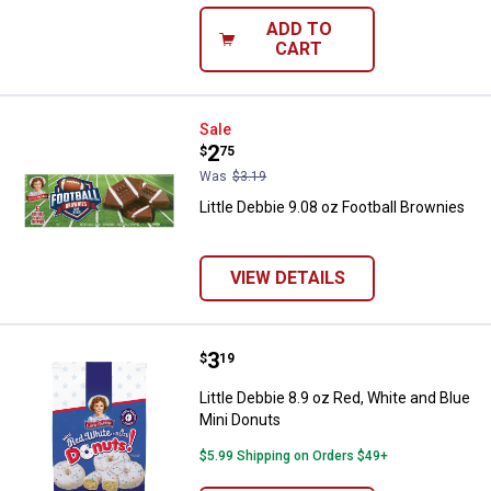
ADD TO
CART
Little Debbie 9.08 oz Football Br
Sale
Price:
.
2
$
75
Was
$3.19
Little Debbie 9.08 oz Football Brownies
VIEW DETAILS
Price:
.
3
Little Debbie 8.9 oz Red, White a
$
19
Little Debbie 8.9 oz Red, White and Blue
Mini Donuts
$5.99 Shipping on Orders $49+