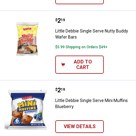
Price:
.
2
Little Debbie Single Serve Nutty
$
19
Little Debbie Single Serve Nutty Buddy
Wafer Bars
$5.99 Shipping on Orders $49+
ADD TO
CART
Price:
.
2
Little Debbie Single Serve Mini Mu
$
19
Little Debbie Single Serve Mini Muffins
Blueberry
VIEW DETAILS