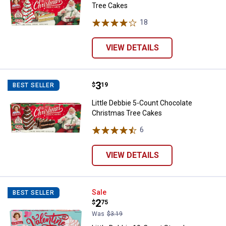
Tree Cakes
18
Reviews
VIEW DETAILS
Price:
.
3
Little Debbie 5-Count Chocolate
$
19
BEST SELLER
Little Debbie 5-Count Chocolate
Christmas Tree Cakes
6
Reviews
VIEW DETAILS
Little Debbie 10-Count Strawberr
Sale
BEST SELLER
Price:
.
2
$
75
Was
$3.19