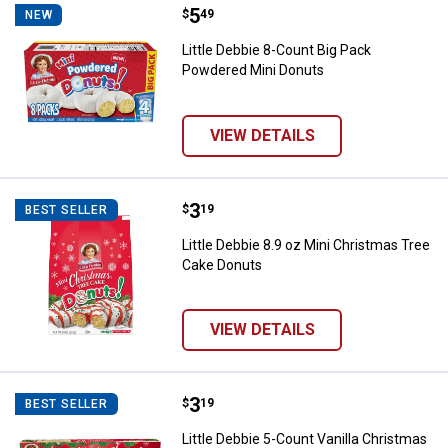
Price:
.
5
Little Debbie 8-Count Big Pack P
$
49
NEW
Little Debbie 8-Count Big Pack
Powdered Mini Donuts
VIEW DETAILS
Price:
.
3
Little Debbie 8.9 oz Mini Christ
$
19
BEST SELLER
Little Debbie 8.9 oz Mini Christmas Tree
Cake Donuts
VIEW DETAILS
Price:
.
3
Little Debbie 5-Count Vanilla Chr
$
19
BEST SELLER
Little Debbie 5-Count Vanilla Christmas