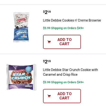
Price:
.
2
Little Debbie Cookies n' Creme B
$
19
Little Debbie Cookies n' Creme Brownie
$5.99 Shipping on Orders $49+
ADD TO
CART
Price:
.
2
Little Debbie Star Crunch Cookie 
$
19
Little Debbie Star Crunch Cookie with
Caramel and Crisp Rice
$5.99 Shipping on Orders $49+
ADD TO
CART