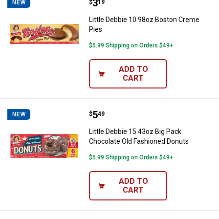
Price:
.
3
Little Debbie 10.98oz Boston Cr
$
19
NEW
Little Debbie 10.98oz Boston Creme
Pies
$5.99 Shipping on Orders $49+
ADD TO
CART
Price:
.
5
Little Debbie 15.43oz Big Pack C
$
49
NEW
Little Debbie 15.43oz Big Pack
Chocolate Old Fashioned Donuts
$5.99 Shipping on Orders $49+
ADD TO
CART