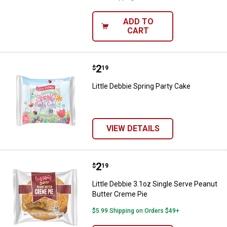
ADD TO
CART
Price:
.
2
Little Debbie Spring Party Cake
$
19
Little Debbie Spring Party Cake
VIEW DETAILS
Price:
.
2
Little Debbie 3.1oz Single Serve 
$
19
Little Debbie 3.1oz Single Serve Peanut
Butter Creme Pie
$5.99 Shipping on Orders $49+