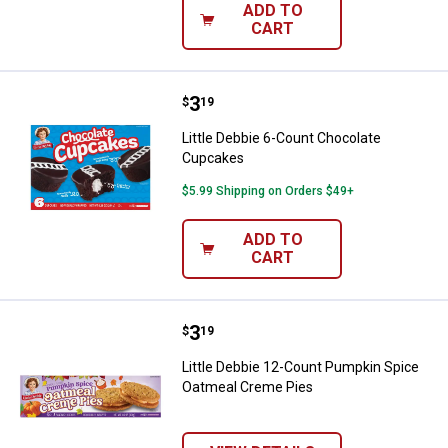
ADD TO
CART
Price:
.
3
Little Debbie 6-Count Chocolate
$
19
Little Debbie 6-Count Chocolate
Cupcakes
$5.99 Shipping on Orders $49+
ADD TO
CART
Price:
.
3
Little Debbie 12-Count Pumpkin 
$
19
Little Debbie 12-Count Pumpkin Spice
Oatmeal Creme Pies