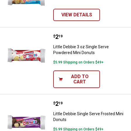
VIEW DETAILS
Price:
.
2
Little Debbie 3 oz Single Serve 
$
19
Little Debbie 3 oz Single Serve
Powdered Mini Donuts
$5.99 Shipping on Orders $49+
ADD TO
CART
Price:
.
2
Little Debbie Single Serve Froste
$
19
Little Debbie Single Serve Frosted Mini
Donuts
$5.99 Shipping on Orders $49+