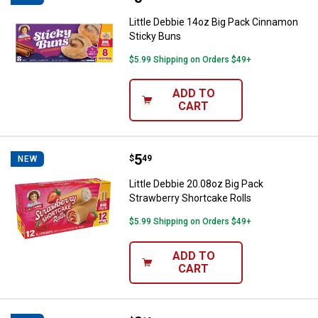
Little Debbie 14oz Big Pack Cinnamon
Sticky Buns
$5.99 Shipping on Orders $49+
ADD TO
CART
Price:
.
5
Little Debbie 20.08oz Big Pack St
$
49
NEW
Little Debbie 20.08oz Big Pack
Strawberry Shortcake Rolls
$5.99 Shipping on Orders $49+
ADD TO
CART