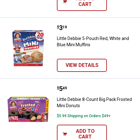
CART
Price:
.
3
Little Debbie 5-Pouch Red, White 
$
19
Little Debbie 5-Pouch Red, White and
Blue Mini Muffins
VIEW DETAILS
Price:
.
5
Little Debbie 8-Count Big Pack Fr
$
49
Little Debbie 8-Count Big Pack Frosted
Mini Donuts
$5.99 Shipping on Orders $49+
ADD TO
CART