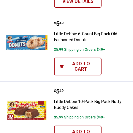
VIEW DETAILS
Price:
.
5
Little Debbie 6-Count Big Pack O
$
49
Little Debbie 6-Count Big Pack Old
Fashioned Donuts
$5.99 Shipping on Orders $49+
ADD TO
CART
Price:
.
5
Little Debbie 10-Pack Big Pack N
$
49
Little Debbie 10-Pack Big Pack Nutty
Buddy Cakes
$5.99 Shipping on Orders $49+
ADD TO