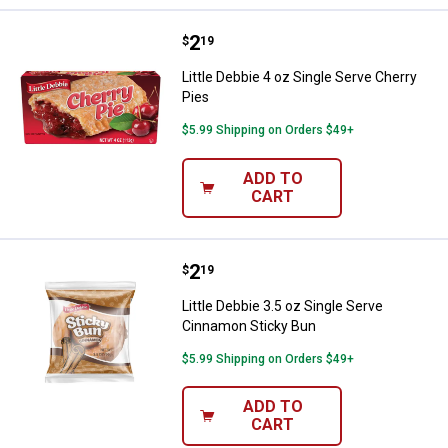
Price:
.
2
Little Debbie 4 oz Single Serve Ch
$
19
Little Debbie 4 oz Single Serve Cherry
Pies
$5.99 Shipping on Orders $49+
ADD TO
CART
Price:
.
2
Little Debbie 3.5 oz Single Serve
$
19
Little Debbie 3.5 oz Single Serve
Cinnamon Sticky Bun
$5.99 Shipping on Orders $49+
ADD TO
CART