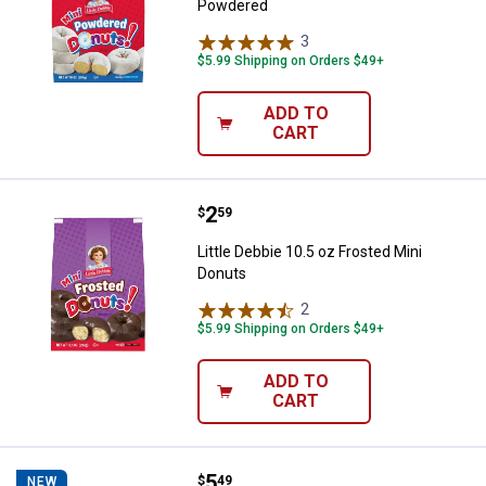
Powdered
3
Reviews
$5.99 Shipping on Orders $49+
ADD TO
CART
Price:
.
2
Little Debbie 10.5 oz Frosted Min
$
59
Little Debbie 10.5 oz Frosted Mini
Donuts
2
Reviews
$5.99 Shipping on Orders $49+
ADD TO
CART
Price:
.
5
Little Debbie 14oz Big Pack Cinn
$
49
NEW