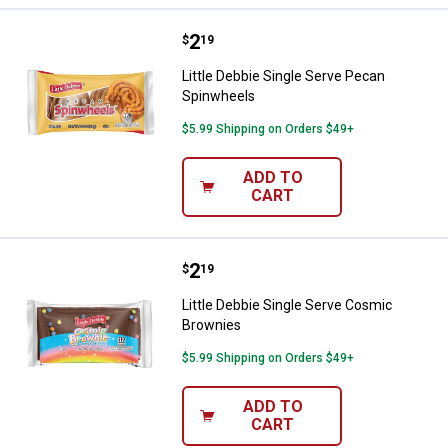
Price:
.
2
Little Debbie Single Serve Pecan
$
19
Little Debbie Single Serve Pecan
Spinwheels
$5.99 Shipping on Orders $49+
ADD TO
CART
Price:
.
2
Little Debbie Single Serve Cosmi
$
19
Little Debbie Single Serve Cosmic
Brownies
$5.99 Shipping on Orders $49+
ADD TO
CART