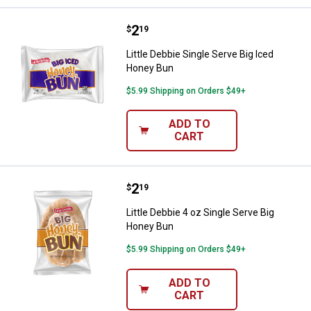
Price:
.
2
Little Debbie Single Serve Big Ic
$
19
Little Debbie Single Serve Big Iced
Honey Bun
$5.99 Shipping on Orders $49+
ADD TO
CART
Price:
.
2
Little Debbie 4 oz Single Serve B
$
19
Little Debbie 4 oz Single Serve Big
Honey Bun
$5.99 Shipping on Orders $49+
ADD TO
CART