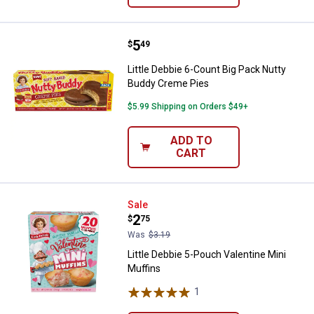
Price:
.
5
Little Debbie 6-Count Big Pack N
$
49
Little Debbie 6-Count Big Pack Nutty
Buddy Creme Pies
$5.99 Shipping on Orders $49+
ADD TO
CART
Little Debbie 5-Pouch Valentine M
Sale
Price:
.
2
$
75
Was
$3.19
Little Debbie 5-Pouch Valentine Mini
Muffins
1
Review