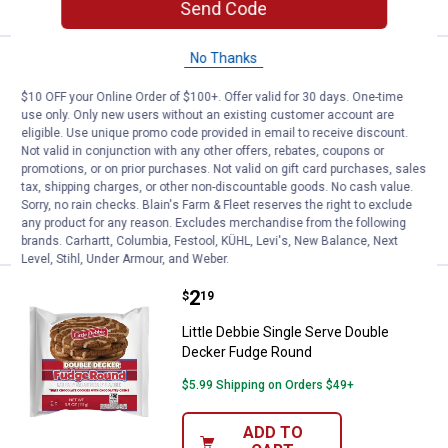
Send Code
No Thanks
Price:
.
2
Little Debbie 3.1 oz Single Serve
$
19
$10 OFF your Online Order of $100+. Offer valid for 30 days. One-time
Little Debbie 3.1 oz Single Serve Zebra
use only. Only new users without an existing customer account are
Cakes
eligible. Use unique promo code provided in email to receive discount.
Not valid in conjunction with any other offers, rebates, coupons or
$5.99 Shipping on Orders $49+
promotions, or on prior purchases. Not valid on gift card purchases, sales
tax, shipping charges, or other non-discountable goods. No cash value.
ADD TO
Sorry, no rain checks. Blain's Farm & Fleet reserves the right to exclude
CART
any product for any reason. Excludes merchandise from the following
brands. Carhartt, Columbia, Festool, KÜHL, Levi's, New Balance, Next
Level, Stihl, Under Armour, and Weber.
Price:
.
2
Little Debbie Single Serve Doubl
$
19
Little Debbie Single Serve Double
Decker Fudge Round
$5.99 Shipping on Orders $49+
ADD TO