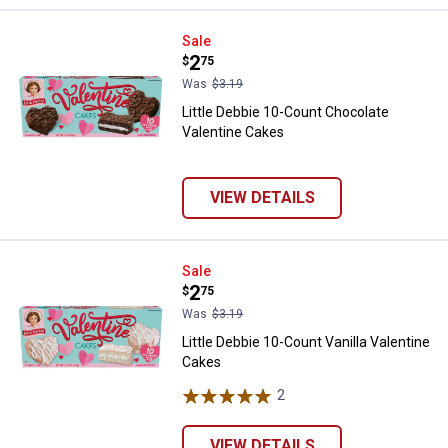
Little Debbie 10-Count Chocolate
Sale
Price:
.
2
$
75
Was
$3.19
Little Debbie 10-Count Chocolate
Valentine Cakes
VIEW DETAILS
Little Debbie 10-Count Vanilla Va
Sale
Price:
.
2
$
75
Was
$3.19
Little Debbie 10-Count Vanilla Valentine
Cakes
2
Reviews
VIEW DETAILS