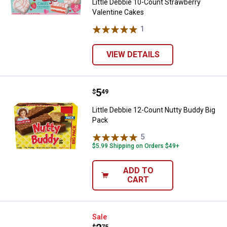
Little Debbie 10-Count Strawberry
Valentine Cakes
1
Review
VIEW DETAILS
Price:
.
5
Little Debbie 12-Count Nutty Bud
$
49
Little Debbie 12-Count Nutty Buddy Big
Pack
5
Reviews
$5.99 Shipping on Orders $49+
ADD TO
CART
Little Debbie 5-Count Valentine I
Sale
$
75