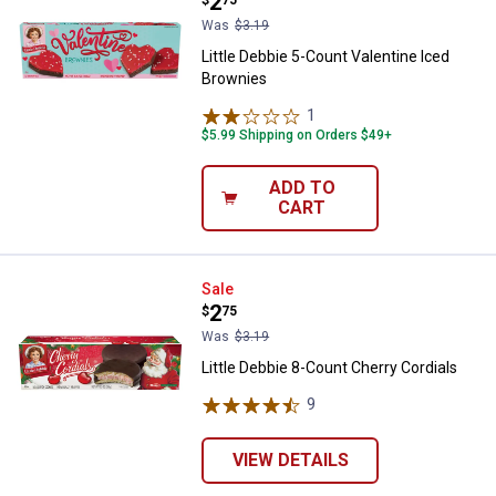
Price:
.
2
Was
$3.19
Little Debbie 5-Count Valentine Iced
Brownies
1
Review
$5.99 Shipping on Orders $49+
ADD TO
CART
Little Debbie 8-Count Cherry Cord
Sale
Price:
.
2
$
75
Was
$3.19
Little Debbie 8-Count Cherry Cordials
9
Reviews
VIEW DETAILS