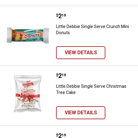
Price:
.
2
Little Debbie Single Serve Crunch
$
19
Little Debbie Single Serve Crunch Mini
Donuts
VIEW DETAILS
Price:
.
2
Little Debbie Single Serve Chris
$
19
Little Debbie Single Serve Christmas
Tree Cake
VIEW DETAILS
Price:
.
2
Little Debbie Fall Party Cake
$
19