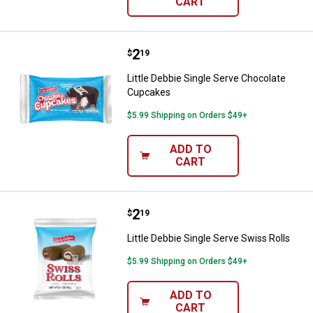
CART
Price:
.
2
Little Debbie Single Serve Choco
$
19
Little Debbie Single Serve Chocolate
Cupcakes
$5.99 Shipping on Orders $49+
ADD TO
CART
Price:
.
2
Little Debbie Single Serve Swiss R
$
19
Little Debbie Single Serve Swiss Rolls
$5.99 Shipping on Orders $49+
ADD TO
CART