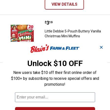
VIEW DETAILS
Price:
.
3
Little Debbie 5-Pouch Buttery Van
$
19
Little Debbie 5-Pouch Buttery Vanilla
Christmas Mini Muffins
✕
VIEW DETAILS
Unlock $10 OFF
Price:
.
2
Little Debbie Double Decker Oat
$
19
New users take $10 off their first online order of
$100+ by subscribing to receive special offers and
Little Debbie Double Decker Oatmeal
promotions!
Creme Pie
$5.99 Shipping on Orders $49+
ADD TO
CART