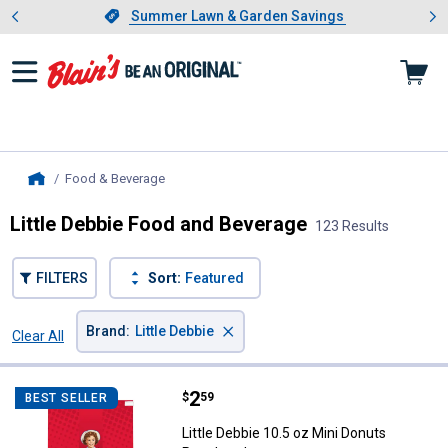
Showing slide 1 of 4: Summer L
es
Slide 1 of 4.
Summer Lawn & Garden Savings
Summer Lawn & Garden Savings
Food & Beverage
, current page
Home
Little Debbie Food and Beverage
123 Results
FILTERS
Sort:
Featured
×
Brand
:
Little Debbie
Clear All
Filters
123 Results
Product List
Price:
.
2
Little Debbie 10.5 oz Mini Donut
$
59
BEST SELLER
Little Debbie 10.5 oz Mini Donuts