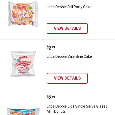
Little Debbie Fall Party Cake
VIEW DETAILS
Price:
.
2
Little Debbie Valentine Cake
$
19
Little Debbie Valentine Cake
VIEW DETAILS
Price:
.
2
Little Debbie 3 oz Single Serve G
$
19
Little Debbie 3 oz Single Serve Glazed
Mini Donuts