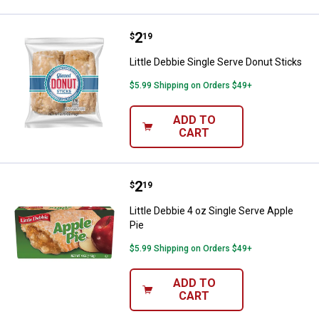
Price:
.
2
Little Debbie Single Serve Donut 
$
19
Little Debbie Single Serve Donut Sticks
$5.99 Shipping on Orders $49+
ADD TO
CART
Price:
.
2
Little Debbie 4 oz Single Serve Ap
$
19
Little Debbie 4 oz Single Serve Apple
Pie
$5.99 Shipping on Orders $49+
ADD TO
CART