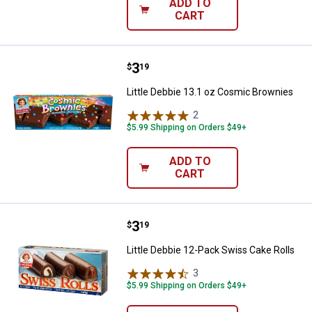
ADD TO
CART
Price:
.
3
Little Debbie 13.1 oz Cosmic Bro
$
19
Little Debbie 13.1 oz Cosmic Brownies
2
Reviews
$5.99 Shipping on Orders $49+
ADD TO
CART
Price:
.
3
Little Debbie 12-Pack Swiss Cake
$
19
Little Debbie 12-Pack Swiss Cake Rolls
3
Reviews
$5.99 Shipping on Orders $49+