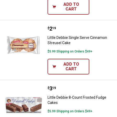
ADD TO
CART
Price:
.
2
Little Debbie Single Serve Cinna
$
19
Little Debbie Single Serve Cinnamon
Streusel Cake
$5.99 Shipping on Orders $49+
ADD TO
CART
Price:
.
3
Little Debbie 8-Count Frosted Fu
$
19
Little Debbie 8-Count Frosted Fudge
Cakes
$5.99 Shipping on Orders $49+