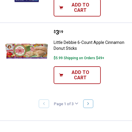
ADD TO
CART
Price:
.
3
Little Debbie 6-Count Apple Cinn
$
19
Little Debbie 6-Count Apple Cinnamon
Donut Sticks
$5.99 Shipping on Orders $49+
ADD TO
CART
NEXT
Page 1 of 3
PREVIOUS
PAGE
PAGE