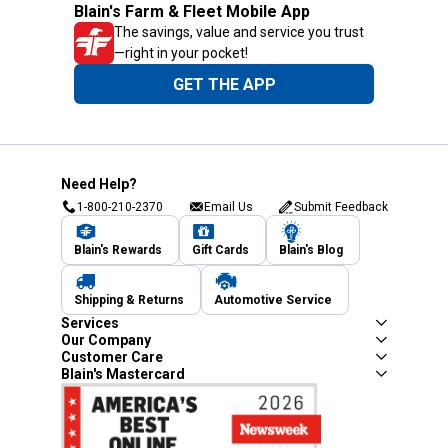
Blain's Farm & Fleet Mobile App
The savings, value and service you trust
—right in your pocket!
GET THE APP
Need Help?
1-800-210-2370
Email Us
Submit Feedback
Blain's Rewards
Gift Cards
Blain's Blog
Shipping & Returns
Automotive Service
Services
Our Company
Customer Care
Blain's Mastercard