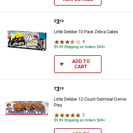
Price:
.
3
Little Debbie 10-Pack Zebra Cake
$
19
Little Debbie 10-Pack Zebra Cakes
4
Reviews
$5.99 Shipping on Orders $49+
ADD TO
CART
Price:
.
3
Little Debbie 12-Count Oatmeal 
$
19
Little Debbie 12-Count Oatmeal Creme
Pies
3
Reviews
$5.99 Shipping on Orders $49+