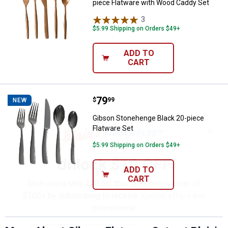
piece Flatware with Wood Caddy Set
3
Reviews
$5.99 Shipping on Orders $49+
ADD TO
CART
Price:
.
79
Gibson Stonehenge Black 20-piec
$
99
NEW
Gibson Stonehenge Black 20-piece
Flatware Set
✕
$5.99 Shipping on Orders $49+
Unlock $10 OFF
ADD TO
CART
New users take $10 off their first online order of
$100+ by subscribing to receive special offers and
promotions!