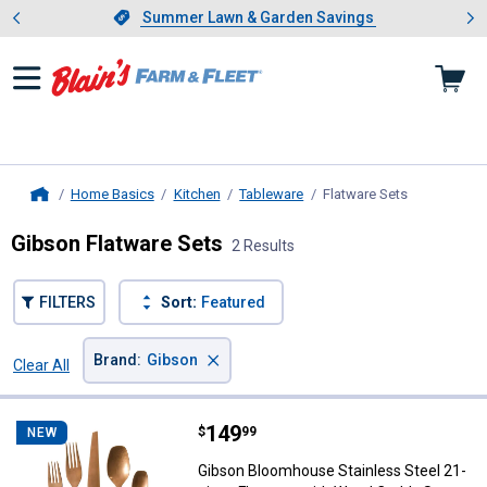
Showing slide 1 of 4: Summer L
es
Slide 1 of 4.
Summer Lawn & Garden Savings
Summer Lawn & Garden Savings
Home Basics
Kitchen
Tableware
Flatware Sets
, current pa
Home
Gibson Flatware Sets
2 Results
FILTERS
Sort:
Featured
×
Brand
:
Gibson
Clear All
Filters
2 Results
Product List
Price:
.
149
Gibson Bloomhouse Stainless Ste
$
99
NEW
Gibson Bloomhouse Stainless Steel 21-