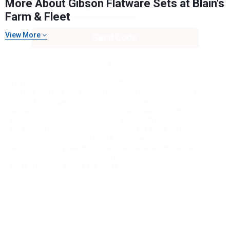
More About Gibson Flatware Sets at Blain's
Farm & Fleet
View More
Send Code
No Thanks
$10 OFF your Online Order of $100+. Offer valid for 30 days. One-time
use only. Only new users without an existing customer account are
eligible. Use unique promo code provided in email to receive discount.
Not valid in conjunction with any other offers, rebates, coupons or
promotions, or on prior purchases. Not valid on gift card purchases, sales
tax, shipping charges, or other non-discountable goods. No cash value.
Sorry, no rain checks. Blain's Farm & Fleet reserves the right to exclude
any product for any reason. Excludes merchandise from the following
brands. Carhartt, Columbia, Festool, KÜHL, Levi's, New Balance, Next
Level, Stihl, Under Armour, and Weber.