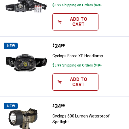
$5.99 Shipping on Orders $49+
ADD TO
CART
Price:
.
24
Cyclops Force XP Headlamp
$
99
NEW
Cyclops Force XP Headlamp
$5.99 Shipping on Orders $49+
ADD TO
CART
Price:
.
34
Cyclops 600 Lumen Waterproof S
$
99
NEW
Cyclops 600 Lumen Waterproof
Spotlight