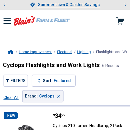
Showing slide 1 of 4: Summer L
es
Slide 1 of 4.
Summer Lawn & Garden Savings
Summer Lawn & Garden Savings
Home Improvement
Electrical
Lighting
Flashlights and Wor
Home
Cyclops Flashlights and Work Lights
6 Results
FILTERS
Sort:
Featured
×
Brand
:
Cyclops
Clear All
Filters
6 Results
Product List
Price:
.
34
Cyclops 210 Lumen Headlamp, 2
$
99
NEW
Cyclops 210 Lumen Headlamp, 2 Pack