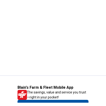
Blain's Farm & Fleet Mobile App
The savings, value and service you trust
—right in your pocket!
GET THE APP