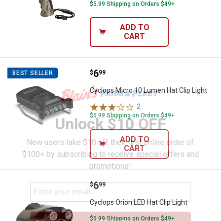
$5.99 Shipping on Orders $49+
ADD TO
CART
Price:
.
6
Cyclops Micro 10 Lumen Hat Clip 
$
99
BEST SELLER
✕
Cyclops Micro 10 Lumen Hat Clip Light
2
Reviews
$5.99 Shipping on Orders $49+
Unlock $10 OFF
ADD TO
New users take $10 off their first online order of
CART
$100+ by subscribing to receive special offers and
promotions!
Price:
.
6
Cyclops Orion LED Hat Clip Light
$
99
Cyclops Orion LED Hat Clip Light
$5.99 Shipping on Orders $49+