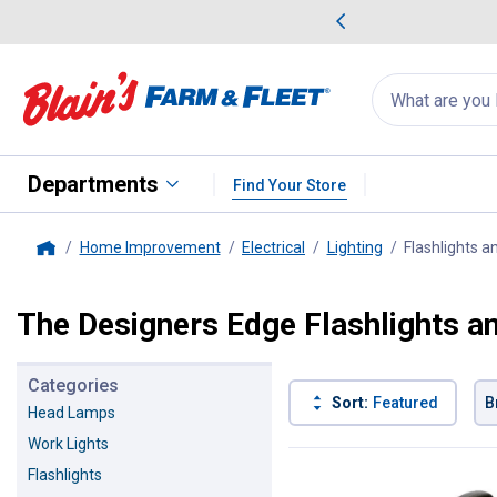
me Favorites
Deals on Home Favorites
Search
for
products:
suggestions
Suggestions Co
appear
below
Departments
Find Your Store
Home Improvement
Electrical
Lighting
Flashlights a
Home
The Designers Edge Flashlights a
Categories
Sort:
Featured
B
Head Lamps
Work Lights
2 Results
Product List
Flashlights