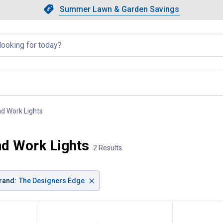
Showing slide 1 of 4: Summer L
Slide 1 of 4.
Summer Lawn & Garden Savings
Summer Lawn & Garden Saving
llapsed
nd Work Lights
, current page
nd Work Lights
2 Results
×
rand
:
The Designers Edge