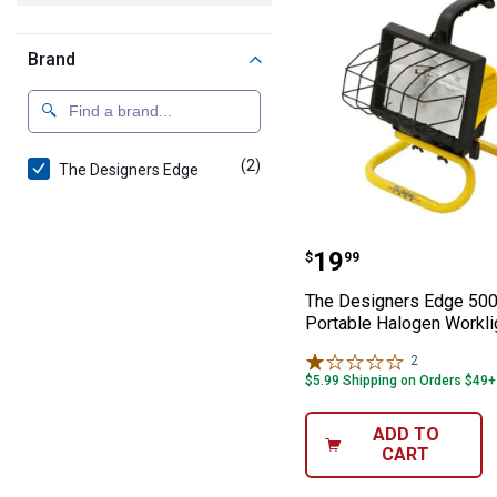
Brand
(2)
products
The Designers Edge
The Designers 
Price:
.
19
$
99
The Designers Edge 50
Portable Halogen Workli
2
Reviews
$5.99 Shipping on Orders $49+
ADD TO
CART