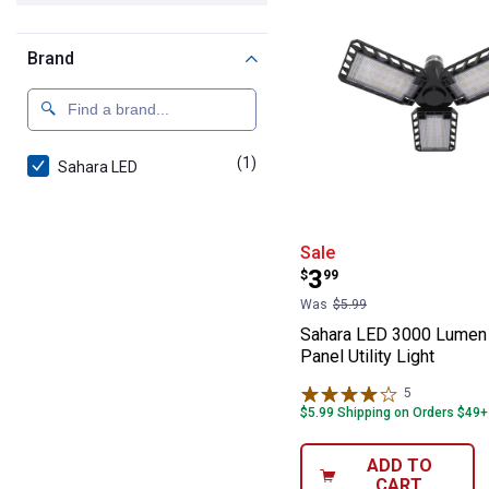
Brand
(1)
product
Sahara LED
Sahara LED 3000
Sale
Price:
.
3
$
99
Was
$5.99
Sahara LED 3000 Lumen
Panel Utility Light
5
Reviews
$5.99 Shipping on Orders $49+
ADD TO
CART