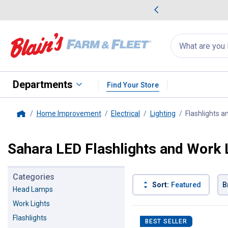
me Favorites
Deals on Home Favorites
Search
for
products:
suggestions
Suggestions Co
appear
below
Departments
Find Your Store
Home Improvement
Electrical
Lighting
Flashlights a
Home
Sahara LED Flashlights and Work 
Categories
Sort:
Featured
B
Head Lamps
Work Lights
1 Result
Product List
Flashlights
BEST SELLER