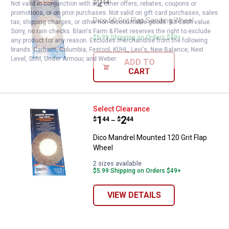
Price:
.
2
$
44
Not valid in conjunction with any other offers, rebates, coupons or
promotions, or on prior purchases. Not valid on gift card purchases, sales
Dico 60 Grit Flap Sanding Wheel
tax, shipping charges, or other non-discountable goods. No cash value.
Sorry, no rain checks. Blain's Farm & Fleet reserves the right to exclude
$5.99 Shipping on Orders $49+
any product for any reason. Excludes merchandise from the following
brands. Carhartt, Columbia, Festool, KÜHL, Levi's, New Balance, Next
Level, Stihl, Under Armour, and Weber.
ADD TO
CART
Dico Mandrel Mounted 120 Grit F
Select Clearance
Price range:
.
to
1
.
2
$
44
$
44
–
Dico Mandrel Mounted 120 Grit Flap
Wheel
2 sizes available
$5.99 Shipping on Orders $49+
VIEW DETAILS