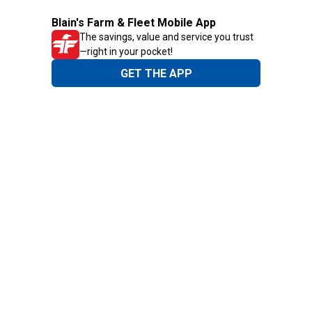
Blain's Farm & Fleet Mobile App
The savings, value and service you trust
—right in your pocket!
GET THE APP
Need Help?
1-800-210-2370
Email Us
Submit Feedback
Blain's Rewards
Gift Cards
Blain's Blog
Shipping & Returns
Automotive Service
Services
Our Company
Customer Care
Blain's Mastercard