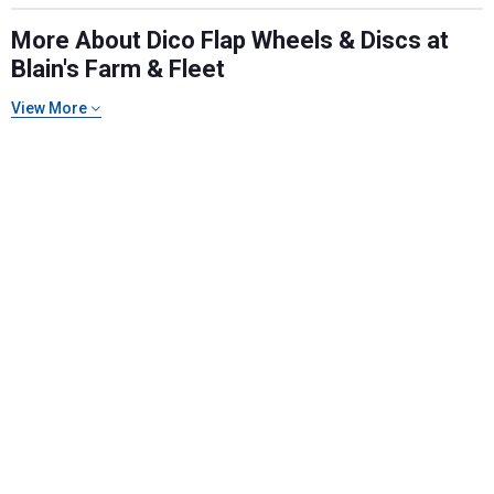
More About Dico Flap Wheels & Discs at
Blain's Farm & Fleet
View More