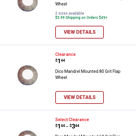
Wheel
2 sizes available
$5.99 Shipping on Orders $49+
VIEW DETAILS
Dico Mandrel Mounted 80 Grit Fl
Clearance
Price:
.
1
$
44
Dico Mandrel Mounted 80 Grit Flap
Wheel
VIEW DETAILS
Dico Mandrel Mounted 60 Grit Fl
Select Clearance
Price range:
.
to
1
.
3
$
44
$
44
–