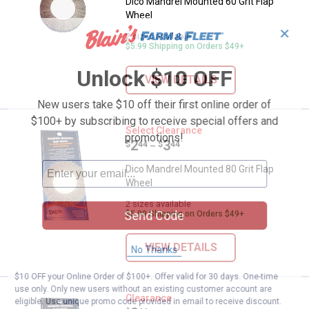
Dico Mandrel Mounted 60 Grit Flap
Wheel
✕
2 sizes available
$5.99 Shipping on Orders $49+
Unlock $10 OFF
VIEW DETAILS
New users take $10 off their first online order of
$100+ by subscribing to receive special offers and
Dico Mandrel Mounted 80 Grit Fl
Select Clearance
promotions!
Price range:
.
to
2
.
3
$
44
$
44
–
Dico Mandrel Mounted 80 Grit Flap
Wheel
2 sizes available
Send Code
$5.99 Shipping on Orders $49+
VIEW DETAILS
No Thanks
$10 OFF your Online Order of $100+. Offer valid for 30 days. One-time
use only. Only new users without an existing customer account are
Dico 60 Grit Flap Sanding Wheel
Clearance
eligible. Use unique promo code provided in email to receive discount.