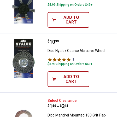
$5.99 Shipping on Orders $49+
ADD TO
CART
Price:
.
10
Dico Nyalox Coarse Abrasive Whe
$
99
Dico Nyalox Coarse Abrasive Wheel
1
Review
$5.99 Shipping on Orders $49+
ADD TO
CART
Dico Mandrel Mounted 180 Grit F
Select Clearance
Price range:
.
to
1
.
3
$
44
$
44
–
Dico Mandrel Mounted 180 Grit Flap