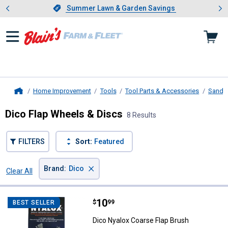
Showing slide 1 of 4: Summer L
es
Slide 1 of 4.
Summer Lawn & Garden Savings
Summer Lawn & Garden Savings
Home Improvement
Tools
Tool Parts & Accessories
Sandin
Home
Dico Flap Wheels & Discs
8 Results
FILTERS
Sort:
Featured
×
Brand
:
Dico
Clear All
Filters
8 Results
Product List
Price:
.
10
Dico Nyalox Coarse Flap Brush
$
99
BEST SELLER
Dico Nyalox Coarse Flap Brush