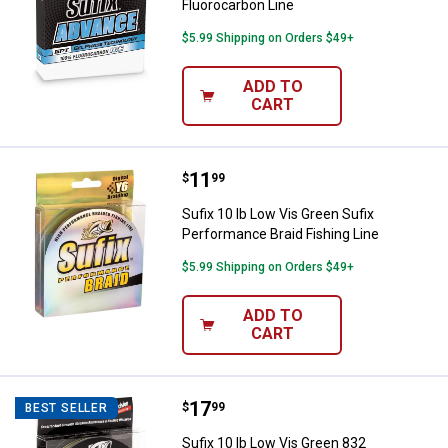
Fluorocarbon Line
$5.99 Shipping on Orders $49+
ADD TO
CART
Price:
.
11
Sufix 10 lb Low Vis Green Sufix P
$
99
Sufix 10 lb Low Vis Green Sufix
Performance Braid Fishing Line
$5.99 Shipping on Orders $49+
ADD TO
CART
Price:
.
17
Sufix 10 lb Low Vis Green 832 Adv
$
99
BEST SELLER
Sufix 10 lb Low Vis Green 832