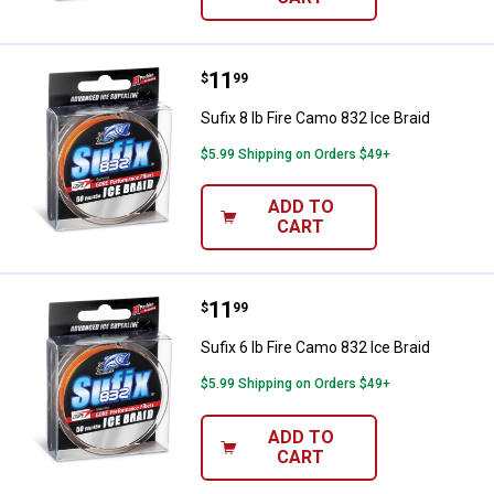
Price:
.
11
Sufix 8 lb Fire Camo 832 Ice Braid
$
99
Sufix 8 lb Fire Camo 832 Ice Braid
$5.99 Shipping on Orders $49+
ADD TO
CART
Price:
.
11
Sufix 6 lb Fire Camo 832 Ice Braid
$
99
Sufix 6 lb Fire Camo 832 Ice Braid
$5.99 Shipping on Orders $49+
ADD TO
CART