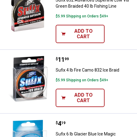
Sufix 832 Advanced Superline Low Vis
Green Braided 40 lb Fishing Line
$5.99 Shipping on Orders $49+
ADD TO
CART
Price:
.
11
Sufix 4 lb Fire Camo 832 Ice Braid
$
99
Sufix 4 lb Fire Camo 832 Ice Braid
$5.99 Shipping on Orders $49+
ADD TO
CART
Price:
.
4
Sufix 6 lb Glacier Blue Ice Magic
$
19
Sufix 6 lb Glacier Blue Ice Magic