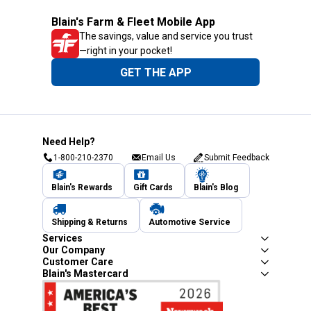
Blain's Farm & Fleet Mobile App
The savings, value and service you trust
—right in your pocket!
GET THE APP
Need Help?
1-800-210-2370
Email Us
Submit Feedback
Blain's Rewards
Gift Cards
Blain's Blog
Shipping & Returns
Automotive Service
Services
Our Company
Customer Care
Blain's Mastercard