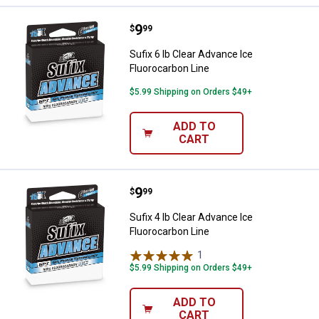
Price:
.
9
Sufix 6 lb Clear Advance Ice Fluo
$
99
Sufix 6 lb Clear Advance Ice
Fluorocarbon Line
$5.99 Shipping on Orders $49+
ADD TO
CART
Price:
.
9
Sufix 4 lb Clear Advance Ice Fluo
$
99
Sufix 4 lb Clear Advance Ice
Fluorocarbon Line
1
Review
$5.99 Shipping on Orders $49+
ADD TO
CART