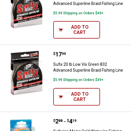
Advanced Superline Braid Fishing Line
$5.99 Shipping on Orders $49+
ADD TO
CART
Price:
.
17
Sufix 20 lb Low Vis Green 832 Adv
$
99
Sufix 20 lb Low Vis Green 832
Advanced Superline Braid Fishing Line
$5.99 Shipping on Orders $49+
ADD TO
CART
Price range:
.
to
2
.
4
Sufix Ice Magic Cold Water Ice Fi
$
88
$
19
–