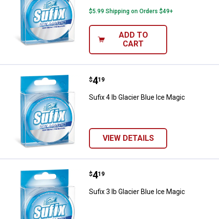
$5.99 Shipping on Orders $49+
ADD TO
CART
Price:
.
4
Sufix 4 lb Glacier Blue Ice Magic
$
19
Sufix 4 lb Glacier Blue Ice Magic
VIEW DETAILS
Price:
.
4
Sufix 3 lb Glacier Blue Ice Magic
$
19
Sufix 3 lb Glacier Blue Ice Magic