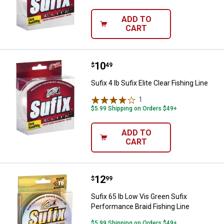
ADD TO
CART
Price:
.
10
Sufix 4 lb Sufix Elite Clear Fishing
$
49
Sufix 4 lb Sufix Elite Clear Fishing Line
1
Review
$5.99 Shipping on Orders $49+
ADD TO
CART
Price:
.
12
Sufix 65 lb Low Vis Green Sufix P
$
99
Sufix 65 lb Low Vis Green Sufix
Performance Braid Fishing Line
$5.99 Shipping on Orders $49+