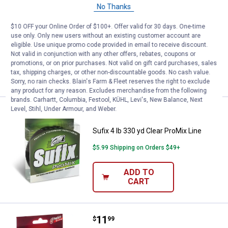
No Thanks
Sufix 6 lb 330 yd Clear ProMix Line
$10 OFF your Online Order of $100+. Offer valid for 30 days. One-time
1
Review
use only. Only new users without an existing customer account are
$5.99 Shipping on Orders $49+
eligible. Use unique promo code provided in email to receive discount.
Not valid in conjunction with any other offers, rebates, coupons or
promotions, or on prior purchases. Not valid on gift card purchases, sales
ADD TO
tax, shipping charges, or other non-discountable goods. No cash value.
CART
Sorry, no rain checks. Blain's Farm & Fleet reserves the right to exclude
any product for any reason. Excludes merchandise from the following
brands. Carhartt, Columbia, Festool, KÜHL, Levi's, New Balance, Next
Level, Stihl, Under Armour, and Weber.
Price:
.
6
Sufix 4 lb 330 yd Clear ProMix Lin
$
49
Sufix 4 lb 330 yd Clear ProMix Line
$5.99 Shipping on Orders $49+
ADD TO
CART
Price:
.
11
Sufix 14 lb Sufix Elite Clear Fishin
$
99