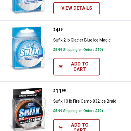
VIEW DETAILS
Price:
.
4
Sufix 2 lb Glacier Blue Ice Magic
$
19
Sufix 2 lb Glacier Blue Ice Magic
$5.99 Shipping on Orders $49+
ADD TO
CART
Price:
.
11
Sufix 10 lb Fire Camo 832 Ice Brai
$
99
Sufix 10 lb Fire Camo 832 Ice Braid
$5.99 Shipping on Orders $49+
ADD TO
CART