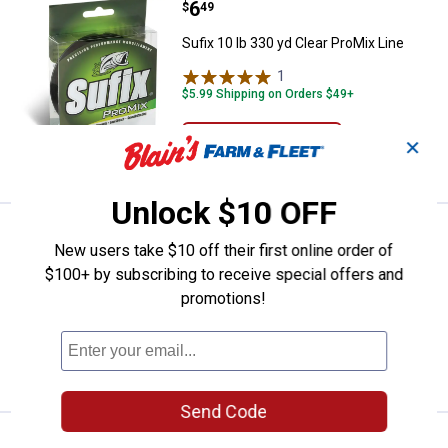
Price:
.
6
Sufix 10 lb 330 yd Clear ProMix Li
$
49
Sufix 10 lb 330 yd Clear ProMix Line
1
Review
$5.99 Shipping on Orders $49+
ADD TO
✕
CART
Unlock $10 OFF
Price:
.
6
Sufix 8 lb 330 yd Clear ProMix Lin
$
49
New users take $10 off their first online order of
Sufix 8 lb 330 yd Clear ProMix Line
$100+ by subscribing to receive special offers and
promotions!
$5.99 Shipping on Orders $49+
ADD TO
CART
Send Code
Price:
.
6
Sufix 6 lb 330 yd Clear ProMix Lin
$
49