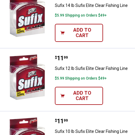
Sufix 14 lb Sufix Elite Clear Fishing Line
$5.99 Shipping on Orders $49+
ADD TO
CART
Price:
.
11
Sufix 12 lb Sufix Elite Clear Fishin
$
99
Sufix 12 lb Sufix Elite Clear Fishing Line
$5.99 Shipping on Orders $49+
ADD TO
CART
Price:
.
11
Sufix 10 lb Sufix Elite Clear Fishin
$
99
Sufix 10 lb Sufix Elite Clear Fishing Line