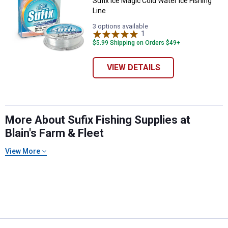
Sufix Ice Magic Cold Water Ice Fishing
Line
3 options available
1
Review
$5.99 Shipping on Orders $49+
VIEW DETAILS
More About Sufix Fishing Supplies at
Blain's Farm & Fleet
View More