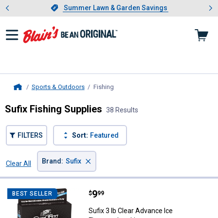
Showing slide 1 of 4: Summer L
es
Slide 1 of 4.
Summer Lawn & Garden Savings
Summer Lawn & Garden Savings
Sports & Outdoors
Fishing
, current page
Home
Sufix Fishing Supplies
38 Results
FILTERS
Sort:
Featured
×
Brand
:
Sufix
Clear All
Filters
38 Results
Product List
Price:
.
9
Sufix 3 lb Clear Advance Ice Fluo
$
99
BEST SELLER
Sufix 3 lb Clear Advance Ice