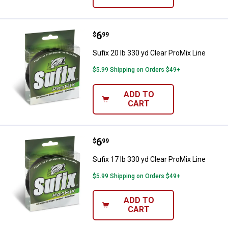
Price:
.
6
Sufix 20 lb 330 yd Clear ProMix Li
$
99
Sufix 20 lb 330 yd Clear ProMix Line
$5.99 Shipping on Orders $49+
ADD TO
CART
Price:
.
6
Sufix 17 lb 330 yd Clear ProMix Li
$
99
Sufix 17 lb 330 yd Clear ProMix Line
$5.99 Shipping on Orders $49+
ADD TO
CART