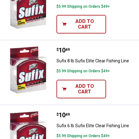
$5.99 Shipping on Orders $49+
ADD TO
CART
Price:
.
10
Sufix 8 lb Sufix Elite Clear Fishing
$
49
Sufix 8 lb Sufix Elite Clear Fishing Line
$5.99 Shipping on Orders $49+
ADD TO
CART
Price:
.
10
Sufix 6 lb Sufix Elite Clear Fishing
$
49
Sufix 6 lb Sufix Elite Clear Fishing Line
$5.99 Shipping on Orders $49+