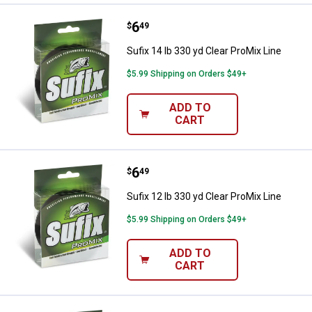
Price:
.
6
Sufix 14 lb 330 yd Clear ProMix Li
$
49
Sufix 14 lb 330 yd Clear ProMix Line
$5.99 Shipping on Orders $49+
ADD TO
CART
Price:
.
6
Sufix 12 lb 330 yd Clear ProMix Li
$
49
Sufix 12 lb 330 yd Clear ProMix Line
$5.99 Shipping on Orders $49+
ADD TO
CART