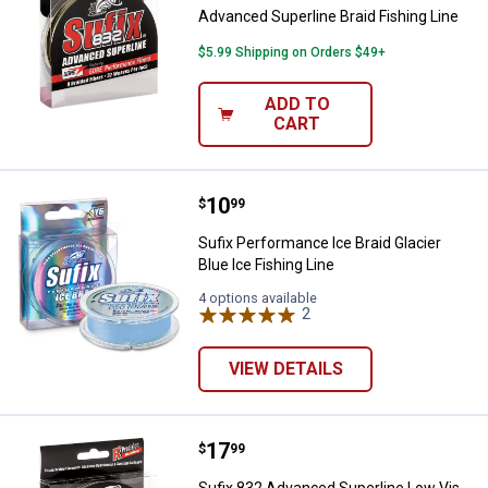
Advanced Superline Braid Fishing Line
$5.99 Shipping on Orders $49+
ADD TO
CART
Price:
.
10
Sufix Performance Ice Braid Glaci
$
99
Sufix Performance Ice Braid Glacier
Blue Ice Fishing Line
4 options available
2
Reviews
VIEW DETAILS
Price:
.
17
Sufix 832 Advanced Superline Low
$
99