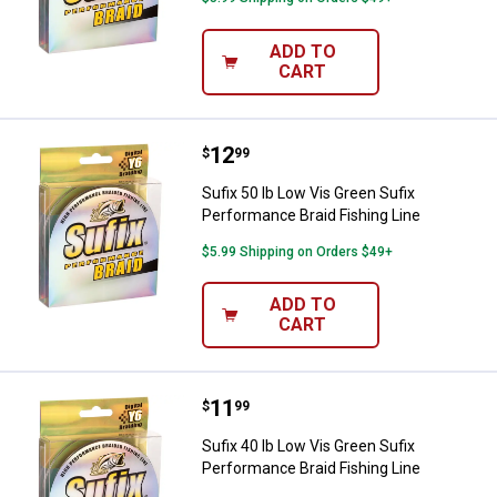
ADD TO
CART
Price:
.
12
Sufix 50 lb Low Vis Green Sufix P
$
99
Sufix 50 lb Low Vis Green Sufix
Performance Braid Fishing Line
$5.99 Shipping on Orders $49+
ADD TO
CART
Price:
.
11
Sufix 40 lb Low Vis Green Sufix P
$
99
Sufix 40 lb Low Vis Green Sufix
Performance Braid Fishing Line