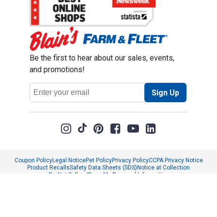
Be the first to hear about our sales, events,
and promotions!
Email
Sign Up
Address
Coupon Policy
Legal Notice
Pet Policy
Privacy Policy
CCPA Privacy Notice
Product Recalls
Safety Data Sheets (SDS)
Notice at Collection
Do Not Sell or Share My Personal Information
Opt Out of Marketing Communications
© 2003 - 2026 Blain Supply, Inc.
Prices were current at the time of posting. We reserve the right to change
prices without notice and to correct errors. We reserve the right to cancel