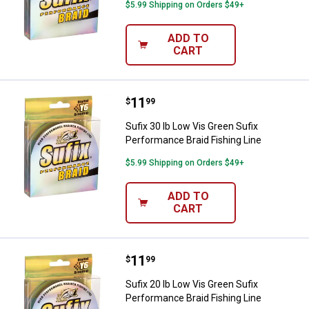
$5.99 Shipping on Orders $49+
ADD TO
CART
Price:
.
11
Sufix 30 lb Low Vis Green Sufix P
$
99
Sufix 30 lb Low Vis Green Sufix
Performance Braid Fishing Line
$5.99 Shipping on Orders $49+
ADD TO
CART
Price:
.
11
Sufix 20 lb Low Vis Green Sufix P
$
99
Sufix 20 lb Low Vis Green Sufix
Performance Braid Fishing Line