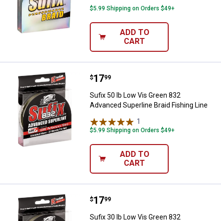
$5.99 Shipping on Orders $49+
ADD TO
CART
Price:
.
17
Sufix 50 lb Low Vis Green 832 Adv
$
99
Sufix 50 lb Low Vis Green 832
Advanced Superline Braid Fishing Line
1
Review
$5.99 Shipping on Orders $49+
ADD TO
CART
Price:
.
17
Sufix 30 lb Low Vis Green 832 Adv
$
99
Sufix 30 lb Low Vis Green 832