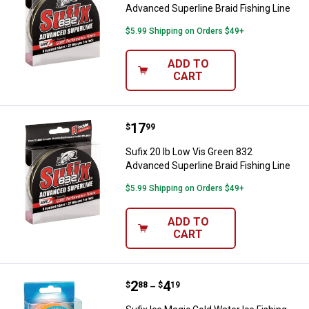
Advanced Superline Braid Fishing Line
$5.99 Shipping on Orders $49+
ADD TO
CART
Price:
.
17
Sufix 20 lb Low Vis Green 832 Adv
$
99
Sufix 20 lb Low Vis Green 832
Advanced Superline Braid Fishing Line
$5.99 Shipping on Orders $49+
ADD TO
CART
Price range:
.
to
2
.
4
Sufix Ice Magic Cold Water Ice Fi
$
88
$
19
–