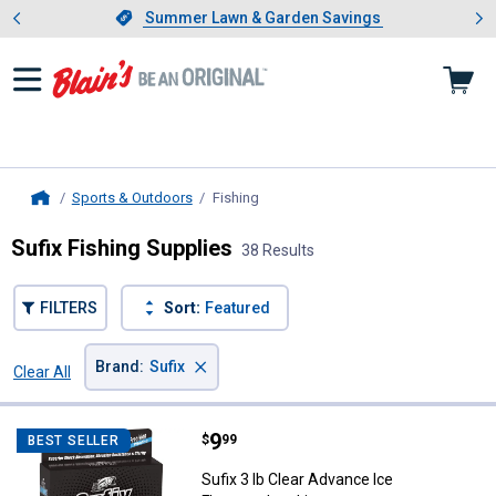
Showing slide 1 of 4: Summer L
es
Slide 1 of 4.
Summer Lawn & Garden Savings
Summer Lawn & Garden Savings
Sports & Outdoors
Fishing
, current page
Home
Sufix Fishing Supplies
38 Results
FILTERS
Sort:
Featured
×
Brand
:
Sufix
Clear All
Filters
38 Results
Product List
Price:
.
9
Sufix 3 lb Clear Advance Ice Fluo
$
99
BEST SELLER
Sufix 3 lb Clear Advance Ice