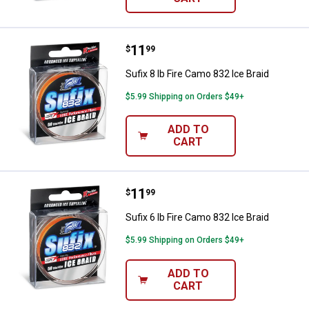
Price:
.
11
Sufix 8 lb Fire Camo 832 Ice Braid
$
99
Sufix 8 lb Fire Camo 832 Ice Braid
$5.99 Shipping on Orders $49+
ADD TO
CART
Price:
.
11
Sufix 6 lb Fire Camo 832 Ice Braid
$
99
Sufix 6 lb Fire Camo 832 Ice Braid
$5.99 Shipping on Orders $49+
ADD TO
CART