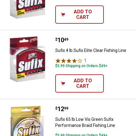
ADD TO
CART
Price:
.
10
Sufix 4 lb Sufix Elite Clear Fishing
$
49
Sufix 4 lb Sufix Elite Clear Fishing Line
1
Review
$5.99 Shipping on Orders $49+
ADD TO
CART
Price:
.
12
Sufix 65 lb Low Vis Green Sufix P
$
99
Sufix 65 lb Low Vis Green Sufix
Performance Braid Fishing Line
$5.99 Shipping on Orders $49+