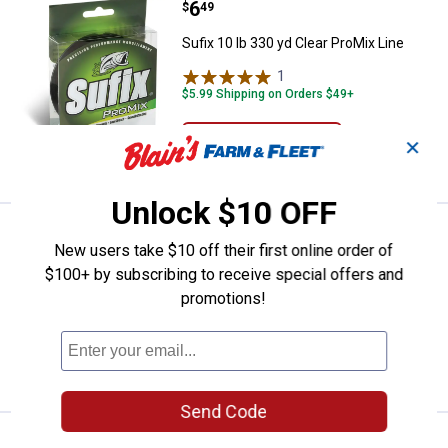
Price:
.
6
Sufix 10 lb 330 yd Clear ProMix Li
$
49
Sufix 10 lb 330 yd Clear ProMix Line
1
Review
$5.99 Shipping on Orders $49+
ADD TO
✕
CART
Unlock $10 OFF
Price:
.
6
Sufix 8 lb 330 yd Clear ProMix Lin
$
49
New users take $10 off their first online order of
Sufix 8 lb 330 yd Clear ProMix Line
$100+ by subscribing to receive special offers and
promotions!
$5.99 Shipping on Orders $49+
ADD TO
CART
Send Code
Price:
.
6
Sufix 6 lb 330 yd Clear ProMix Lin
$
49