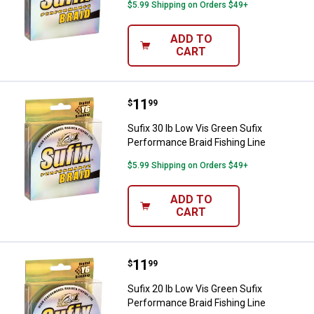
$5.99 Shipping on Orders $49+
ADD TO
CART
Price:
.
11
Sufix 30 lb Low Vis Green Sufix P
$
99
Sufix 30 lb Low Vis Green Sufix
Performance Braid Fishing Line
$5.99 Shipping on Orders $49+
ADD TO
CART
Price:
.
11
Sufix 20 lb Low Vis Green Sufix P
$
99
Sufix 20 lb Low Vis Green Sufix
Performance Braid Fishing Line