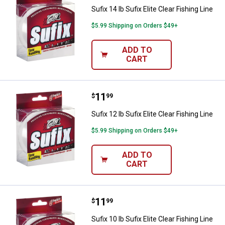
Sufix 14 lb Sufix Elite Clear Fishing Line
$5.99 Shipping on Orders $49+
ADD TO
CART
Price:
.
11
Sufix 12 lb Sufix Elite Clear Fishin
$
99
Sufix 12 lb Sufix Elite Clear Fishing Line
$5.99 Shipping on Orders $49+
ADD TO
CART
Price:
.
11
Sufix 10 lb Sufix Elite Clear Fishin
$
99
Sufix 10 lb Sufix Elite Clear Fishing Line