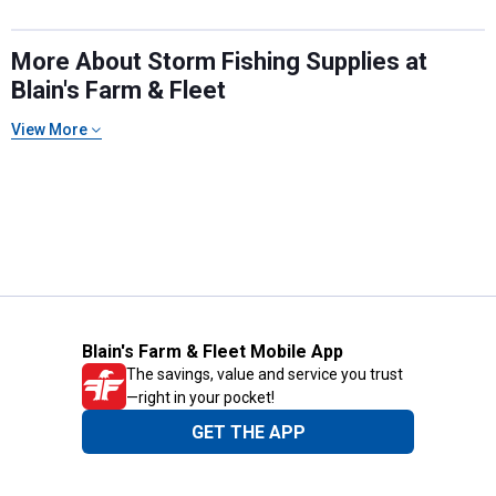
More About Storm Fishing Supplies at
Blain's Farm & Fleet
View More
Blain's Farm & Fleet Mobile App
The savings, value and service you trust
—right in your pocket!
GET THE APP