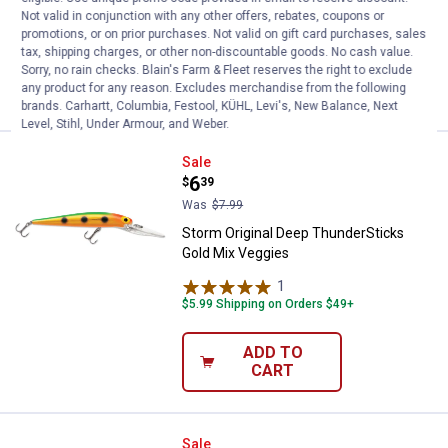
Not valid in conjunction with any other offers, rebates, coupons or
$5.99 Shipping on Orders $49+
promotions, or on prior purchases. Not valid on gift card purchases, sales
tax, shipping charges, or other non-discountable goods. No cash value.
ADD TO
Sorry, no rain checks. Blain's Farm & Fleet reserves the right to exclude
CART
any product for any reason. Excludes merchandise from the following
brands. Carhartt, Columbia, Festool, KÜHL, Levi's, New Balance, Next
Level, Stihl, Under Armour, and Weber.
Storm Original Deep ThunderStic
Sale
Price:
.
6
$
39
Was
$7.99
Storm Original Deep ThunderSticks
Gold Mix Veggies
1
Review
$5.99 Shipping on Orders $49+
ADD TO
CART
Storm Original Deep ThunderStic
Sale