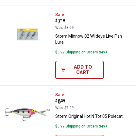
Storm Minnow 02 Wildeye Live Fi
Sale
Price:
.
7
$
19
Was
$8.99
Storm Minnow 02 Wildeye Live Fish
Lure
$5.99 Shipping on Orders $49+
ADD TO
CART
Storm Original Hot N Tot 05 Polec
Sale
Price:
.
6
$
39
Was
$7.99
Storm Original Hot N Tot 05 Polecat
$5.99 Shipping on Orders $49+