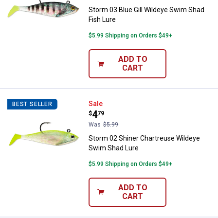
Storm 03 Blue Gill Wildeye Swim Shad
Fish Lure
$5.99 Shipping on Orders $49+
ADD TO
CART
Storm 02 Shiner Chartreuse Wild
Sale
BEST SELLER
Price:
.
4
$
79
Was
$5.99
Storm 02 Shiner Chartreuse Wildeye
Swim Shad Lure
$5.99 Shipping on Orders $49+
ADD TO
CART