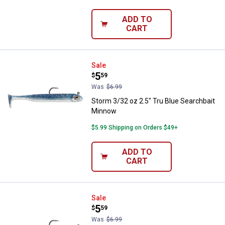
ADD TO
CART
Storm 3/32 oz 2.5" Tru Blue Sear
Sale
Price:
.
5
$
59
Was
$6.99
Storm 3/32 oz 2.5" Tru Blue Searchbait
Minnow
$5.99 Shipping on Orders $49+
ADD TO
CART
Storm 3/32 oz 2.5" Houdini Sear
Sale
Price:
.
5
$
59
Was
$6.99