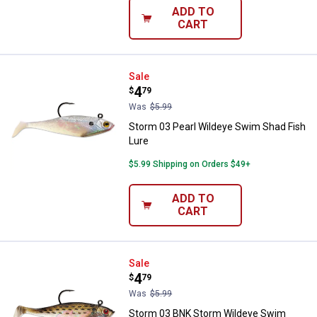
ADD TO
CART
Storm 03 Pearl Wildeye Swim Sha
Sale
Price:
.
4
$
79
Was
$5.99
Storm 03 Pearl Wildeye Swim Shad Fish
Lure
$5.99 Shipping on Orders $49+
ADD TO
CART
Storm 03 BNK Storm Wildeye Swi
Sale
Price:
.
4
$
79
Was
$5.99
Storm 03 BNK Storm Wildeye Swim