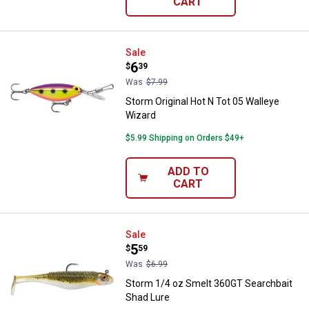
CART
Storm Original Hot N Tot 05 Wall
Sale
Price:
.
6
$
39
Was
$7.99
Storm Original Hot N Tot 05 Walleye
Wizard
$5.99 Shipping on Orders $49+
ADD TO
CART
Storm 1/4 oz Smelt 360GT Search
Sale
Price:
.
5
$
59
Was
$6.99
Storm 1/4 oz Smelt 360GT Searchbait
Shad Lure