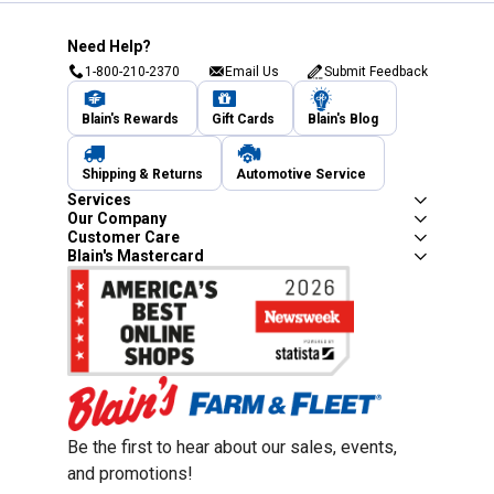
Need Help?
1-800-210-2370
Email Us
Submit Feedback
Blain's Rewards
Gift Cards
Blain's Blog
Shipping & Returns
Automotive Service
Services
Our Company
Customer Care
Blain's Mastercard
Be the first to hear about our sales, events,
and promotions!