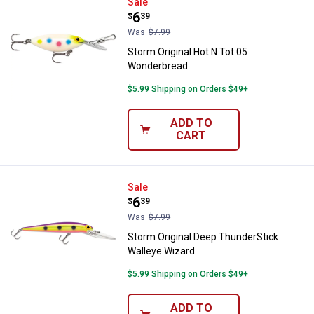
Storm Original Hot N Tot 05 Won
Sale
Price:
.
6
$
39
Was
$7.99
Storm Original Hot N Tot 05
Wonderbread
$5.99 Shipping on Orders $49+
ADD TO
CART
Storm Original Deep ThunderStic
Sale
Price:
.
6
$
39
Was
$7.99
Storm Original Deep ThunderStick
Walleye Wizard
$5.99 Shipping on Orders $49+
ADD TO