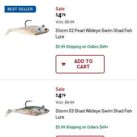
Storm 02 Pearl Wildeye Swim Sha
Sale
BEST SELLER
Price:
.
4
$
79
Was
$5.99
Storm 02 Pearl Wildeye Swim Shad Fish
Lure
$5.99 Shipping on Orders $49+
ADD TO
CART
Storm 03 Shad Wildeye Swim Sha
Sale
Price:
.
4
$
79
Was
$5.99
Storm 03 Shad Wildeye Swim Shad Fish
Lure
$5.99 Shipping on Orders $49+