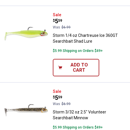
Storm 1/4 oz Chartreuse Ice 360
Sale
Price:
.
5
$
59
Was
$6.99
Storm 1/4 oz Chartreuse Ice 360GT
Searchbait Shad Lure
$5.99 Shipping on Orders $49+
ADD TO
CART
Storm 3/32 oz 2.5" Volunteer Se
Sale
Price:
.
5
$
59
Was
$6.99
Storm 3/32 oz 2.5" Volunteer
Searchbait Minnow
$5.99 Shipping on Orders $49+