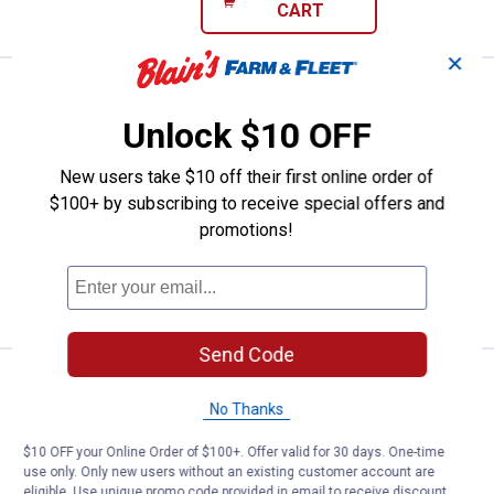
CART
✕
Storm Original Deep ThunderStick
Sale
Price:
.
6
$
39
Unlock $10 OFF
Was
$7.99
Storm Original Deep ThunderStick
New users take $10 off their first online order of
Polecat
$100+ by subscribing to receive special offers and
promotions!
$5.99 Shipping on Orders $49+
ADD TO
CART
Send Code
Storm Original Deep ThunderStick
Sale
Price:
.
6
$
39
No Thanks
Was
$7.99
$10 OFF your Online Order of $100+. Offer valid for 30 days. One-time
Storm Original Deep ThunderStick Hot
use only. Only new users without an existing customer account are
Blueberry Muffin
eligible. Use unique promo code provided in email to receive discount.