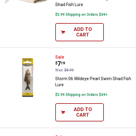
Shad Fish Lure
$5.99 Shipping on Orders $49+
ADD TO
CART
Storm 06 Wildeye Pearl Swim Sha
Sale
Price:
.
7
$
19
Was
$8.99
Storm 06 Wildeye Pearl Swim Shad Fish
Lure
$5.99 Shipping on Orders $49+
ADD TO
CART