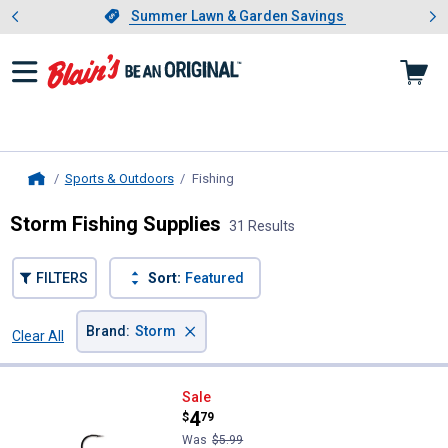
Showing slide 1 of 4: Summer L
es
Slide 1 of 4.
Summer Lawn & Garden Savings
Summer Lawn & Garden Savings
Sports & Outdoors
Fishing
, current page
Home
Storm Fishing Supplies
31 Results
FILTERS
Sort:
Featured
×
Brand
:
Storm
Clear All
Filters
31 Results
Product List
Storm 03 Blue Gill Wildeye Swim 
Sale
Price:
.
4
$
79
Was
$5.99