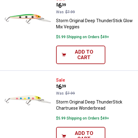
Price:
.
6
$
39
Was
$7.99
Storm Original Deep ThunderStick Glow
Mix Veggies
$5.99 Shipping on Orders $49+
ADD TO
CART
Storm Original Deep ThunderSti
Sale
Price:
.
6
$
39
Was
$7.99
Storm Original Deep ThunderStick
Chartruese Wonderbread
$5.99 Shipping on Orders $49+
ADD TO