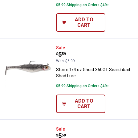
$5.99 Shipping on Orders $49+
ADD TO
CART
Storm 1/4 oz Ghost 360GT Search
Sale
Price:
.
5
$
59
Was
$6.99
Storm 1/4 oz Ghost 360GT Searchbait
Shad Lure
$5.99 Shipping on Orders $49+
ADD TO
CART
Storm 1/4 oz Houdini 360GT Sear
Sale
Price:
.
5
$
59