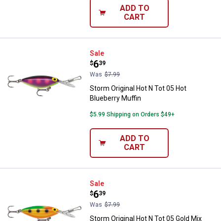
ADD TO
CART
Storm Original Hot N Tot 05 Hot B
Sale
Price:
.
6
$
39
Was
$7.99
Storm Original Hot N Tot 05 Hot
Blueberry Muffin
$5.99 Shipping on Orders $49+
ADD TO
CART
Storm Original Hot N Tot 05 Gold
Sale
Price:
.
6
$
39
Was
$7.99
Storm Original Hot N Tot 05 Gold Mix