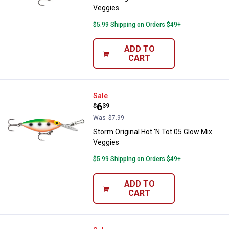
Veggies
$5.99 Shipping on Orders $49+
ADD TO
CART
Storm Original Hot 'N Tot 05 Glo
Sale
Price:
.
6
$
39
Was
$7.99
Storm Original Hot 'N Tot 05 Glow Mix
Veggies
$5.99 Shipping on Orders $49+
ADD TO
CART