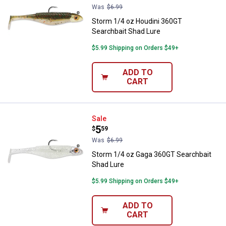
Was
$6.99
Storm 1/4 oz Houdini 360GT
Searchbait Shad Lure
$5.99 Shipping on Orders $49+
ADD TO
CART
Storm 1/4 oz Gaga 360GT Searchb
Sale
Price:
.
5
$
59
Was
$6.99
Storm 1/4 oz Gaga 360GT Searchbait
Shad Lure
$5.99 Shipping on Orders $49+
ADD TO
CART