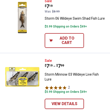
Storm 06 Wildeye Swim Shad Fis
Sale
Price:
.
7
$
19
Was
$8.99
Storm 06 Wildeye Swim Shad Fish Lure
$5.99 Shipping on Orders $49+
ADD TO
CART
Storm Minnow 03 Wildeye Live Fi
Sale
Price range:
.
to
7
.
7
$
19
$
99
–
Storm Minnow 03 Wildeye Live Fish
Lure
2
Reviews
$5.99 Shipping on Orders $49+
VIEW DETAILS