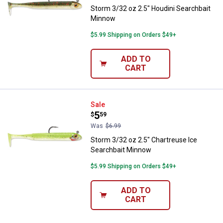
Storm 3/32 oz 2.5" Houdini Searchbait
Minnow
$5.99 Shipping on Orders $49+
ADD TO
CART
Storm 3/32 oz 2.5" Chartreuse I
Sale
Price:
.
5
$
59
Was
$6.99
Storm 3/32 oz 2.5" Chartreuse Ice
Searchbait Minnow
$5.99 Shipping on Orders $49+
ADD TO
CART