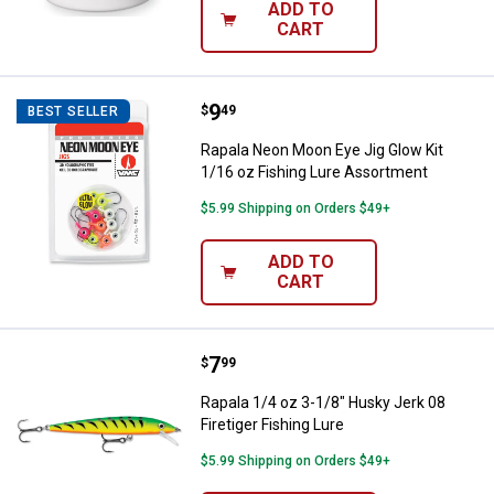
ADD TO
CART
Price:
.
9
Rapala Neon Moon Eye Jig Glow K
$
49
BEST SELLER
Rapala Neon Moon Eye Jig Glow Kit
1/16 oz Fishing Lure Assortment
$5.99 Shipping on Orders $49+
ADD TO
CART
Price:
.
7
Rapala 1/4 oz 3-1/8" Husky Jerk 0
$
99
Rapala 1/4 oz 3-1/8" Husky Jerk 08
Firetiger Fishing Lure
$5.99 Shipping on Orders $49+