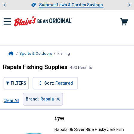
Showing slide 1 of 4: Summer L
es
Slide 1 of 4.
Summer Lawn & Garden Savings
Summer Lawn & Garden Savings
Sports & Outdoors
Fishing
, current page
Home
Rapala Fishing Supplies
490 Results
FILTERS
Sort:
Featured
×
Brand
:
Rapala
Clear All
Filters
490 Results
Product List
Price:
.
7
Rapala 06 Silver Blue Husky Jerk 
$
99
Rapala 06 Silver Blue Husky Jerk Fish