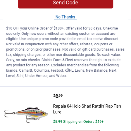
ADD TO
Send Code
CART
No Thanks
Price:
.
9
Rapala 05 Olive Ghost Glass Shad
$10 OFF your Online Order of $100+. Offer valid for 30 days. One-time
$
49
use only. Only new users without an existing customer account are
eligible. Use unique promo code provided in email to receive discount.
Rapala 05 Olive Ghost Glass Shad Rap
Not valid in conjunction with any other offers, rebates, coupons or
Fish Lure
promotions, or on prior purchases. Not valid on gift card purchases, sales
tax, shipping charges, or other non-discountable goods. No cash value.
$5.99 Shipping on Orders $49+
Sorry, no rain checks. Blain's Farm & Fleet reserves the right to exclude
any product for any reason. Excludes merchandise from the following
ADD TO
brands. Carhartt, Columbia, Festool, KÜHL, Levi's, New Balance, Next
CART
Level, Stihl, Under Armour, and Weber.
Price:
.
6
Rapala 04 Holo Shad Rattlin' Rap F
$
99
Rapala 04 Holo Shad Rattlin' Rap Fish
Lure
$5.99 Shipping on Orders $49+