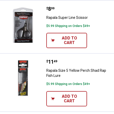
Price:
.
8
Rapala Super Line Scissor
$
99
Rapala Super Line Scissor
$5.99 Shipping on Orders $49+
ADD TO
CART
Price:
.
11
Rapala Size 5 Yellow Perch Shad 
$
49
Rapala Size 5 Yellow Perch Shad Rap
Fish Lure
$5.99 Shipping on Orders $49+
ADD TO
CART