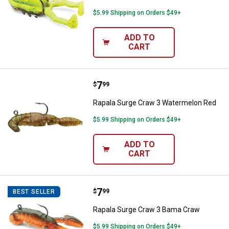
$5.99 Shipping on Orders $49+
ADD TO
CART
Price:
.
7
Rapala Surge Craw 3 Watermelon
$
99
Rapala Surge Craw 3 Watermelon Red
$5.99 Shipping on Orders $49+
ADD TO
CART
Price:
.
7
Rapala Surge Craw 3 Bama Craw
$
99
BEST SELLER
Rapala Surge Craw 3 Bama Craw
$5.99 Shipping on Orders $49+