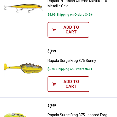
Rapala Precision Xtreme Mavrik 110
Metallic Gold
$5.99 Shipping on Orders $49+
ADD TO
CART
Price:
.
7
Rapala Surge Frog 375 Sunny
$
99
Rapala Surge Frog 375 Sunny
$5.99 Shipping on Orders $49+
ADD TO
CART
Price:
.
7
Rapala Surge Frog 375 Leopard F
$
99
Rapala Surge Frog 375 Leopard Frog