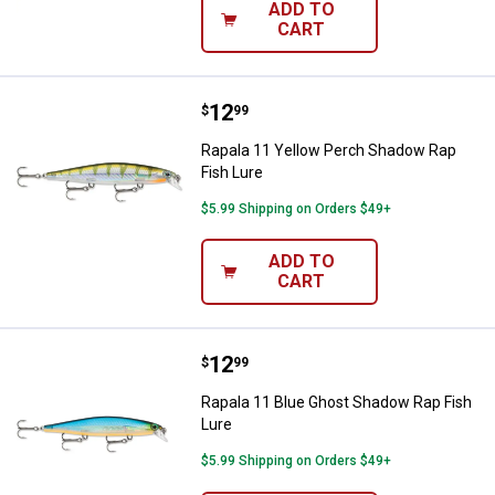
ADD TO
CART
Price:
.
12
Rapala 11 Yellow Perch Shadow R
$
99
Rapala 11 Yellow Perch Shadow Rap
Fish Lure
$5.99 Shipping on Orders $49+
ADD TO
CART
Price:
.
12
Rapala 11 Blue Ghost Shadow Rap
$
99
Rapala 11 Blue Ghost Shadow Rap Fish
Lure
$5.99 Shipping on Orders $49+