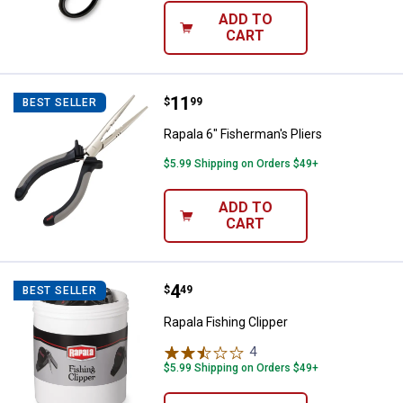
ADD TO
CART
Price:
.
11
Rapala 6" Fisherman's Pliers
$
99
BEST SELLER
Rapala 6" Fisherman's Pliers
$5.99 Shipping on Orders $49+
ADD TO
CART
Price:
.
4
Rapala Fishing Clipper
$
49
BEST SELLER
Rapala Fishing Clipper
4
Reviews
$5.99 Shipping on Orders $49+