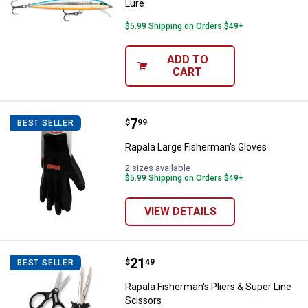
Lure
$5.99 Shipping on Orders $49+
ADD TO
CART
Price:
.
7
Rapala Large Fisherman's Gloves
$
99
BEST SELLER
Rapala Large Fisherman's Gloves
2 sizes available
$5.99 Shipping on Orders $49+
VIEW DETAILS
Price:
.
21
Rapala Fisherman's Pliers & Supe
$
49
BEST SELLER
Rapala Fisherman's Pliers & Super Line
Scissors