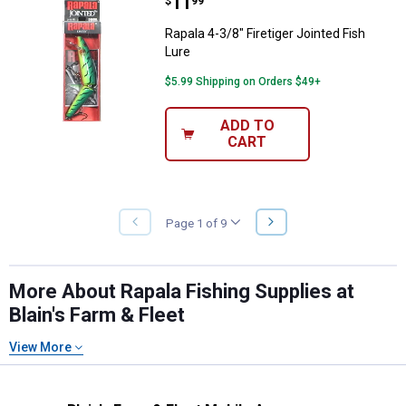
Price:
.
11
Rapala 4-3/8" Firetiger Jointed Fi
$
99
Rapala 4-3/8" Firetiger Jointed Fish
Lure
$5.99 Shipping on Orders $49+
ADD TO
CART
NEXT
Page 1 of 9
PREVIOUS
PAGE
PAGE
More About Rapala Fishing Supplies at
Blain's Farm & Fleet
View More