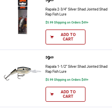
Price:
.
9
Rapala 2-3/4" Silver Shad Jointed
$
49
Rapala 2-3/4" Silver Shad Jointed Shad
Rap Fish Lure
$5.99 Shipping on Orders $49+
ADD TO
CART
Price:
.
9
Rapala 1-1/2" Silver Shad Jointed
$
49
Rapala 1-1/2" Silver Shad Jointed Shad
Rap Fish Lure
$5.99 Shipping on Orders $49+
ADD TO
CART