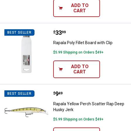
ADD TO
CART
Price:
.
33
Rapala Poly Fillet Board with Clip
$
99
BEST SELLER
Rapala Poly Fillet Board with Clip
$5.99 Shipping on Orders $49+
ADD TO
CART
Price:
.
9
Rapala Yellow Perch Scatter Rap
$
49
BEST SELLER
Rapala Yellow Perch Scatter Rap Deep
Husky Jerk
$5.99 Shipping on Orders $49+