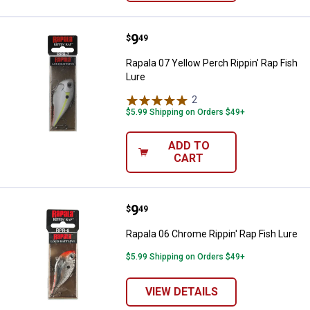
Price:
.
9
Rapala 07 Yellow Perch Rippin' Ra
$
49
Rapala 07 Yellow Perch Rippin' Rap Fish
Lure
2
Reviews
$5.99 Shipping on Orders $49+
ADD TO
CART
Price:
.
9
Rapala 06 Chrome Rippin' Rap Fis
$
49
Rapala 06 Chrome Rippin' Rap Fish Lure
$5.99 Shipping on Orders $49+
VIEW DETAILS