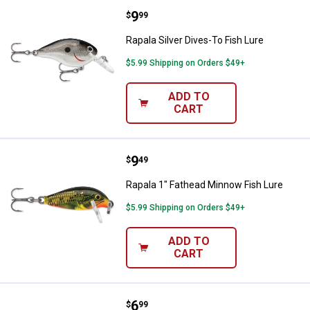
Price:
.
9
Rapala Silver Dives-To Fish Lure
$
99
Rapala Silver Dives-To Fish Lure
$5.99 Shipping on Orders $49+
ADD TO
CART
Price:
.
9
Rapala 1" Fathead Minnow Fish Lu
$
49
Rapala 1" Fathead Minnow Fish Lure
$5.99 Shipping on Orders $49+
ADD TO
CART
Price:
.
6
Rapala 05 Silver Blue Rattln Rap F
$
99