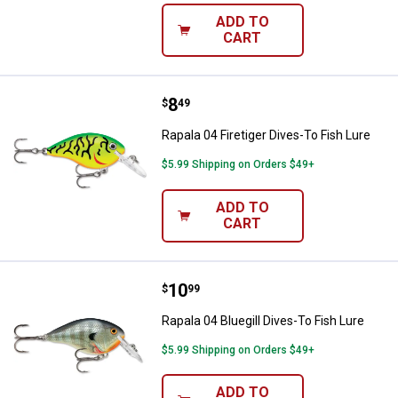
ADD TO
CART
Price:
.
8
Rapala 04 Firetiger Dives-To Fish 
$
49
Rapala 04 Firetiger Dives-To Fish Lure
$5.99 Shipping on Orders $49+
ADD TO
CART
Price:
.
10
Rapala 04 Bluegill Dives-To Fish L
$
99
Rapala 04 Bluegill Dives-To Fish Lure
$5.99 Shipping on Orders $49+
ADD TO