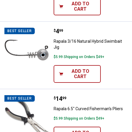
ADD TO
CART
Price:
.
4
Rapala 3/16 Natural Hybrid Swimb
$
99
BEST SELLER
Rapala 3/16 Natural Hybrid Swimbait
Jig
$5.99 Shipping on Orders $49+
ADD TO
CART
Price:
.
14
Rapala 6.5" Curved Fisherman's Pl
$
99
BEST SELLER
Rapala 6.5" Curved Fisherman's Pliers
$5.99 Shipping on Orders $49+