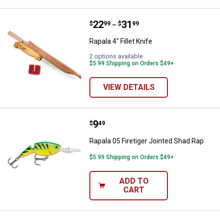
Price range:
.
to
22
.
31
Rapala 4" Fillet Knife
$
99
$
99
–
Rapala 4" Fillet Knife
2 options available
$5.99 Shipping on Orders $49+
VIEW DETAILS
Price:
.
9
Rapala 05 Firetiger Jointed Shad 
$
49
Rapala 05 Firetiger Jointed Shad Rap
$5.99 Shipping on Orders $49+
ADD TO
CART