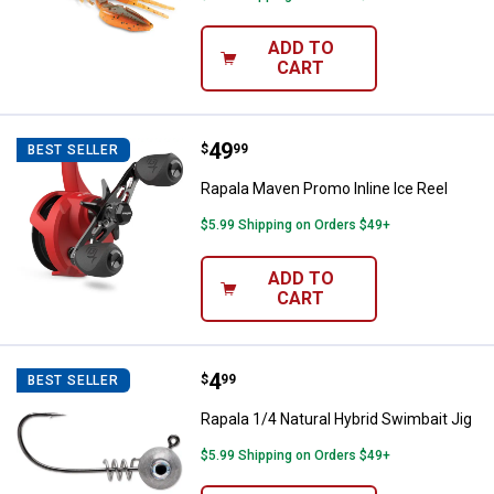
ADD TO
CART
Price:
.
49
Rapala Maven Promo Inline Ice Re
$
99
BEST SELLER
Rapala Maven Promo Inline Ice Reel
$5.99 Shipping on Orders $49+
ADD TO
CART
Price:
.
4
Rapala 1/4 Natural Hybrid Swimbai
$
99
BEST SELLER
Rapala 1/4 Natural Hybrid Swimbait Jig
$5.99 Shipping on Orders $49+