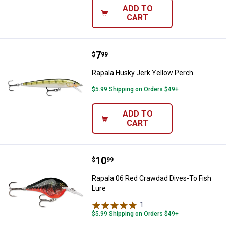
ADD TO
CART
Price:
.
7
Rapala Husky Jerk Yellow Perch
$
99
Rapala Husky Jerk Yellow Perch
$5.99 Shipping on Orders $49+
ADD TO
CART
Price:
.
10
Rapala 06 Red Crawdad Dives-To 
$
99
Rapala 06 Red Crawdad Dives-To Fish
Lure
1
Review
$5.99 Shipping on Orders $49+