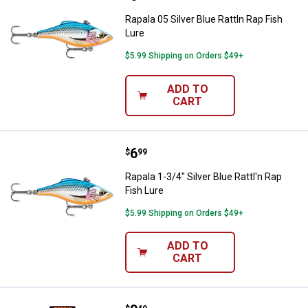
Rapala 05 Silver Blue Rattln Rap Fish
Lure
$5.99 Shipping on Orders $49+
ADD TO
CART
Price:
.
6
Rapala 1-3/4" Silver Blue Rattl'n R
$
99
Rapala 1-3/4" Silver Blue Rattl'n Rap
Fish Lure
$5.99 Shipping on Orders $49+
ADD TO
CART