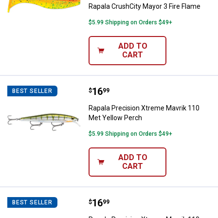
Rapala CrushCity Mayor 3 Fire Flame
$5.99 Shipping on Orders $49+
ADD TO
CART
Price:
.
16
Rapala Precision Xtreme Mavrik 
$
99
BEST SELLER
Rapala Precision Xtreme Mavrik 110
Met Yellow Perch
$5.99 Shipping on Orders $49+
ADD TO
CART
Price:
.
16
Rapala Precision Xtreme Mavrik 1
$
99
BEST SELLER