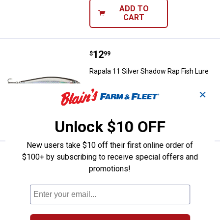
ADD TO
CART
Price:
.
12
Rapala 11 Silver Shadow Rap Fish
$
99
Rapala 11 Silver Shadow Rap Fish Lure
$5.99 Shipping on Orders $49+
✕
ADD TO
CART
Unlock $10 OFF
New users take $10 off their first online order of
Price:
.
9
Rapala 04 Lime Frog Ultra Light P
$100+ by subscribing to receive special offers and
$
49
promotions!
Rapala 04 Lime Frog Ultra Light Pop
Fish Lure
$5.99 Shipping on Orders $49+