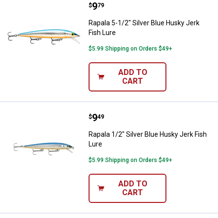
Price:
.
9
Rapala 5-1/2" Silver Blue Husky J
$
79
Rapala 5-1/2" Silver Blue Husky Jerk
Fish Lure
$5.99 Shipping on Orders $49+
ADD TO
CART
Price:
.
9
Rapala 1/2" Silver Blue Husky Jer
$
49
Rapala 1/2" Silver Blue Husky Jerk Fish
Lure
$5.99 Shipping on Orders $49+
ADD TO
CART