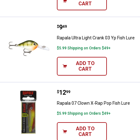
CART
Price:
.
9
Rapala Ultra Light Crank 03 Yp Fis
$
49
Rapala Ultra Light Crank 03 Yp Fish Lure
$5.99 Shipping on Orders $49+
ADD TO
CART
Price:
.
12
Rapala 07 Clown X-Rap Pop Fish 
$
99
Rapala 07 Clown X-Rap Pop Fish Lure
$5.99 Shipping on Orders $49+
ADD TO
CART