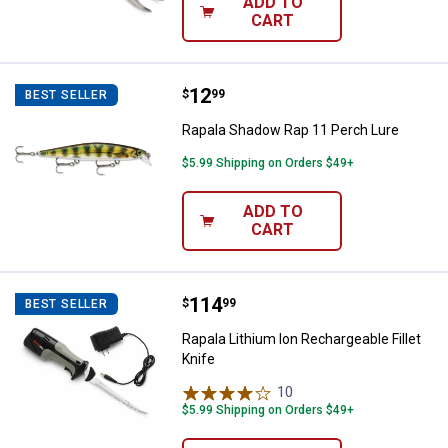
ADD TO
CART
Price:
.
12
Rapala Shadow Rap 11 Perch Lur
$
99
BEST SELLER
Rapala Shadow Rap 11 Perch Lure
$5.99 Shipping on Orders $49+
ADD TO
CART
Price:
.
114
Rapala Lithium Ion Rechargeable F
$
99
BEST SELLER
Rapala Lithium Ion Rechargeable Fillet
Knife
10
Reviews
$5.99 Shipping on Orders $49+