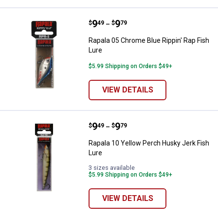
Price range:
.
to
9
.
9
Rapala 05 Chrome Blue Rippin' Ra
$
49
$
79
–
Rapala 05 Chrome Blue Rippin' Rap Fish
Lure
$5.99 Shipping on Orders $49+
VIEW DETAILS
Price range:
.
to
9
.
9
Rapala 10 Yellow Perch Husky Jer
$
49
$
79
–
Rapala 10 Yellow Perch Husky Jerk Fish
Lure
3 sizes available
$5.99 Shipping on Orders $49+
VIEW DETAILS