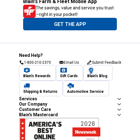
Blain's Farm & Fleet Mobile App
The savings, value and service you trust
—right in your pocket!
GET THE APP
Need Help?
1-800-210-2370
Email Us
Submit Feedback
Blain's Rewards
Gift Cards
Blain's Blog
Shipping & Returns
Automotive Service
Services
Our Company
Customer Care
Blain's Mastercard