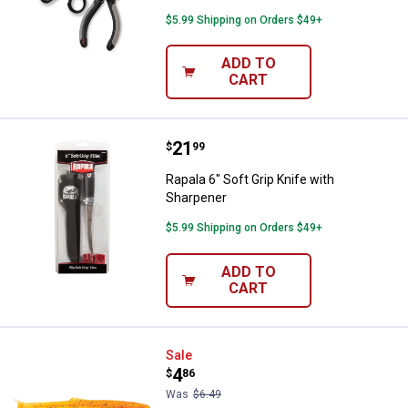
$5.99 Shipping on Orders $49+
ADD TO
CART
Price:
.
21
Rapala 6" Soft Grip Knife with Sh
$
99
Rapala 6" Soft Grip Knife with
Sharpener
$5.99 Shipping on Orders $49+
ADD TO
CART
Rapala CrushCity Mayor 3 Fire Fl
Sale
Price:
.
4
$
86
Was
$6.49