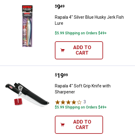
Price:
.
9
Rapala 4" Silver Blue Husky Jerk 
$
49
Rapala 4" Silver Blue Husky Jerk Fish
Lure
$5.99 Shipping on Orders $49+
ADD TO
CART
Price:
.
19
Rapala 4" Soft Grip Knife with Sh
$
99
Rapala 4" Soft Grip Knife with
Sharpener
3
Reviews
$5.99 Shipping on Orders $49+
ADD TO
CART