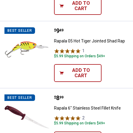
ADD TO
CART
Price:
.
9
Rapala 05 Hot Tiger Jointed Shad
$
49
BEST SELLER
Rapala 05 Hot Tiger Jointed Shad Rap
1
Review
$5.99 Shipping on Orders $49+
ADD TO
CART
Price:
.
8
Rapala 6" Stainless Steel Fillet Kn
$
99
BEST SELLER
Rapala 6" Stainless Steel Fillet Knife
2
Reviews
$5.99 Shipping on Orders $49+