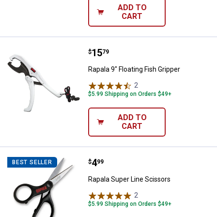
ADD TO
CART
Price:
.
15
Rapala 9" Floating Fish Gripper
$
79
Rapala 9" Floating Fish Gripper
2
Reviews
$5.99 Shipping on Orders $49+
ADD TO
CART
Price:
.
4
Rapala Super Line Scissors
$
99
BEST SELLER
Rapala Super Line Scissors
2
Reviews
$5.99 Shipping on Orders $49+