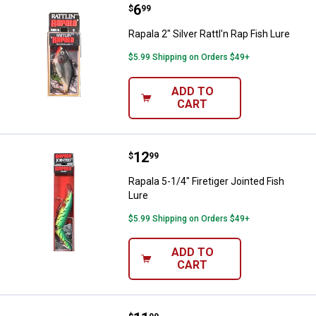
Price:
.
6
Rapala 2" Silver Rattl'n Rap Fish L
$
99
Rapala 2" Silver Rattl'n Rap Fish Lure
$5.99 Shipping on Orders $49+
ADD TO
CART
Price:
.
12
Rapala 5-1/4" Firetiger Jointed Fi
$
99
Rapala 5-1/4" Firetiger Jointed Fish
Lure
$5.99 Shipping on Orders $49+
ADD TO
CART