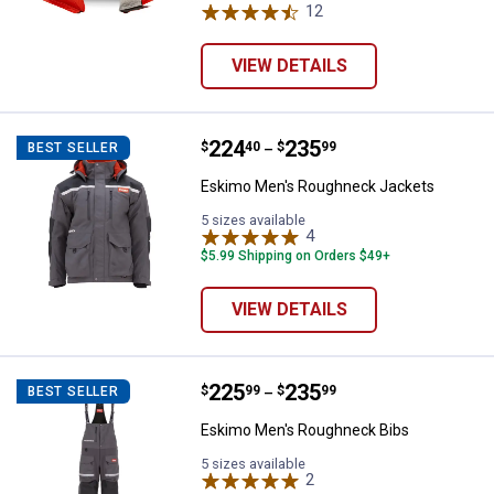
12
Reviews
VIEW DETAILS
Price range:
.
to
224
.
235
Eskimo Men's Roughneck Jacket
$
40
$
99
BEST SELLER
–
Eskimo Men's Roughneck Jackets
5 sizes available
4
Reviews
$5.99 Shipping on Orders $49+
VIEW DETAILS
Price range:
.
to
225
.
235
Eskimo Men's Roughneck Bibs
$
99
$
99
BEST SELLER
–
Eskimo Men's Roughneck Bibs
5 sizes available
2
Reviews