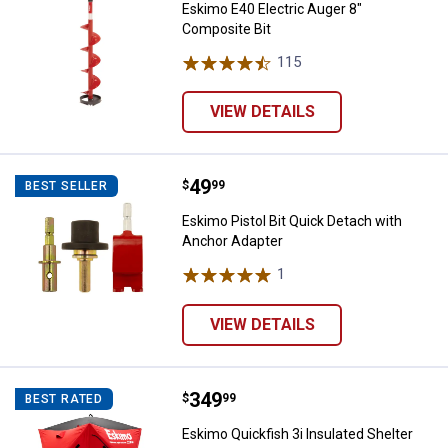
Eskimo E40 Electric Auger 8"
Composite Bit
115
Reviews
VIEW DETAILS
Price:
.
49
Eskimo Pistol Bit Quick Detach w
$
99
BEST SELLER
Eskimo Pistol Bit Quick Detach with
Anchor Adapter
1
Review
VIEW DETAILS
Price:
.
349
Eskimo Quickfish 3i Insulated She
$
99
BEST RATED
Eskimo Quickfish 3i Insulated Shelter