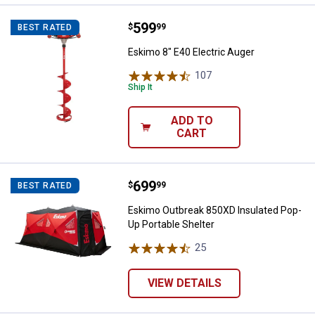
Price:
.
599
Eskimo 8" E40 Electric Auger
$
99
BEST RATED
Eskimo 8" E40 Electric Auger
107
Reviews
Ship It
ADD TO
CART
Price:
.
699
Eskimo Outbreak 850XD Insulated
$
99
BEST RATED
Eskimo Outbreak 850XD Insulated Pop-
Up Portable Shelter
25
Reviews
VIEW DETAILS