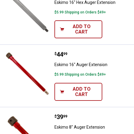
Eskimo 16" Hex Auger Extension
$5.99 Shipping on Orders $49+
ADD TO
CART
Price:
.
44
Eskimo 16" Auger Extension
$
99
Eskimo 16" Auger Extension
$5.99 Shipping on Orders $49+
ADD TO
CART
Price:
.
39
Eskimo 8" Auger Extension
$
99
Eskimo 8" Auger Extension