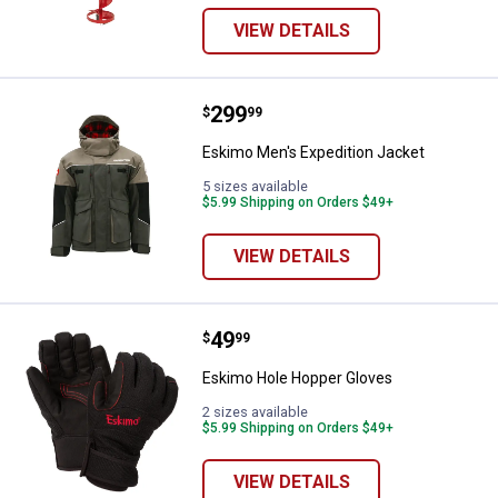
VIEW DETAILS
Price:
.
299
Eskimo Men's Expedition Jacket
$
99
Eskimo Men's Expedition Jacket
5 sizes available
$5.99 Shipping on Orders $49+
VIEW DETAILS
Price:
.
49
Eskimo Hole Hopper Gloves
$
99
Eskimo Hole Hopper Gloves
2 sizes available
$5.99 Shipping on Orders $49+
VIEW DETAILS