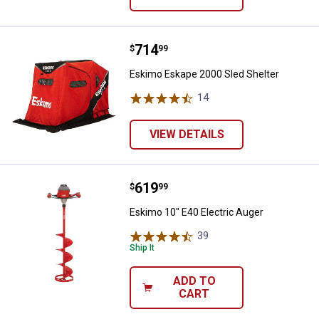
Price:
.
714
Eskimo Eskape 2000 Sled Shelter
$
99
Eskimo Eskape 2000 Sled Shelter
14
Reviews
VIEW DETAILS
Price:
.
619
Eskimo 10" E40 Electric Auger
$
99
Eskimo 10" E40 Electric Auger
39
Reviews
Ship It
ADD TO
CART