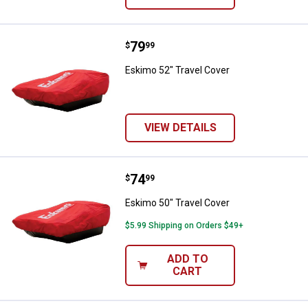
Price:
.
79
Eskimo 52" Travel Cover
$
99
Eskimo 52" Travel Cover
VIEW DETAILS
Price:
.
74
Eskimo 50" Travel Cover
$
99
Eskimo 50" Travel Cover
$5.99 Shipping on Orders $49+
ADD TO
CART