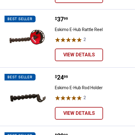
Price:
.
37
Eskimo E-Hub Rattle Reel
$
99
BEST SELLER
Eskimo E-Hub Rattle Reel
2
Reviews
VIEW DETAILS
Price:
.
24
Eskimo E-Hub Rod Holder
$
99
BEST SELLER
Eskimo E-Hub Rod Holder
2
Reviews
VIEW DETAILS