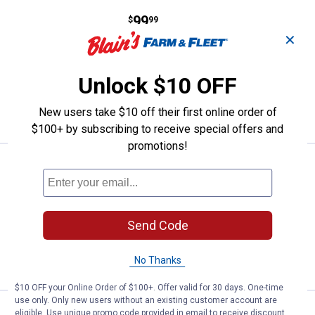
Price:
.
99
Eskimo 60" Sleds Tracking Kit
$
99
✕
Eskimo 60" Sleds Tracking Kit
Ship It
Unlock $10 OFF
ADD TO
New users take $10 off their first online order of
CART
$100+ by subscribing to receive special offers and
promotions!
Price:
.
97
Eskimo 50" Tracking Kit
$
99
Eskimo 50" Tracking Kit
$5.99 Shipping on Orders $49+
Send Code
ADD TO
CART
No Thanks
$10 OFF your Online Order of $100+. Offer valid for 30 days. One-time
use only. Only new users without an existing customer account are
Price:
.
99
Eskimo Universal Tow Hitch
$
99
eligible. Use unique promo code provided in email to receive discount.