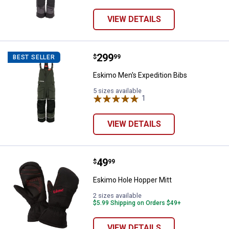
VIEW DETAILS
Price:
.
299
Eskimo Men's Expedition Bibs
$
99
BEST SELLER
Eskimo Men's Expedition Bibs
5 sizes available
1
Review
VIEW DETAILS
Price:
.
49
Eskimo Hole Hopper Mitt
$
99
Eskimo Hole Hopper Mitt
2 sizes available
$5.99 Shipping on Orders $49+
VIEW DETAILS