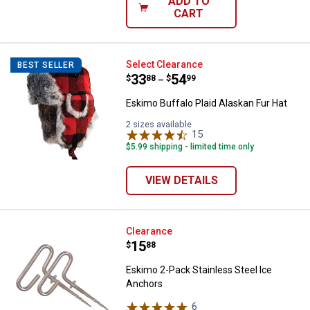
ADD TO
CART
Eskimo Buffalo Plaid Alaskan Fur
Select Clearance
BEST SELLER
Price range:
.
to
33
.
54
$
88
$
99
–
Eskimo Buffalo Plaid Alaskan Fur Hat
2 sizes available
15
Reviews
$5.99 shipping - limited time only
VIEW DETAILS
Eskimo 2-Pack Stainless Steel I
Clearance
Price:
.
15
$
88
Eskimo 2-Pack Stainless Steel Ice
Anchors
6
Reviews