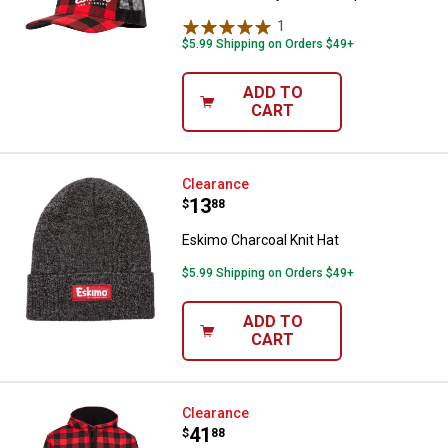
1
Review
$5.99 Shipping on Orders $49+
ADD TO
CART
Eskimo Charcoal Knit Hat
Clearance
Price:
.
13
$
88
Eskimo Charcoal Knit Hat
$5.99 Shipping on Orders $49+
ADD TO
CART
Eskimo Men's Retro Buffalo Plaid
Clearance
Price:
.
41
$
88