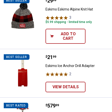
Price:
.
29
Eskimo Eskimo Alpine Knit Hat
$
99
BEST SELLER
Eskimo Eskimo Alpine Knit Hat
3
Reviews
$5.99 shipping - limited time only
ADD TO
CART
Price:
.
21
Eskimo Ice Anchor Drill Adapter
$
99
BEST SELLER
Eskimo Ice Anchor Drill Adapter
2
Reviews
VIEW DETAILS
Price:
.
579
Eskimo E40 Electric Auger 8" Com
$
99
BEST RATED