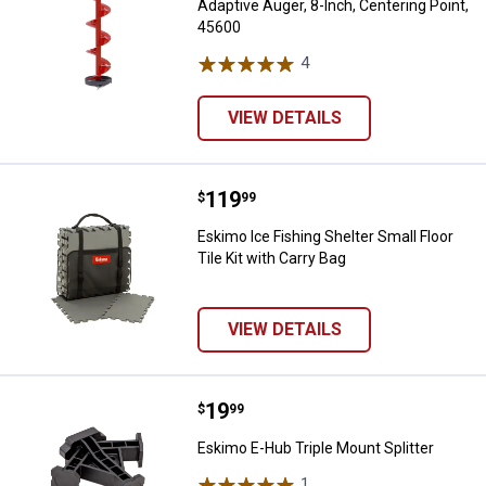
Adaptive Auger, 8-Inch, Centering Point,
45600
4
Reviews
VIEW DETAILS
Price:
.
119
Eskimo Ice Fishing Shelter Small F
$
99
Eskimo Ice Fishing Shelter Small Floor
Tile Kit with Carry Bag
VIEW DETAILS
Price:
.
19
Eskimo E-Hub Triple Mount Splitt
$
99
Eskimo E-Hub Triple Mount Splitter
1
Review