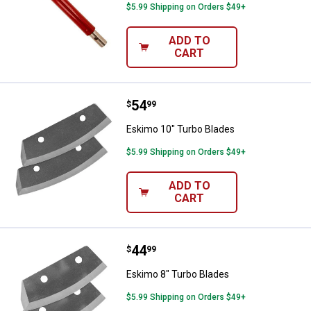
$5.99 Shipping on Orders $49+
ADD TO
CART
Price:
.
54
Eskimo 10" Turbo Blades
$
99
Eskimo 10" Turbo Blades
$5.99 Shipping on Orders $49+
ADD TO
CART
Price:
.
44
Eskimo 8" Turbo Blades
$
99
Eskimo 8" Turbo Blades
$5.99 Shipping on Orders $49+