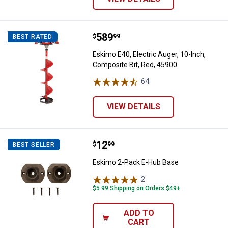
Price:
.
589
Eskimo E40, Electric Auger, 10-In
$
99
BEST RATED
Eskimo E40, Electric Auger, 10-Inch,
Composite Bit, Red, 45900
64
Reviews
VIEW DETAILS
Price:
.
12
Eskimo 2-Pack E-Hub Base
$
99
BEST SELLER
Eskimo 2-Pack E-Hub Base
2
Reviews
$5.99 Shipping on Orders $49+
ADD TO
CART