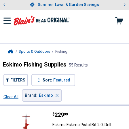
Showing slide 1 of 4: Summer L
es
Slide 1 of 4.
Summer Lawn & Garden Savings
Summer Lawn & Garden Savings
Sports & Outdoors
Fishing
, current page
Home
Eskimo Fishing Supplies
55 Results
FILTERS
Sort:
Featured
×
Brand
:
Eskimo
Clear All
Filters
55 Results
Product List
Price:
.
229
Eskimo Eskimo Pistol Bit 2.0, Dril
$
99
Eskimo Eskimo Pistol Bit 2.0, Drill-