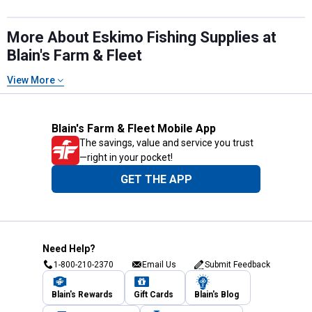
More About Eskimo Fishing Supplies at
Blain's Farm & Fleet
View More
Blain's Farm & Fleet Mobile App
The savings, value and service you trust
—right in your pocket!
GET THE APP
Need Help?
1-800-210-2370
Email Us
Submit Feedback
Blain's Rewards
Gift Cards
Blain's Blog