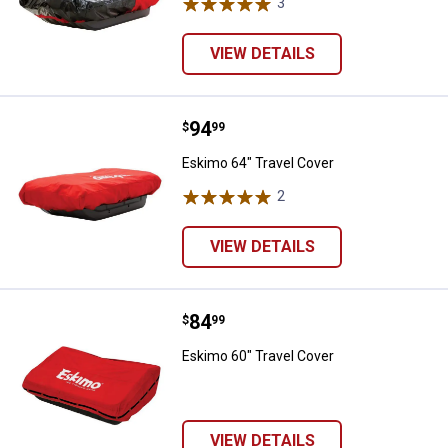
3
Reviews
VIEW DETAILS
Price:
.
94
Eskimo 64" Travel Cover
$
99
Eskimo 64" Travel Cover
2
Reviews
VIEW DETAILS
Price:
.
84
Eskimo 60" Travel Cover
$
99
Eskimo 60" Travel Cover
VIEW DETAILS