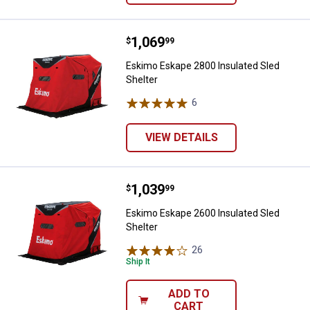
Price:
.
1,069
Eskimo Eskape 2800 Insulated Sl
$
99
Eskimo Eskape 2800 Insulated Sled
Shelter
6
Reviews
VIEW DETAILS
Price:
.
1,039
Eskimo Eskape 2600 Insulated Sl
$
99
Eskimo Eskape 2600 Insulated Sled
Shelter
26
Reviews
Ship It
ADD TO
CART