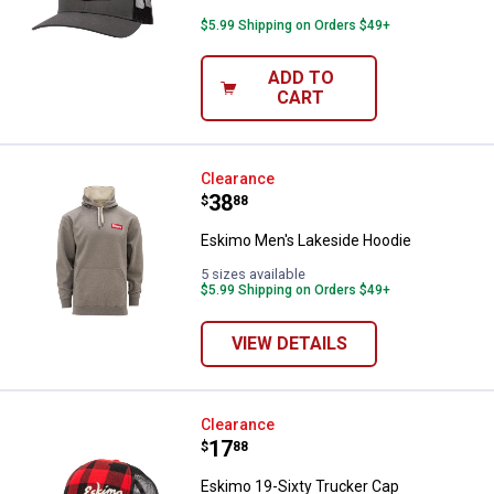
$5.99 Shipping on Orders $49+
ADD TO
CART
Eskimo Men's Lakeside Hoodie
Clearance
Price:
.
38
$
88
Eskimo Men's Lakeside Hoodie
5 sizes available
$5.99 Shipping on Orders $49+
VIEW DETAILS
Eskimo 19-Sixty Trucker Cap
Clearance
Price:
.
17
$
88
Eskimo 19-Sixty Trucker Cap