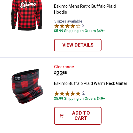
Eskimo Men's Retro Buffalo Plaid
Hoodie
5 sizes available
3
Reviews
$5.99 Shipping on Orders $49+
VIEW DETAILS
Eskimo Buffalo Plaid Warm Neck 
Clearance
Price:
.
23
$
88
Eskimo Buffalo Plaid Warm Neck Gaiter
2
Reviews
$5.99 Shipping on Orders $49+
ADD TO
CART