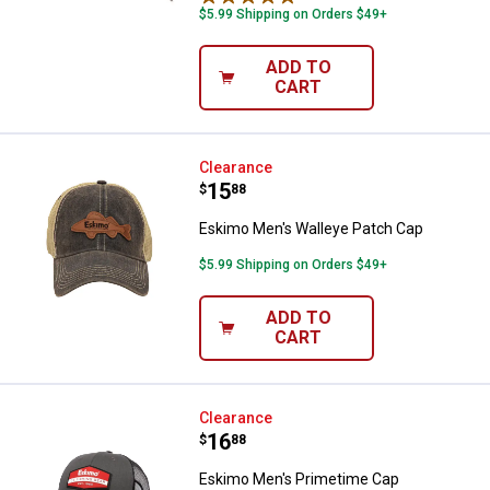
$5.99 Shipping on Orders $49+
ADD TO
CART
Eskimo Men's Walleye Patch Cap
Clearance
Price:
.
15
$
88
Eskimo Men's Walleye Patch Cap
$5.99 Shipping on Orders $49+
ADD TO
CART
Eskimo Men's Primetime Cap
Clearance
Price:
.
16
$
88
Eskimo Men's Primetime Cap