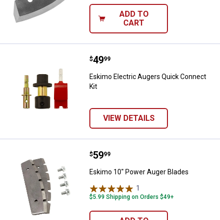
ADD TO
CART
Price:
.
49
Eskimo Electric Augers Quick Con
$
99
Eskimo Electric Augers Quick Connect
Kit
VIEW DETAILS
Price:
.
59
Eskimo 10" Power Auger Blades
$
99
Eskimo 10" Power Auger Blades
1
Review
$5.99 Shipping on Orders $49+