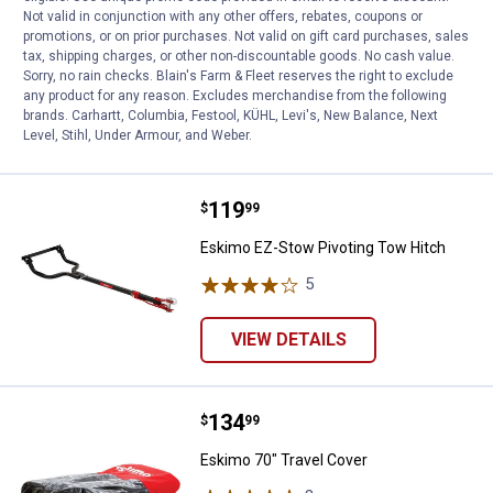
Not valid in conjunction with any other offers, rebates, coupons or
Eskimo Universal Tow Hitch
promotions, or on prior purchases. Not valid on gift card purchases, sales
tax, shipping charges, or other non-discountable goods. No cash value.
Sorry, no rain checks. Blain's Farm & Fleet reserves the right to exclude
any product for any reason. Excludes merchandise from the following
brands. Carhartt, Columbia, Festool, KÜHL, Levi's, New Balance, Next
VIEW DETAILS
Level, Stihl, Under Armour, and Weber.
Price:
.
119
Eskimo EZ-Stow Pivoting Tow Hi
$
99
Eskimo EZ-Stow Pivoting Tow Hitch
5
Reviews
VIEW DETAILS
Price:
.
134
Eskimo 70" Travel Cover
$
99
Eskimo 70" Travel Cover