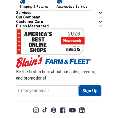
Shipping & Returns
Automotive Service
Services
Our Company
Customer Care
Blain's Mastercard
Be the first to hear about our sales, events,
and promotions!
Email
Sign Up
Address