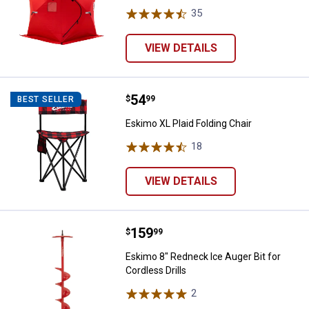
35
Reviews
VIEW DETAILS
Price:
.
54
Eskimo XL Plaid Folding Chair
$
99
BEST SELLER
Eskimo XL Plaid Folding Chair
18
Reviews
VIEW DETAILS
Price:
.
159
Eskimo 8" Redneck Ice Auger Bit f
$
99
Eskimo 8" Redneck Ice Auger Bit for
Cordless Drills
2
Reviews