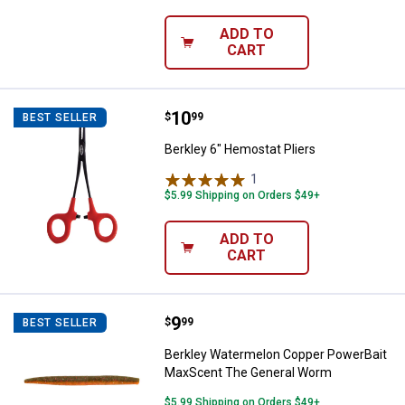
ADD TO
CART
Price:
.
10
Berkley 6" Hemostat Pliers
$
99
BEST SELLER
Berkley 6" Hemostat Pliers
1
Review
$5.99 Shipping on Orders $49+
ADD TO
CART
Price:
.
9
Berkley Watermelon Copper Pow
$
99
BEST SELLER
Berkley Watermelon Copper PowerBait
MaxScent The General Worm
$5.99 Shipping on Orders $49+