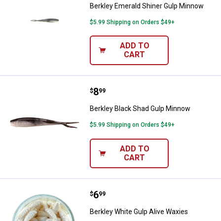
Berkley Emerald Shiner Gulp Minnow
$5.99 Shipping on Orders $49+
ADD TO
CART
Price:
.
8
Berkley Black Shad Gulp Minnow
$
99
Berkley Black Shad Gulp Minnow
$5.99 Shipping on Orders $49+
ADD TO
CART
Price:
.
6
Berkley White Gulp Alive Waxies
$
99
Berkley White Gulp Alive Waxies