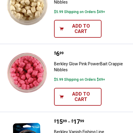
Nibbles
$5.99 Shipping on Orders $49+
ADD TO
CART
Price:
.
6
Berkley Glow Pink PowerBait Crap
$
99
Berkley Glow Pink PowerBait Crappie
Nibbles
$5.99 Shipping on Orders $49+
ADD TO
CART
Price range:
.
to
15
.
17
Berkley Vanish Fishing Line
$
99
$
99
–
Berkley Vanish Fishing Line