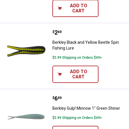
ADD TO
CART
Price:
.
2
Berkley Black and Yellow Beetle S
$
49
Berkley Black and Yellow Beetle Spin
Fishing Lure
$5.99 Shipping on Orders $49+
ADD TO
CART
Price:
.
6
Berkley Gulp! Minnow 1" Green Sh
$
99
Berkley Gulp! Minnow 1" Green Shiner
$5.99 Shipping on Orders $49+