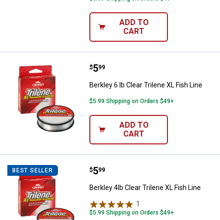
ADD TO
CART
Price:
.
5
Berkley 6 lb Clear Trilene XL Fish 
$
99
Berkley 6 lb Clear Trilene XL Fish Line
$5.99 Shipping on Orders $49+
ADD TO
CART
Price:
.
5
Berkley 4lb Clear Trilene XL Fish L
$
99
BEST SELLER
Berkley 4lb Clear Trilene XL Fish Line
1
Review
$5.99 Shipping on Orders $49+