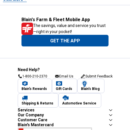
Blain's Farm & Fleet Mobile App
The savings, value and service you trust
—right in your pocket!
GET THE APP
Need Help?
1-800-210-2370
Email Us
Submit Feedback
Blain's Rewards
Gift Cards
Blain's Blog
Shipping & Returns
Automotive Service
Services
Our Company
Customer Care
Blain's Mastercard