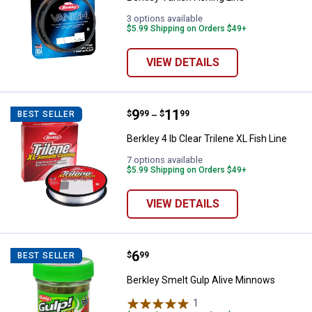
3 options available
$5.99 Shipping on Orders $49+
VIEW DETAILS
Price range:
.
to
9
.
11
Berkley 4 lb Clear Trilene XL Fish 
$
99
$
99
BEST SELLER
–
Berkley 4 lb Clear Trilene XL Fish Line
7 options available
$5.99 Shipping on Orders $49+
VIEW DETAILS
Price:
.
6
Berkley Smelt Gulp Alive Minnow
$
99
BEST SELLER
Berkley Smelt Gulp Alive Minnows
1
Review