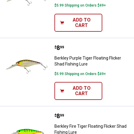
$5.99 Shipping on Orders $49+
ADD TO
CART
Price:
.
8
Berkley Purple Tiger Floating Flic
$
99
Berkley Purple Tiger Floating Flicker
Shad Fishing Lure
$5.99 Shipping on Orders $49+
ADD TO
CART
Price:
.
8
Berkley Fire Tiger Floating Flicke
$
99
Berkley Fire Tiger Floating Flicker Shad
Fishing Lure