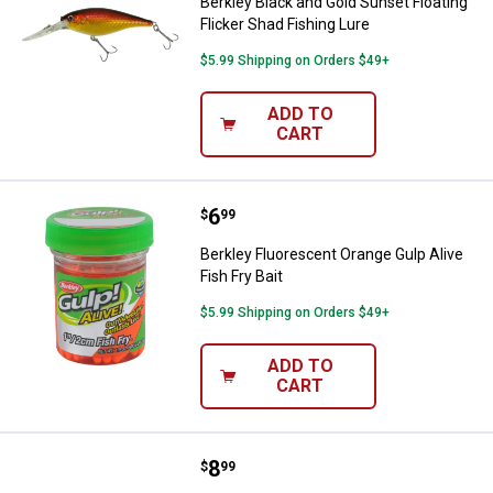
Berkley Black and Gold Sunset Floating
Flicker Shad Fishing Lure
$5.99 Shipping on Orders $49+
ADD TO
CART
Price:
.
6
Berkley Fluorescent Orange Gulp A
$
99
Berkley Fluorescent Orange Gulp Alive
Fish Fry Bait
$5.99 Shipping on Orders $49+
ADD TO
CART
Price:
.
8
Berkley Emerald Shiner Gulp Min
$
99