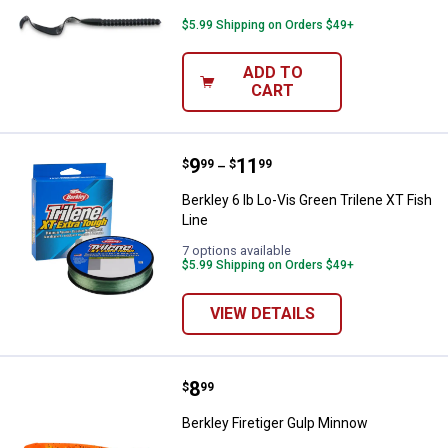
$5.99 Shipping on Orders $49+
ADD TO
CART
Price range:
.
to
9
.
11
Berkley 6 lb Lo-Vis Green Trilene 
$
99
$
99
–
Berkley 6 lb Lo-Vis Green Trilene XT Fish
Line
7 options available
$5.99 Shipping on Orders $49+
VIEW DETAILS
Price:
.
8
Berkley Firetiger Gulp Minnow
$
99
Berkley Firetiger Gulp Minnow