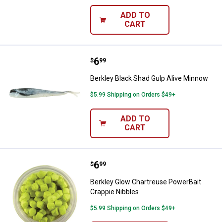
ADD TO
CART
Price:
.
6
Berkley Black Shad Gulp Alive Mi
$
99
Berkley Black Shad Gulp Alive Minnow
$5.99 Shipping on Orders $49+
ADD TO
CART
Price:
.
6
Berkley Glow Chartreuse PowerBa
$
99
Berkley Glow Chartreuse PowerBait
Crappie Nibbles
$5.99 Shipping on Orders $49+