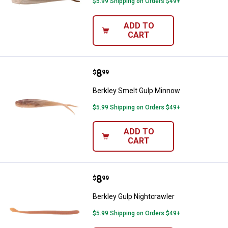
$5.99 Shipping on Orders $49+
ADD TO
CART
Price:
.
8
Berkley Smelt Gulp Minnow
$
99
Berkley Smelt Gulp Minnow
$5.99 Shipping on Orders $49+
ADD TO
CART
Price:
.
8
Berkley Gulp Nightcrawler
$
99
Berkley Gulp Nightcrawler
$5.99 Shipping on Orders $49+