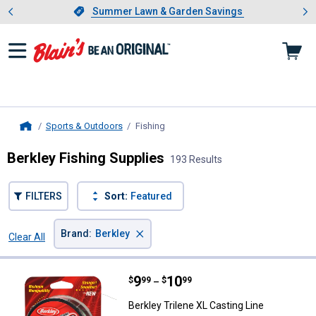
Showing slide 1 of 4: Summer L
es
Slide 1 of 4.
Summer Lawn & Garden Savings
Summer Lawn & Garden Savings
Sports & Outdoors
Fishing
, current page
Home
Berkley Fishing Supplies
193 Results
FILTERS
Sort:
Featured
×
Brand
:
Berkley
Clear All
Filters
193 Results
Product List
Price range:
.
to
9
.
10
Berkley Trilene XL Casting Line
$
99
$
99
–
Berkley Trilene XL Casting Line