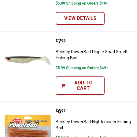
$5.99 Shipping on Orders $49+
VIEW DETAILS
Price:
.
7
Berkley PowerBait Ripple Shad Sm
$
99
Berkley PowerBait Ripple Shad Smelt
Fishing Bait
$5.99 Shipping on Orders $49+
ADD TO
CART
Price:
.
6
Berkley PowerBait Nightcrawler Fi
$
99
Berkley PowerBait Nightcrawler Fishing
Bait