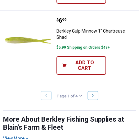
Price:
.
6
Berkley Gulp Minnow 1" Chartreu
$
99
Berkley Gulp Minnow 1" Chartreuse
Shad
$5.99 Shipping on Orders $49+
ADD TO
CART
NEXT
Page 1 of 4
PREVIOUS
PAGE
PAGE
More About Berkley Fishing Supplies at
Blain's Farm & Fleet
View More