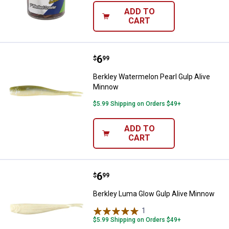
ADD TO
CART
Price:
.
6
Berkley Watermelon Pearl Gulp A
$
99
Berkley Watermelon Pearl Gulp Alive
Minnow
$5.99 Shipping on Orders $49+
ADD TO
CART
Price:
.
6
Berkley Luma Glow Gulp Alive Mi
$
99
Berkley Luma Glow Gulp Alive Minnow
1
Review
$5.99 Shipping on Orders $49+