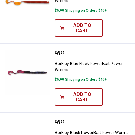
Worms
$5.99 Shipping on Orders $49+
ADD TO
CART
Price:
.
6
Berkley Blue Fleck PowerBait P
$
99
Berkley Blue Fleck PowerBait Power
Worms
$5.99 Shipping on Orders $49+
ADD TO
CART
Price:
.
6
Berkley Black PowerBait Power 
$
99
Berkley Black PowerBait Power Worms