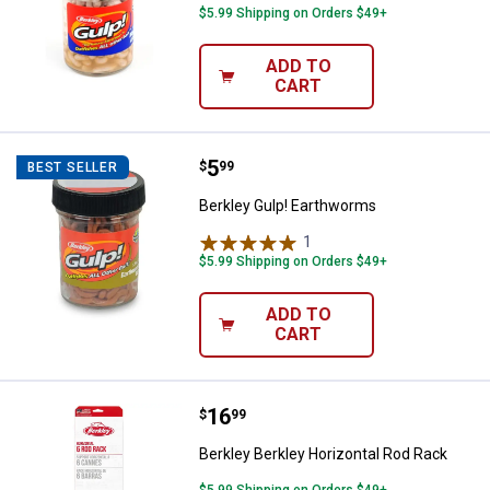
$5.99 Shipping on Orders $49+
ADD TO
CART
Price:
.
5
Berkley Gulp! Earthworms
$
99
BEST SELLER
Berkley Gulp! Earthworms
1
Review
$5.99 Shipping on Orders $49+
ADD TO
CART
Price:
.
16
Berkley Berkley Horizontal Rod R
$
99
Berkley Berkley Horizontal Rod Rack
$5.99 Shipping on Orders $49+