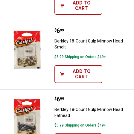
ADD TO
CART
Price:
.
6
Berkley 18-Count Gulp Minnow H
$
99
Berkley 18-Count Gulp Minnow Head
Smelt
$5.99 Shipping on Orders $49+
ADD TO
CART
Price:
.
6
Berkley 18-Count Gulp Minnow H
$
99
Berkley 18-Count Gulp Minnow Head
Fathead
$5.99 Shipping on Orders $49+