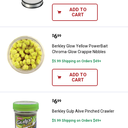
ADD TO
CART
Price:
.
6
Berkley Glow Yellow PowerBait C
$
99
Berkley Glow Yellow PowerBait
Chroma-Glow Crappie Nibbles
$5.99 Shipping on Orders $49+
ADD TO
CART
Price:
.
6
Berkley Gulp Alive Pinched Crawl
$
99
Berkley Gulp Alive Pinched Crawler
$5.99 Shipping on Orders $49+