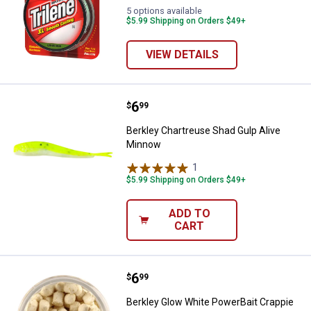
5 options available
$5.99 Shipping on Orders $49+
VIEW DETAILS
Price:
.
6
Berkley Chartreuse Shad Gulp Al
$
99
Berkley Chartreuse Shad Gulp Alive
Minnow
1
Review
$5.99 Shipping on Orders $49+
ADD TO
CART
Price:
.
6
Berkley Glow White PowerBait Cr
$
99
Berkley Glow White PowerBait Crappie