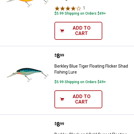
1
Review
$5.99 Shipping on Orders $49+
ADD TO
CART
Price:
.
8
Berkley Blue Tiger Floating Flicke
$
99
Berkley Blue Tiger Floating Flicker Shad
Fishing Lure
$5.99 Shipping on Orders $49+
ADD TO
CART
Price:
.
8
Berkley Black and Gold Sunset Flo
$
99