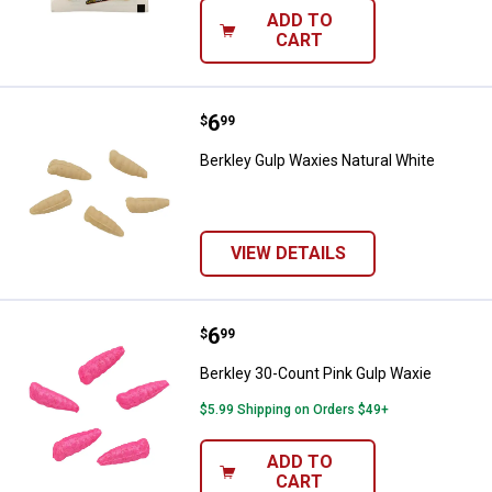
ADD TO
CART
Price:
.
6
Berkley Gulp Waxies Natural Whit
$
99
Berkley Gulp Waxies Natural White
VIEW DETAILS
Price:
.
6
Berkley 30-Count Pink Gulp Waxi
$
99
Berkley 30-Count Pink Gulp Waxie
$5.99 Shipping on Orders $49+
ADD TO
CART