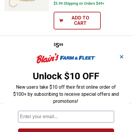
$5.99 Shipping on Orders $49+
ADD TO
CART
Price:
.
5
Berkley Yellow PowerBait Grubs F
$
99
Berkley Yellow PowerBait Grubs Fishing
✕
Bait
$5.99 Shipping on Orders $49+
Unlock $10 OFF
ADD TO
New users take $10 off their first online order of
CART
$100+ by subscribing to receive special offers and
promotions!
Price:
.
5
Berkley Chartreuse PowerBait Gru
$
99
Berkley Chartreuse PowerBait Grubs
Fishing Bait