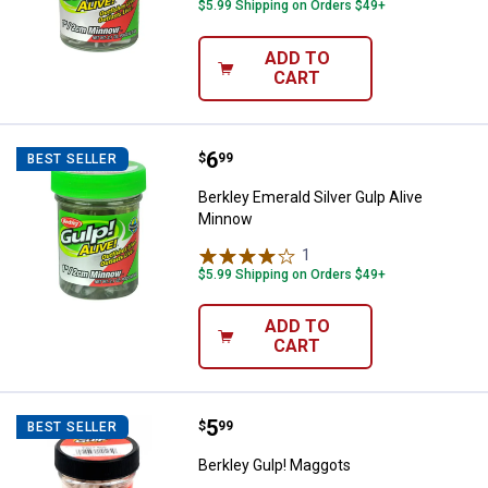
$5.99 Shipping on Orders $49+
ADD TO
CART
Price:
.
6
Berkley Emerald Silver Gulp Aliv
$
99
BEST SELLER
Berkley Emerald Silver Gulp Alive
Minnow
1
Review
$5.99 Shipping on Orders $49+
ADD TO
CART
Price:
.
5
Berkley Gulp! Maggots
$
99
BEST SELLER
Berkley Gulp! Maggots