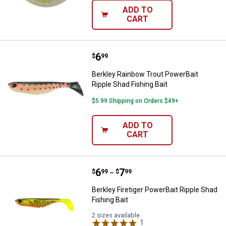
ADD TO
CART
Price:
.
6
Berkley Rainbow Trout PowerBait 
$
99
Berkley Rainbow Trout PowerBait
Ripple Shad Fishing Bait
$5.99 Shipping on Orders $49+
ADD TO
CART
Price range:
.
to
6
.
7
Berkley Firetiger PowerBait Ripple
$
99
$
99
–
Berkley Firetiger PowerBait Ripple Shad
Fishing Bait
2 sizes available
1
Review