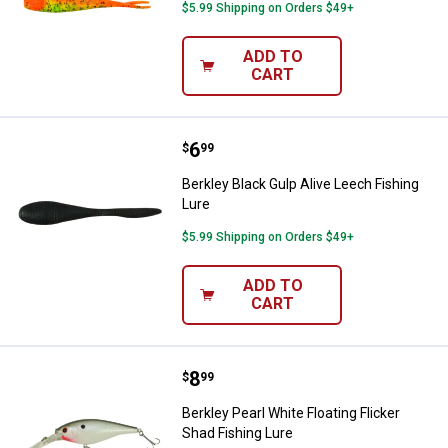
$5.99 Shipping on Orders $49+
ADD TO
CART
Price:
.
6
Berkley Black Gulp Alive Leech Fi
$
99
Berkley Black Gulp Alive Leech Fishing
Lure
$5.99 Shipping on Orders $49+
ADD TO
CART
Price:
.
8
Berkley Pearl White Floating Flick
$
99
Berkley Pearl White Floating Flicker
Shad Fishing Lure