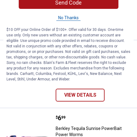
Send Code
$5.99 Shipping on Orders $49+
No Thanks
ADD TO
CART
$10 OFF your Online Order of $100+. Offer valid for 30 days. One-time
use only. Only new users without an existing customer account are
eligible. Use unique promo code provided in email to receive discount.
Not valid in conjunction with any other offers, rebates, coupons or
Price:
.
5
Berkley White PowerBait Grubs Fi
$
99
promotions, or on prior purchases. Not valid on gift card purchases, sales
tax, shipping charges, or other non-discountable goods. No cash value.
Berkley White PowerBait Grubs Fishing
Sorry, no rain checks. Blain's Farm & Fleet reserves the right to exclude
Bait
any product for any reason. Excludes merchandise from the following
brands. Carhartt, Columbia, Festool, KÜHL, Levi's, New Balance, Next
2 sizes available
Level, Stihl, Under Armour, and Weber.
$5.99 Shipping on Orders $49+
VIEW DETAILS
Price:
.
6
Berkley Tequila Sunrise PowerB
$
99
Berkley Tequila Sunrise PowerBait
Power Worms