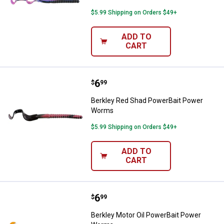
$5.99 Shipping on Orders $49+
ADD TO
CART
Price:
.
6
Berkley Red Shad PowerBait Po
$
99
Berkley Red Shad PowerBait Power
Worms
$5.99 Shipping on Orders $49+
ADD TO
CART
Price:
.
6
Berkley Motor Oil PowerBait Po
$
99
Berkley Motor Oil PowerBait Power