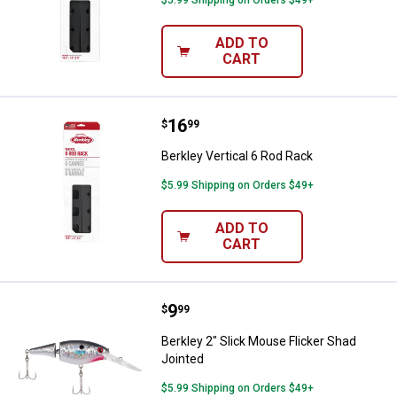
ADD TO
CART
Price:
.
16
Berkley Vertical 6 Rod Rack
$
99
Berkley Vertical 6 Rod Rack
$5.99 Shipping on Orders $49+
ADD TO
CART
Price:
.
9
Berkley 2" Slick Mouse Flicker Sh
$
99
Berkley 2" Slick Mouse Flicker Shad
Jointed
$5.99 Shipping on Orders $49+