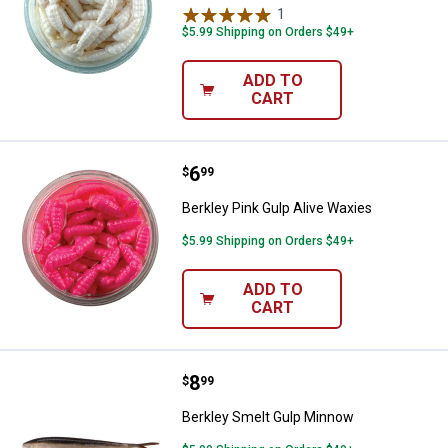
1
Review
$5.99 Shipping on Orders $49+
ADD TO
CART
Price:
.
6
Berkley Pink Gulp Alive Waxies
$
99
Berkley Pink Gulp Alive Waxies
$5.99 Shipping on Orders $49+
ADD TO
CART
Price:
.
8
Berkley Smelt Gulp Minnow
$
99
Berkley Smelt Gulp Minnow