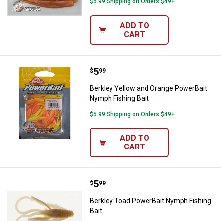
$5.99 Shipping on Orders $49+
ADD TO
CART
Price:
.
5
Berkley Yellow and Orange Power
$
99
Berkley Yellow and Orange PowerBait
Nymph Fishing Bait
$5.99 Shipping on Orders $49+
ADD TO
CART
Price:
.
5
Berkley Toad PowerBait Nymph Fi
$
99
Berkley Toad PowerBait Nymph Fishing
Bait