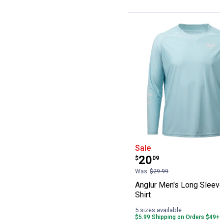
Anglur Men's Lo
Sale
Price:
.
20
$
09
Was
$29.99
Anglur Men's Long Sleev
Shirt
5 sizes available
$5.99 Shipping on Orders $49+