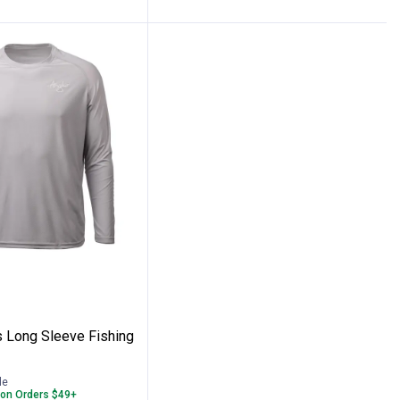
g Shirt
Men's Long Sleeve Fishing Shirt
s Long Sleeve Fishing
le
 on Orders $49+