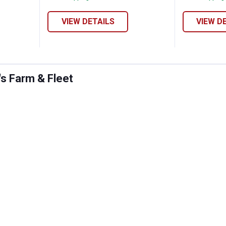
VIEW DETAILS
VIEW D
's Farm & Fleet