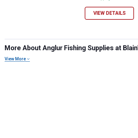
VIEW DETAILS
More About Anglur Fishing Supplies at Blain
View More