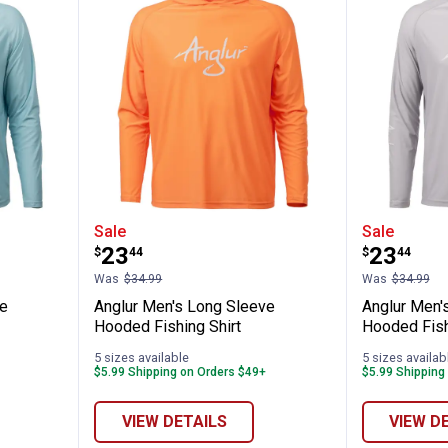
ng Sleeve Hooded Fishing Shirt
Anglur Men's Long Sleeve Hooded
Anglur 
Sale
Sale
Price:
Price:
.
23
.
23
$
44
$
44
Was
$34.99
Was
$34.99
ve
Anglur Men's Long Sleeve
Anglur Men'
Hooded Fishing Shirt
Hooded Fish
5 sizes available
5 sizes availab
$5.99 Shipping on Orders $49+
$5.99 Shipping
✕
VIEW DETAILS
VIEW D