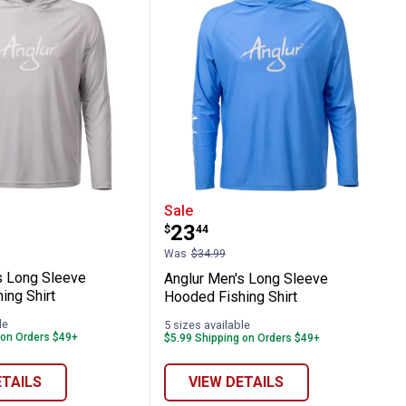
 Fishing Shirt
Men's Long Sleeve Hooded Fishing Shirt
Anglur Men's Long Sleev
Sale
Price:
.
23
$
44
Was
$34.99
s Long Sleeve
Anglur Men's Long Sleeve
ing Shirt
Hooded Fishing Shirt
le
5 sizes available
 on Orders $49+
$5.99 Shipping on Orders $49+
ETAILS
VIEW DETAILS