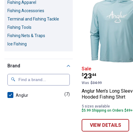
Fishing Apparel
Fishing Accessories
Terminal and Fishing Tackle
Fishing Tools
Fishing Nets & Traps
Ice Fishing
Brand
Anglur Men's Lo
Sale
Price:
.
23
$
44
Was
$34.99
Anglur Men's Long Slee
(7)
products
Anglur
Hooded Fishing Shirt
5 sizes available
$5.99 Shipping on Orders $49+
VIEW DETAILS