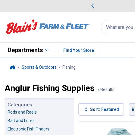
me Favorites
Deals on Home Favorites
Search
for
products:
suggestions
Suggestions Co
appear
below
Departments
Find Your Store
Sports & Outdoors
Fishing
, current page
Home
Anglur Fishing Supplies
7 Results
Categories
Sort:
Featured
B
Rods and Reels
Bait and Lures
7 Results
Product List
Electronic Fish Finders