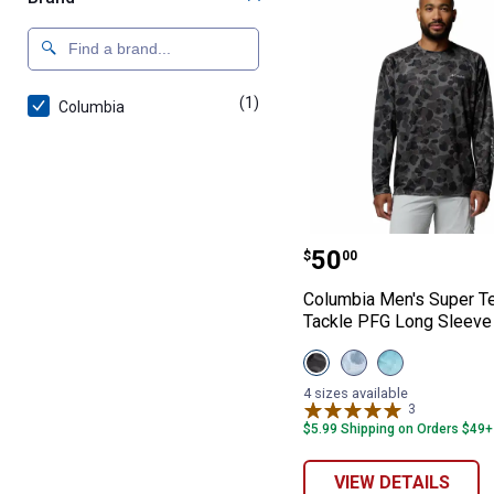
(1)
product
Columbia
Columbia Men's 
Price:
.
50
$
00
Columbia Men's Super Te
Tackle PFG Long Sleeve 
View
View
View
Black
Mirage
Nocturnal
Deltawoods
Deltawoods
American
4 sizes available
variant
variant
Aerial
3
Reviews
Fade
$5.99 Shipping on Orders $49+
variant
VIEW DETAILS