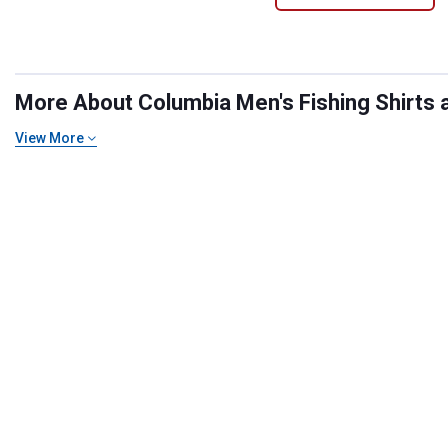
More About Columbia Men's Fishing Shirts at
View More