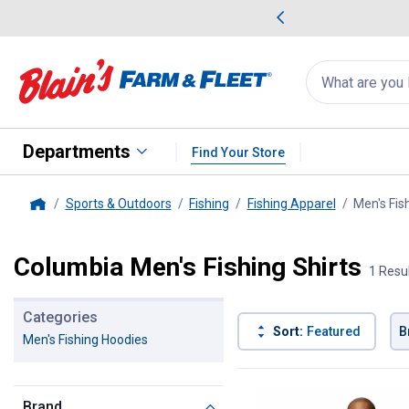
me Favorites
Deals on Home Favorites
Search
for
products:
suggestions
Suggestions Co
appear
below
Departments
Find Your Store
Sports & Outdoors
Fishing
Fishing Apparel
Men's Fis
Home
Columbia Men's Fishing Shirts
1 Resu
Categories
Sort:
Featured
B
Men's Fishing Hoodies
1 Result
Product List
Brand