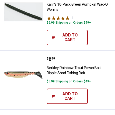
Kalin's 10-Pack Green Pumpkin Wac-O
Worms
1
Review
$5.99 Shipping on Orders $49+
ADD TO
CART
Price:
.
6
Berkley Rainbow Trout PowerBait 
$
99
Berkley Rainbow Trout PowerBait
Ripple Shad Fishing Bait
$5.99 Shipping on Orders $49+
ADD TO
CART