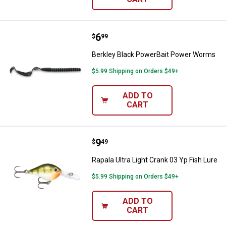
Price:
.
6
Berkley Black PowerBait Power 
$
99
Berkley Black PowerBait Power Worms
$5.99 Shipping on Orders $49+
ADD TO
CART
Price:
.
9
Rapala Ultra Light Crank 03 Yp Fis
$
49
Rapala Ultra Light Crank 03 Yp Fish Lure
$5.99 Shipping on Orders $49+
ADD TO
CART