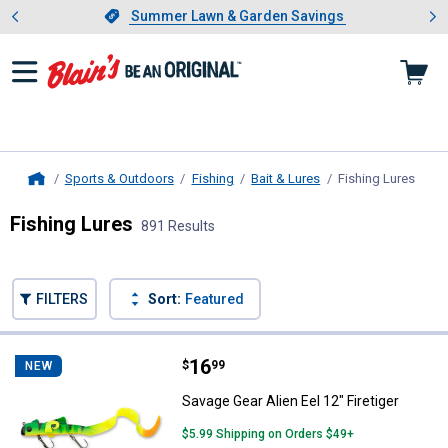
Showing slide 1 of 4: Summer L
es
Slide 1 of 4.
Summer Lawn & Garden Savings
Summer Lawn & Garden Savings
Sports & Outdoors
Fishing
Bait & Lures
Fishing Lures
, cur
Home
Fishing Lures
891 Results
Skip to after categories
Filter by Categories
Skip to before categories
FILTERS
Sort:
Featured
891 Results
Product List
Price:
.
16
Savage Gear Alien Eel 12" Firetige
$
99
NEW
Savage Gear Alien Eel 12" Firetiger
$5.99 Shipping on Orders $49+