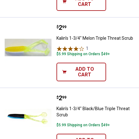
CART
Price:
.
2
Kalin's 1-3/4" Melon Triple Threat
$
99
Kalin's 1-3/4" Melon Triple Threat Scrub
1
Review
$5.99 Shipping on Orders $49+
ADD TO
CART
Price:
.
2
Kalin's 1-3/4" Black/Blue Triple T
$
99
Kalin's 1-3/4" Black/Blue Triple Threat
Scrub
$5.99 Shipping on Orders $49+