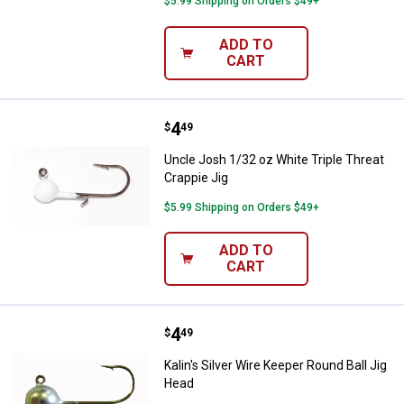
$5.99 Shipping on Orders $49+
ADD TO
CART
Price:
.
4
Uncle Josh 1/32 oz White Triple T
$
49
Uncle Josh 1/32 oz White Triple Threat
Crappie Jig
$5.99 Shipping on Orders $49+
ADD TO
CART
Price:
.
4
Kalin's Silver Wire Keeper Round 
$
49
Kalin's Silver Wire Keeper Round Ball Jig
Head