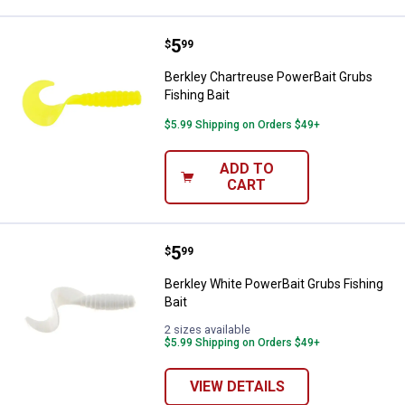
Price:
.
5
Berkley Chartreuse PowerBait Gru
$
99
Berkley Chartreuse PowerBait Grubs
Fishing Bait
$5.99 Shipping on Orders $49+
ADD TO
CART
Price:
.
5
Berkley White PowerBait Grubs Fi
$
99
Berkley White PowerBait Grubs Fishing
Bait
2 sizes available
$5.99 Shipping on Orders $49+
VIEW DETAILS