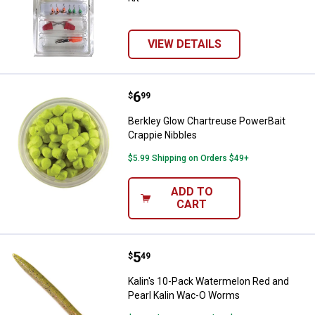
VIEW DETAILS
Price:
.
6
Berkley Glow Chartreuse PowerBa
$
99
Berkley Glow Chartreuse PowerBait
Crappie Nibbles
$5.99 Shipping on Orders $49+
ADD TO
CART
Price:
.
5
Kalin's 10-Pack Watermelon Red 
$
49
Kalin's 10-Pack Watermelon Red and
Pearl Kalin Wac-O Worms