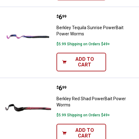
Price:
.
6
Berkley Tequila Sunrise PowerB
$
99
Berkley Tequila Sunrise PowerBait
Power Worms
$5.99 Shipping on Orders $49+
ADD TO
CART
Price:
.
6
Berkley Red Shad PowerBait Po
$
99
Berkley Red Shad PowerBait Power
Worms
$5.99 Shipping on Orders $49+
ADD TO
CART