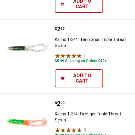
ADD TO
CART
Price:
.
2
Kalin's 1-3/4" Tenn Shad Triple T
$
99
Kalin's 1-3/4" Tenn Shad Triple Threat
Scrub
1
Review
$5.99 Shipping on Orders $49+
ADD TO
CART
Price:
.
2
Kalin's 1-3/4" Firetiger Triple Thr
$
99
Kalin's 1-3/4" Firetiger Triple Threat
Scrub
3
Reviews