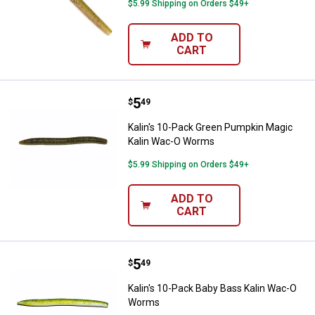
$5.99 Shipping on Orders $49+
ADD TO
CART
Price:
.
5
Kalin's 10-Pack Green Pumpkin 
$
49
Kalin's 10-Pack Green Pumpkin Magic
Kalin Wac-O Worms
$5.99 Shipping on Orders $49+
ADD TO
CART
Price:
.
5
Kalin's 10-Pack Baby Bass Kalin
$
49
Kalin's 10-Pack Baby Bass Kalin Wac-O
Worms