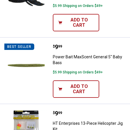
$5.99 Shipping on Orders $49+
ADD TO
CART
Price:
.
9
Power Bait MaxScent General 5" 
$
99
BEST SELLER
Power Bait MaxScent General 5" Baby
Bass
$5.99 Shipping on Orders $49+
ADD TO
CART
Price:
.
9
HT Enterprises 13-Piece Helicopte
$
99
HT Enterprises 13-Piece Helicopter Jig
Kit