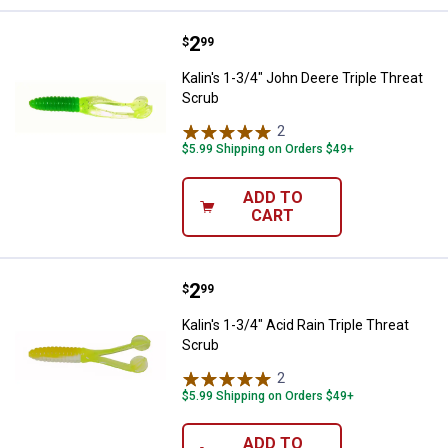
Price:
.
2
Kalin's 1-3/4" John Deere Triple 
$
99
Kalin's 1-3/4" John Deere Triple Threat
Scrub
2
Reviews
$5.99 Shipping on Orders $49+
ADD TO
CART
Price:
.
2
Kalin's 1-3/4" Acid Rain Triple Th
$
99
Kalin's 1-3/4" Acid Rain Triple Threat
Scrub
2
Reviews
$5.99 Shipping on Orders $49+
ADD TO