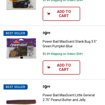
$5.99 Shipping on Orders $49+
ADD TO
CART
Price:
.
9
Power Bait MaxScent Stank Bug 3
$
99
BEST SELLER
Power Bait MaxScent Stank Bug 3.5"
Green Pumpkin Blue
$5.99 Shipping on Orders $49+
ADD TO
CART
Price:
.
9
Power Bait MaxScent Little Genera
$
99
BEST SELLER
Power Bait MaxScent Little General
2.75" Peanut Butter and Jelly