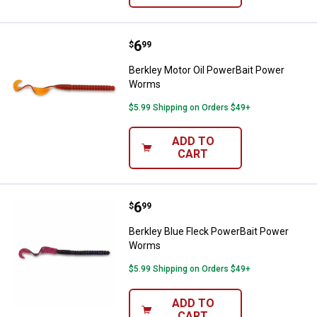
Price:
.
6
Berkley Motor Oil PowerBait Po
$
99
Berkley Motor Oil PowerBait Power
Worms
$5.99 Shipping on Orders $49+
ADD TO
CART
Price:
.
6
Berkley Blue Fleck PowerBait P
$
99
Berkley Blue Fleck PowerBait Power
Worms
$5.99 Shipping on Orders $49+
ADD TO
CART