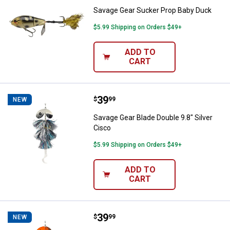
Savage Gear Sucker Prop Baby Duck
$5.99 Shipping on Orders $49+
ADD TO
CART
Price:
.
39
Savage Gear Blade Double 9.8" Sil
$
99
NEW
Savage Gear Blade Double 9.8" Silver
Cisco
$5.99 Shipping on Orders $49+
ADD TO
CART
Price:
.
39
Savage Gear Blade Double 8.5" Bl
$
99
NEW