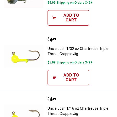
$5.99 Shipping on Orders $49+
ADD TO
CART
Price:
.
4
Uncle Josh 1/32 oz Chartreuse Tr
$
49
Uncle Josh 1/32 oz Chartreuse Triple
Threat Crappie Jig
$5.99 Shipping on Orders $49+
ADD TO
CART
Price:
.
4
Uncle Josh 1/16 oz Chartreuse Tr
$
49
Uncle Josh 1/16 oz Chartreuse Triple
Threat Crappie Jig