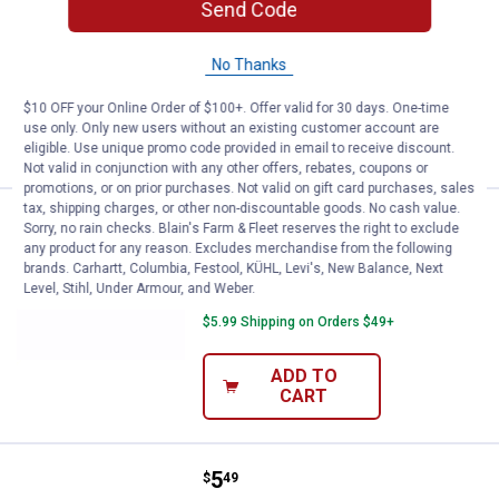
Send Code
Kalin Wac-O Worms
1
Review
No Thanks
$5.99 Shipping on Orders $49+
$10 OFF your Online Order of $100+. Offer valid for 30 days. One-time
ADD TO
use only. Only new users without an existing customer account are
CART
eligible. Use unique promo code provided in email to receive discount.
Not valid in conjunction with any other offers, rebates, coupons or
promotions, or on prior purchases. Not valid on gift card purchases, sales
tax, shipping charges, or other non-discountable goods. No cash value.
Price:
.
5
Kalin's 10-Pack June Bug Kalin 
$
49
Sorry, no rain checks. Blain's Farm & Fleet reserves the right to exclude
any product for any reason. Excludes merchandise from the following
Kalin's 10-Pack June Bug Kalin Wac-O
brands. Carhartt, Columbia, Festool, KÜHL, Levi's, New Balance, Next
Worms
Level, Stihl, Under Armour, and Weber.
$5.99 Shipping on Orders $49+
ADD TO
CART
Price:
.
5
Kalin's 10-Pack Green Pumpkin
$
49