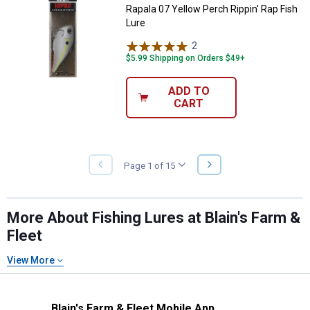
Rapala 07 Yellow Perch Rippin' Rap Fish
Lure
2
Reviews
$5.99 Shipping on Orders $49+
ADD TO
CART
NEXT
Page 1 of 15
PREVIOUS
PAGE
PAGE
More About Fishing Lures at Blain's Farm &
Fleet
View More
Blain's Farm & Fleet Mobile App