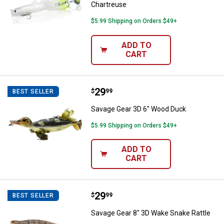
Chartreuse
$5.99 Shipping on Orders $49+
ADD TO
CART
Price:
.
29
Savage Gear 3D 6" Wood Duck
$
99
BEST SELLER
Savage Gear 3D 6" Wood Duck
$5.99 Shipping on Orders $49+
ADD TO
CART
Price:
.
29
Savage Gear 8" 3D Wake Snake Ra
$
99
BEST SELLER
Savage Gear 8" 3D Wake Snake Rattle