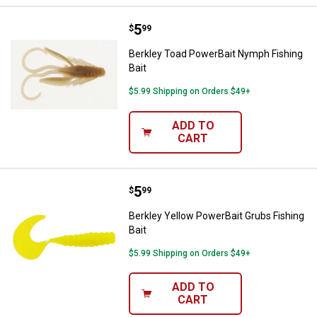
Price:
.
5
Berkley Toad PowerBait Nymph Fi
$
99
Berkley Toad PowerBait Nymph Fishing
Bait
$5.99 Shipping on Orders $49+
ADD TO
CART
Price:
.
5
Berkley Yellow PowerBait Grubs F
$
99
Berkley Yellow PowerBait Grubs Fishing
Bait
$5.99 Shipping on Orders $49+
ADD TO
CART