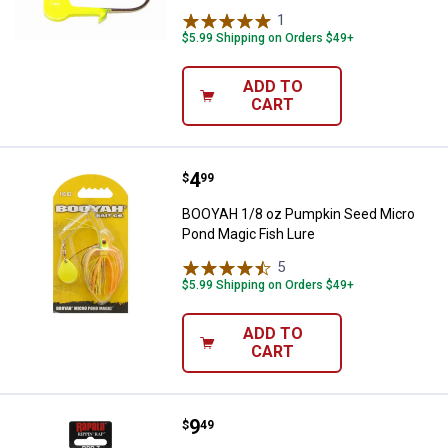
1
Review
$5.99 Shipping on Orders $49+
ADD TO
CART
Price:
.
4
BOOYAH 1/8 oz Pumpkin Seed Mic
$
99
BOOYAH 1/8 oz Pumpkin Seed Micro
Pond Magic Fish Lure
5
Reviews
$5.99 Shipping on Orders $49+
ADD TO
CART
Price:
.
9
Rapala 07 Yellow Perch Rippin' Ra
$
49