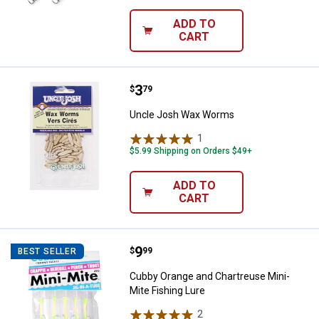
ADD TO
CART
Price:
.
3
Uncle Josh Wax Worms
$
79
Uncle Josh Wax Worms
1
Review
$5.99 Shipping on Orders $49+
ADD TO
CART
Price:
.
9
Cubby Orange and Chartreuse Min
$
99
BEST SELLER
Cubby Orange and Chartreuse Mini-
Mite Fishing Lure
2
Reviews