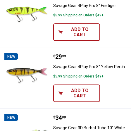
Savage Gear 4Play Pro 8" Firetiger
$5.99 Shipping on Orders $49+
ADD TO
CART
Price:
.
29
Savage Gear 4Play Pro 8" Yellow 
$
99
NEW
Savage Gear 4Play Pro 8" Yellow Perch
$5.99 Shipping on Orders $49+
ADD TO
CART
Price:
.
34
Savage Gear 3D Burbot Tube 10" 
$
99
NEW
Savage Gear 3D Burbot Tube 10" White