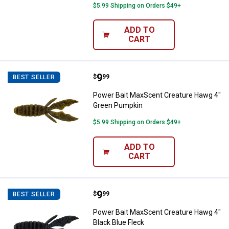
$5.99 Shipping on Orders $49+
ADD TO
CART
Price:
.
9
Power Bait MaxScent Creature H
$
99
BEST SELLER
Power Bait MaxScent Creature Hawg 4"
Green Pumpkin
$5.99 Shipping on Orders $49+
ADD TO
CART
Price:
.
9
Power Bait MaxScent Creature Ha
$
99
BEST SELLER
Power Bait MaxScent Creature Hawg 4"
Black Blue Fleck