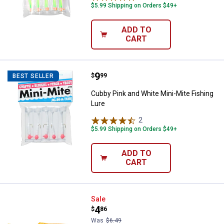
$5.99 Shipping on Orders $49+
ADD TO
CART
Price:
.
9
Cubby Pink and White Mini-Mite F
$
99
BEST SELLER
Cubby Pink and White Mini-Mite Fishing
Lure
2
Reviews
$5.99 Shipping on Orders $49+
ADD TO
CART
Rapala CrushCity Mayor 3 Fire Fl
Sale
Price:
.
4
$
86
Was
$6.49