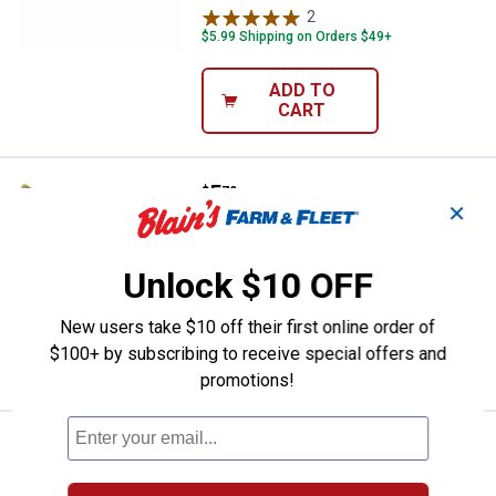
2
Reviews
$5.99 Shipping on Orders $49+
ADD TO
CART
Price:
.
5
Kalin's 10-Pack Watermelon Red
$
79
✕
Kalin's 10-Pack Watermelon Red Kalin
Wac-O Worms
Unlock $10 OFF
$5.99 Shipping on Orders $49+
New users take $10 off their first online order of
ADD TO
$100+ by subscribing to receive special offers and
CART
promotions!
Price:
.
5
Kalin's 10-Pack Black and Blue F
$
49
Kalin's 10-Pack Black and Blue Flake