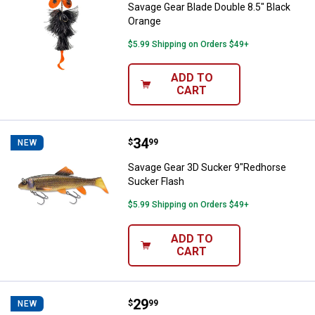
Savage Gear Blade Double 8.5" Black
Orange
$5.99 Shipping on Orders $49+
ADD TO
CART
Price:
.
34
Savage Gear 3D Sucker 9"Redhor
$
99
NEW
Savage Gear 3D Sucker 9"Redhorse
Sucker Flash
$5.99 Shipping on Orders $49+
ADD TO
CART
Price:
.
29
Savage Gear 4Play Pro 8" Firetige
$
99
NEW