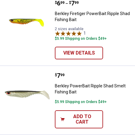
Price range:
.
to
6
.
7
Berkley Firetiger PowerBait Ripple
$
99
$
99
–
Berkley Firetiger PowerBait Ripple Shad
Fishing Bait
2 sizes available
1
Review
$5.99 Shipping on Orders $49+
VIEW DETAILS
Price:
.
7
Berkley PowerBait Ripple Shad Sm
$
99
Berkley PowerBait Ripple Shad Smelt
Fishing Bait
$5.99 Shipping on Orders $49+
ADD TO
CART