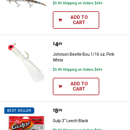
$5.99 Shipping on Orders $49+
ADD TO
CART
Price:
.
4
Johnson Beetle Bou 1/16 oz, Pin
$
49
Johnson Beetle Bou 1/16 oz, Pink
White
$5.99 Shipping on Orders $49+
ADD TO
CART
Price:
.
8
Gulp 3" Leech Black
$
99
BEST SELLER
Gulp 3" Leech Black