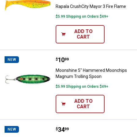
Rapala CrushCity Mayor 3 Fire Flame
$5.99 Shipping on Orders $49+
ADD TO
CART
Price:
.
10
Moonshine 5" Hammered Moonch
$
99
NEW
Moonshine 5" Hammered Moonchips
Magnum Trolling Spoon
$5.99 Shipping on Orders $49+
ADD TO
CART
Price:
.
34
Savage Gear Flanker 11" Orange Ti
$
99
NEW