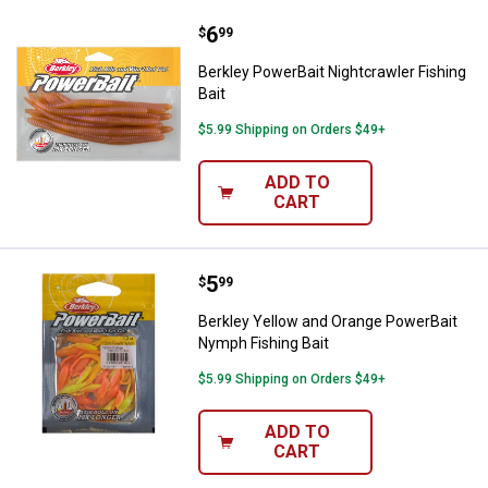
Price:
.
6
Berkley PowerBait Nightcrawler Fi
$
99
Berkley PowerBait Nightcrawler Fishing
Bait
$5.99 Shipping on Orders $49+
ADD TO
CART
Price:
.
5
Berkley Yellow and Orange Power
$
99
Berkley Yellow and Orange PowerBait
Nymph Fishing Bait
$5.99 Shipping on Orders $49+
ADD TO
CART