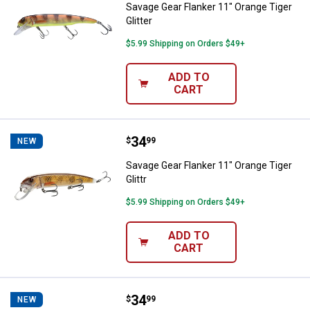
Savage Gear Flanker 11" Orange Tiger
Glitter
$5.99 Shipping on Orders $49+
ADD TO
CART
Price:
.
34
Savage Gear Flanker 11" Orange Ti
$
99
NEW
Savage Gear Flanker 11" Orange Tiger
Glittr
$5.99 Shipping on Orders $49+
ADD TO
CART
Price:
.
34
Savage Gear Sucker Prop Baby D
$
99
NEW