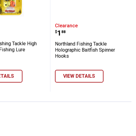
Runner Single White Shad Lure
d Fishing Tackle High Ball Floater Fishin
Northland Fishing Tackl
Clearance
Price:
.
1
$
88
shing Tackle High
Northland Fishing Tackle
 Fishing Lure
Holographic Baitfish Spinner
Hooks
ETAILS
VIEW DETAILS