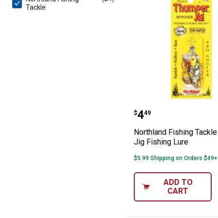
Tackle
Northland Fishi
Price:
.
4
$
49
Northland Fishing Tackl
Jig Fishing Lure
$5.99 Shipping on Orders $49+
ADD TO
CART