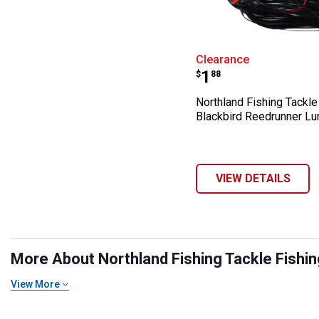
Northland Fishi
Clearance
Price:
.
1
$
88
Northland Fishing Tackle
Blackbird Reedrunner Lu
VIEW DETAILS
More About Northland Fishing Tackle Fishing
View More