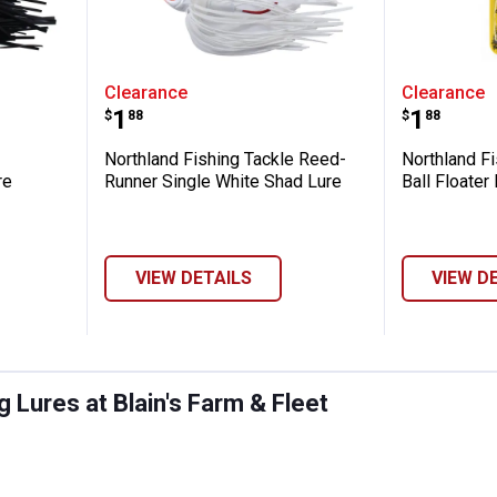
ng Tackle Blackbird Reedrunner Lure
Northland Fishing Tackle Reed-
Northlan
Clearance
Clearance
Price:
Price:
.
1
.
1
$
88
$
88
Northland Fishing Tackle Reed-
Northland Fi
re
Runner Single White Shad Lure
Ball Floater
VIEW DETAILS
VIEW D
 Lures at Blain's Farm & Fleet