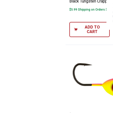
Black Tungsten Crappie 
$5.99 Shipping on Orders $49+
ADD TO
CART