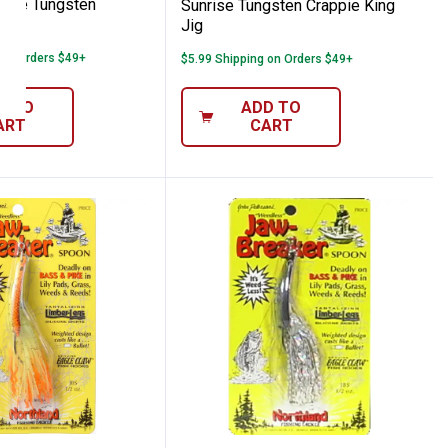
hite Tungsten
Sunrise Tungsten Crappie King
 Jr
Jig
 on Orders $49+
$5.99 Shipping on Orders $49+
D TO
ADD TO
ART
CART