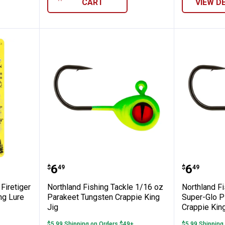
CART
VIEW D
ng Tackle Firetiger Jawbreaker Spoon Fis
Northland Fishing Tackle 1/16 o
Northla
Price:
Price:
.
6
.
6
$
49
$
49
Firetiger
Northland Fishing Tackle 1/16 oz
Northland F
ng Lure
Parakeet Tungsten Crappie King
Super-Glo P
Jig
Crappie King
$5.99 Shipping on Orders $49+
$5.99 Shipping