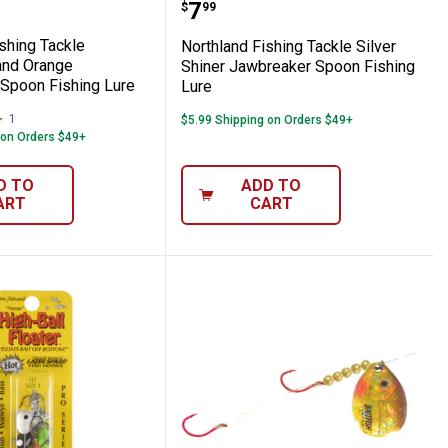
appie King Jig
nd White Jawbreaker Spoon Fishing Lure
nd Fishing Tackle Chartreuse and Orange
Northland Fishing Tackl
Price:
.
7
$
99
shing Tackle
Northland Fishing Tackle Silver
and Orange
Shiner Jawbreaker Spoon Fishing
Spoon Fishing Lure
Lure
1
Review
$5.99 Shipping on Orders $49+
 on Orders $49+
D TO
ADD TO
ART
CART