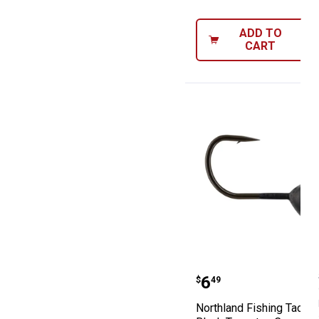
ADD TO
CART
Northland Fishi
Price:
.
6
$
49
Northland Fishing Tackl