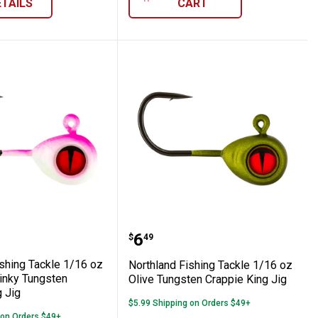
ETAILS
CART
hing Lure
z Parakeet Tungsten Crappie King Jig
nd Fishing Tackle 1/16 oz Super-Glo Pink
Northland Fishing Tackle
Price:
.
6
$
49
ishing Tackle 1/16 oz
Northland Fishing Tackle 1/16 oz
inky Tungsten
Olive Tungsten Crappie King Jig
 Jig
$5.99 Shipping on Orders $49+
 on Orders $49+