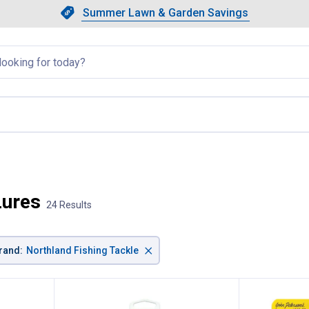
Showing slide 1 of 4: Summer L
Slide 1 of 4.
Summer Lawn & Garden Savings
Summer Lawn & Garden Saving
llapsed
, current page
Lures
24 Results
×
rand
:
Northland Fishing Tackle