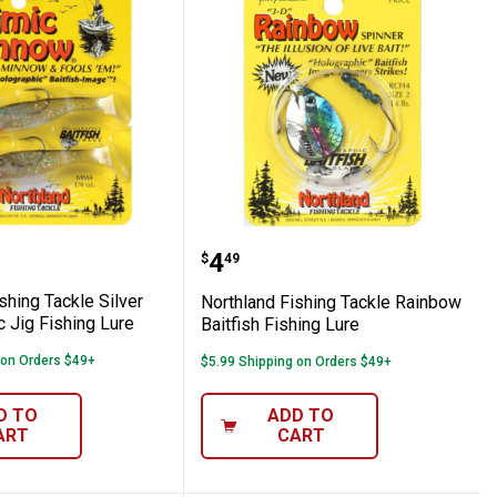
Minnow Panfish Kit
nd Fishing Tackle Silver Shiner Mimic Jig 
Northland Fishing Tackle
Price:
.
4
$
49
shing Tackle Silver
Northland Fishing Tackle Rainbow
 Jig Fishing Lure
Baitfish Fishing Lure
 on Orders $49+
$5.99 Shipping on Orders $49+
D TO
ADD TO
ART
CART