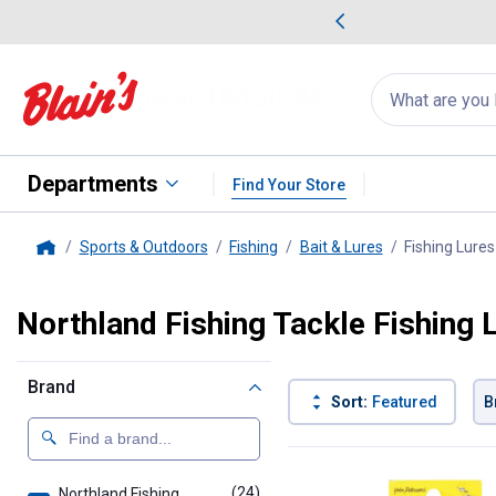
me Favorites
Deals on Home Favorites
Search
for
products:
suggestions
Suggestions Co
appear
below
Departments
Find Your Store
Sports & Outdoors
Fishing
Bait & Lures
Fishing Lures
Home
Northland Fishing Tackle Fishing 
Brand
Sort:
Featured
B
24 Results
Product List
(24)
products
Northland Fishing