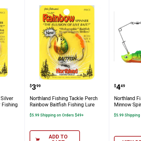
ng Tackle Silver Rainbow Baitfish Spinner
Northland Fishing Tackle Perch 
Northla
Price:
Price:
.
3
.
4
$
99
$
49
 Silver
Northland Fishing Tackle Perch
Northland F
 Fishing
Rainbow Baitfish Fishing Lure
Minnow Spin
$5.99 Shipping on Orders $49+
$5.99 Shipping
ADD TO