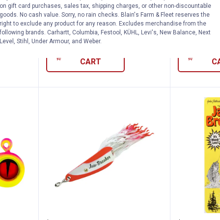
King Jig
Super-Glo Moonlight Tungsten
Super-Glo W
on gift card purchases, sales tax, shipping charges, or other non-discountable
Crappie King Jig
Crappie King
goods. No cash value. Sorry, no rain checks. Blain's Farm & Fleet reserves the
right to exclude any product for any reason. Excludes merchandise from the
$5.99 Shipping on Orders $49+
$5.99 Shipping
following brands. Carhartt, Columbia, Festool, KÜHL, Levi's, New Balance, Next
Level, Stihl, Under Armour, and Weber.
ADD TO
AD
CART
C