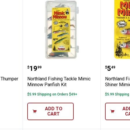
ng Tackle Thumper Jig Fishing Lure
Northland Fishing Tackle Mimic 
Northla
Price:
Price:
.
19
.
5
$
99
$
49
e Thumper
Northland Fishing Tackle Mimic
Northland Fi
Minnow Panfish Kit
Shiner Mimic
$5.99 Shipping on Orders $49+
$5.99 Shipping
ADD TO
AD
CART
C