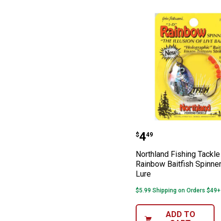
Northland Fishi
Price:
.
4
$
49
Northland Fishing Tackle
Rainbow Baitfish Spinner
Lure
$5.99 Shipping on Orders $49+
ADD TO