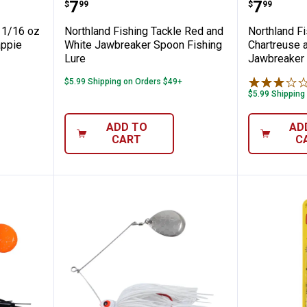
ng Tackle 1/16 oz Bubblegum Tungsten Cr
Northland Fishing Tackle Red a
Northla
Price:
Price:
.
7
.
7
$
99
$
99
e 1/16 oz
Northland Fishing Tackle Red and
Northland Fi
appie
White Jawbreaker Spoon Fishing
Chartreuse 
Lure
Jawbreaker 
$5.99 Shipping on Orders $49+
$5.99 Shipping
ADD TO
AD
CART
C