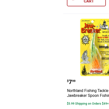
CART
Northland Fishi
Price:
.
7
$
99
Northland Fishing Tackle 
Jawbreaker Spoon Fishi
$5.99 Shipping on Orders $49+