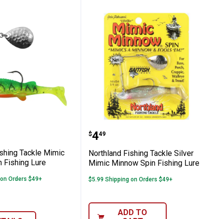
 Fishing Lure
Rainbow Baitfish Fishing Lure
nd Fishing Tackle Mimic Minnow Spin Fis
Northland Fishing Tackl
Price:
.
4
$
49
ishing Tackle Mimic
Northland Fishing Tackle Silver
 Fishing Lure
Mimic Minnow Spin Fishing Lure
 on Orders $49+
$5.99 Shipping on Orders $49+
ADD TO