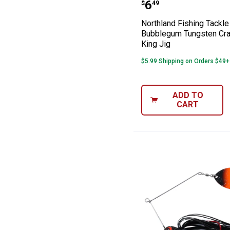
Northland Fishi
Price:
.
6
$
49
Northland Fishing Tackl
Bubblegum Tungsten Cr
King Jig
$5.99 Shipping on Orders $49+
ADD TO
CART