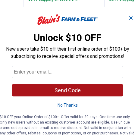
ADD TO
AD
✕
CART
C
Unlock $10 OFF
New users take $10 off their first online order of $100+ by
subscribing to receive special offers and promotions!
Send Code
No Thanks
ng Tackle 1/16 oz Black Tungsten Crappie
Northland Fishing Tackle 1/16 o
Northla
$10 OFF your Online Order of $100+. Offer valid for 30 days. One-time use only.
Price:
Price:
.
6
.
6
$
49
$
49
Only new users without an existing customer account are eligible. Use unique
promo code provided in email to receive discount. Not valid in conjunction with
e 1/16 oz
Northland Fishing Tackle 1/16 oz
Northland F
any other offers, rebates, coupons or promotions, or on prior purchases. Not valid