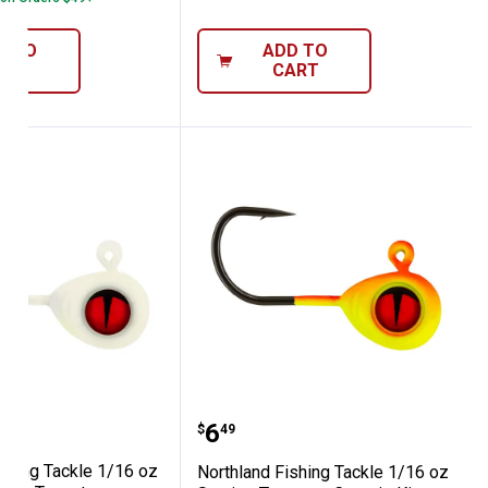
D TO
ADD TO
ART
CART
 King Jig
z Super-Glo Moonlight Tungsten Crappie K
nd Fishing Tackle 1/16 oz Super-Glo Whit
Northland Fishing Tackl
Price:
.
6
$
49
ishing Tackle 1/16 oz
Northland Fishing Tackle 1/16 oz