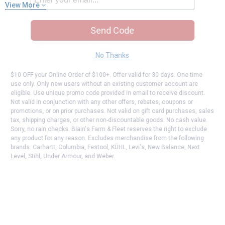
View More
Send Code
No Thanks
$10 OFF your Online Order of $100+. Offer valid for 30 days. One-time
use only. Only new users without an existing customer account are
eligible. Use unique promo code provided in email to receive discount.
Not valid in conjunction with any other offers, rebates, coupons or
promotions, or on prior purchases. Not valid on gift card purchases, sales
tax, shipping charges, or other non-discountable goods. No cash value.
Sorry, no rain checks. Blain's Farm & Fleet reserves the right to exclude
any product for any reason. Excludes merchandise from the following
brands. Carhartt, Columbia, Festool, KÜHL, Levi's, New Balance, Next
Level, Stihl, Under Armour, and Weber.