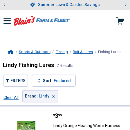
Showing slide 1 of 4: Summer L
es
Slide 1 of 4.
Summer Lawn & Garden Savings
Summer Lawn & Garden Savings
Sports & Outdoors
Fishing
Bait & Lures
Fishing Lures
, cur
Home
Lindy Fishing Lures
2 Results
FILTERS
Sort:
Featured
×
Brand
:
Lindy
Clear All
Filters
2 Results
Product List
Price:
.
3
Lindy Orange Floating Worm Har
$
99
Lindy Orange Floating Worm Harness