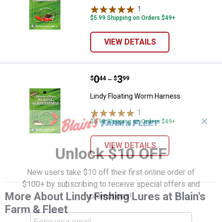
1
Review
$5.99 Shipping on Orders $49+
VIEW DETAILS
Price range:
.
to
0
.
3
Lindy Floating Worm Harness
$
44
$
99
–
Lindy Floating Worm Harness
1
Review
✕
$5.99 Shipping on Orders $49+
VIEW DETAILS
Unlock $10 OFF
New users take $10 off their first online order of
$100+ by subscribing to receive special offers and
More About Lindy Fishing Lures at Blain's
promotions!
Farm & Fleet