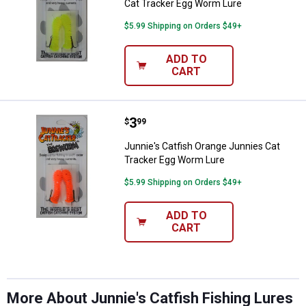
Cat Tracker Egg Worm Lure
$5.99 Shipping on Orders $49+
ADD TO
CART
Price:
.
3
Junnie's Catfish Orange Junnies
$
99
Junnie's Catfish Orange Junnies Cat
Tracker Egg Worm Lure
✕
$5.99 Shipping on Orders $49+
Unlock $10 OFF
ADD TO
CART
New users take $10 off their first online order of
$100+ by subscribing to receive special offers and
promotions!
More About Junnie's Catfish Fishing Lures