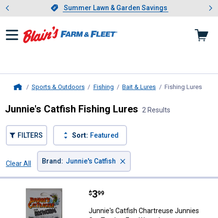
Showing slide 1 of 4: Summer L
es
Slide 1 of 4.
Summer Lawn & Garden Savings
Summer Lawn & Garden Savings
Sports & Outdoors
Fishing
Bait & Lures
Fishing Lures
, cur
Home
Junnie's Catfish Fishing Lures
2 Results
FILTERS
Sort:
Featured
×
Brand
:
Junnie's Catfish
Clear All
Filters
2 Results
Product List
Price:
.
3
Junnie's Catfish Chartreuse Jun
$
99
Junnie's Catfish Chartreuse Junnies