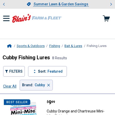
Showing slide 1 of 4: Summer L
es
Slide 1 of 4.
Summer Lawn & Garden Savings
Summer Lawn & Garden Savings
Sports & Outdoors
Fishing
Bait & Lures
Fishing Lures
, cur
Home
Cubby Fishing Lures
8 Results
FILTERS
Sort:
Featured
×
Brand
:
Cubby
Clear All
Filters
8 Results
Product List
Price:
.
9
Cubby Orange and Chartreuse Min
$
99
BEST SELLER
Cubby Orange and Chartreuse Mini-