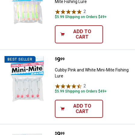
Mite Fishing Lure
2
Reviews
$5.99 Shipping on Orders $49+
ADD TO
CART
Price:
.
9
Cubby Pink and White Mini-Mite F
$
99
BEST SELLER
Cubby Pink and White Mini-Mite Fishing
Lure
2
Reviews
$5.99 Shipping on Orders $49+
ADD TO
CART
Price:
.
9
Cubby Yellow and Pink Mini-Mite 
$
99