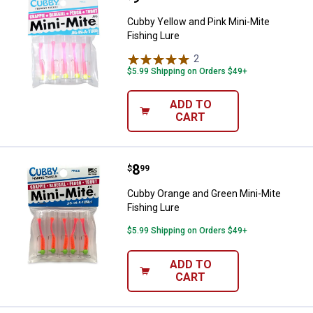
Cubby Yellow and Pink Mini-Mite
Fishing Lure
2
Reviews
$5.99 Shipping on Orders $49+
ADD TO
CART
Price:
.
8
Cubby Orange and Green Mini-Mit
$
99
Cubby Orange and Green Mini-Mite
Fishing Lure
$5.99 Shipping on Orders $49+
ADD TO
CART