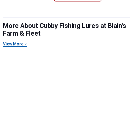
More About Cubby Fishing Lures at Blain's
Farm & Fleet
View More