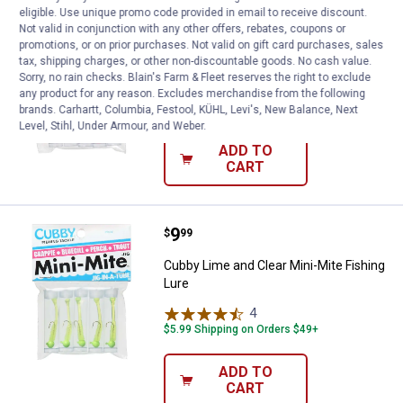
eligible. Use unique promo code provided in email to receive discount.
Price:
.
8
Cubby Pink and Purple Mini-Mite 
$
99
Not valid in conjunction with any other offers, rebates, coupons or
promotions, or on prior purchases. Not valid on gift card purchases, sales
Cubby Pink and Purple Mini-Mite Fishing
tax, shipping charges, or other non-discountable goods. No cash value.
Lure
Sorry, no rain checks. Blain's Farm & Fleet reserves the right to exclude
any product for any reason. Excludes merchandise from the following
$5.99 Shipping on Orders $49+
brands. Carhartt, Columbia, Festool, KÜHL, Levi's, New Balance, Next
Level, Stihl, Under Armour, and Weber.
ADD TO
CART
Price:
.
9
Cubby Lime and Clear Mini-Mite F
$
99
Cubby Lime and Clear Mini-Mite Fishing
Lure
4
Reviews
$5.99 Shipping on Orders $49+
ADD TO
CART