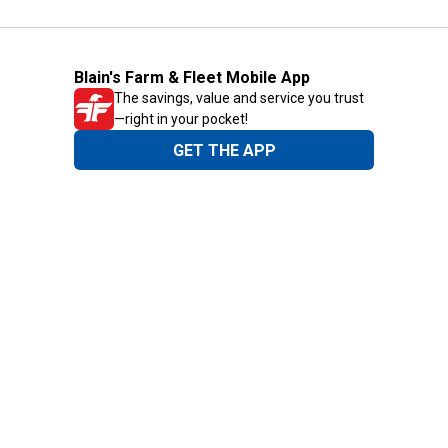
Blain's Farm & Fleet Mobile App
The savings, value and service you trust
—right in your pocket!
GET THE APP
Need Help?
1-800-210-2370
Email Us
Submit Feedback
Blain's Rewards
Gift Cards
Blain's Blog
Shipping & Returns
Automotive Service
Services
Our Company
Customer Care
Blain's Mastercard