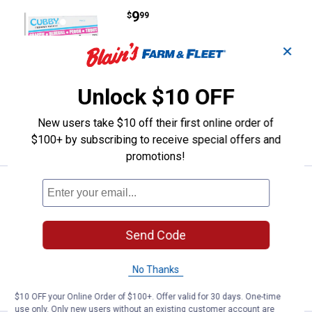
Price:
.
9
Cubby Green and Black Mini-Mite 
$
99
Cubby Green and Black Mini-Mite
✕
Fishing Lure
1
Review
Unlock $10 OFF
$5.99 Shipping on Orders $49+
New users take $10 off their first online order of
ADD TO
CART
$100+ by subscribing to receive special offers and
promotions!
Price:
.
9
Cubby Glow Mini-Mite Fishing Lur
$
99
Cubby Glow Mini-Mite Fishing Lure
Send Code
$5.99 Shipping on Orders $49+
ADD TO
No Thanks
CART
$10 OFF your Online Order of $100+. Offer valid for 30 days. One-time
use only. Only new users without an existing customer account are