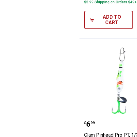
$5.99 Shipping on Orders $49+
ADD TO
CART
Clam Pinhead Pr
Price:
.
6
$
99
Clam Pinhead Pro PT, 1/