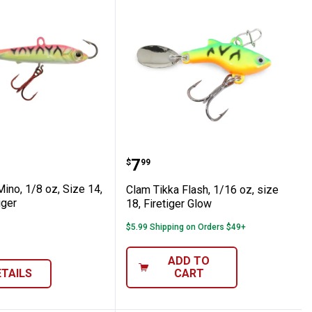
6, Glow Orange Tiger
ka Mino, 1/8 oz, Size 14, Glow Pink Tiger
Clam Tikka Flash, 1/16 oz
Price:
.
7
$
99
ino, 1/8 oz, Size 14,
Clam Tikka Flash, 1/16 oz, size
iger
18, Firetiger Glow
$5.99 Shipping on Orders $49+
ADD TO
ETAILS
CART