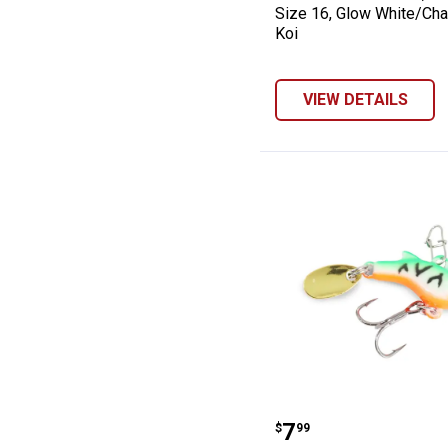
Size 16, Glow White/Cha
Koi
VIEW DETAILS
Clam 1/32 oz Si
Price:
.
7
$
99