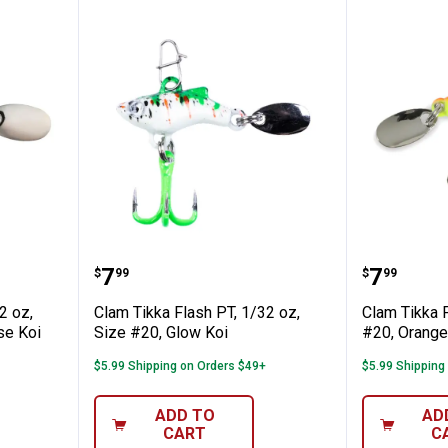
h PT, 1/32 oz, Size #20, Glow Chartruese K
Clam Tikka Flash PT, 1/32 oz, Siz
Clam Ti
Price:
Price:
.
7
.
7
$
99
$
99
2 oz,
Clam Tikka Flash PT, 1/32 oz,
Clam Tikka F
se Koi
Size #20, Glow Koi
#20, Orange
$5.99 Shipping on Orders $49+
$5.99 Shipping
ADD TO
AD
CART
C