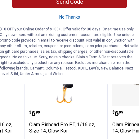
Send Code
VIEW DETAILS
VIEW D
No Thanks
$10 OFF your Online Order of $100+. Offer valid for 30 days. One-time use only.
Only new users without an existing customer account are eligible. Use unique
promo code provided in email to receive discount. Not valid in conjunction with
any other offers, rebates, coupons or promotions, or on prior purchases. Not valid
on gift card purchases, sales tax, shipping charges, or other non-discountable
goods. No cash value. Sorry, no rain checks. Blain's Farm & Fleet reserves the
right to exclude any product for any reason. Excludes merchandise from the
following brands. Carhartt, Columbia, Festool, KÜHL, Levi's, New Balance, Next
Level, Stihl, Under Armour, and Weber.
o PT, 1/16 oz, Size 14, Glow White/Chart 
Clam Pinhead Pro PT, 1/16 oz, Si
Clam Pi
Price:
Price:
.
6
.
6
$
99
$
99
16 oz,
Clam Pinhead Pro PT, 1/16 oz,
Clam Pinhea
rt Koi
Size 14, Glow Koi
14, Glow P