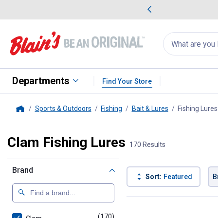
me Favorites
Deals on Home Favorites
Search
for
products:
suggestions
Suggestions Co
appear
below
Departments
Find Your Store
Sports & Outdoors
Fishing
Bait & Lures
Fishing Lures
Home
Clam Fishing Lures
170 Results
Brand
Sort:
Featured
B
170 Results
Product List
(170)
products