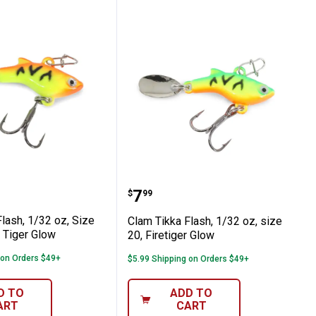
oi
e #20, Glow Koi
kka Flash, 1/32 oz, Size #20, Orange Tiger
Clam Tikka Flash, 1/32 oz
Price:
.
7
$
99
lash, 1/32 oz, Size
Clam Tikka Flash, 1/32 oz, size
 Tiger Glow
20, Firetiger Glow
 on Orders $49+
$5.99 Shipping on Orders $49+
D TO
ADD TO
ART
CART