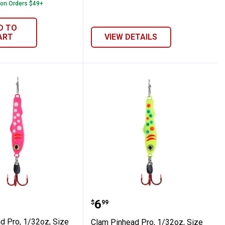
 on Orders $49+
D TO
ART
VIEW DETAILS
uese Koi
e 16, Glow Koi
nhead Pro, 1/32oz, Size 16, Glow Pink Wo
Clam Pinhead Pro, 1/32o
Price:
.
6
$
99
d Pro, 1/32oz, Size
Clam Pinhead Pro, 1/32oz, Size