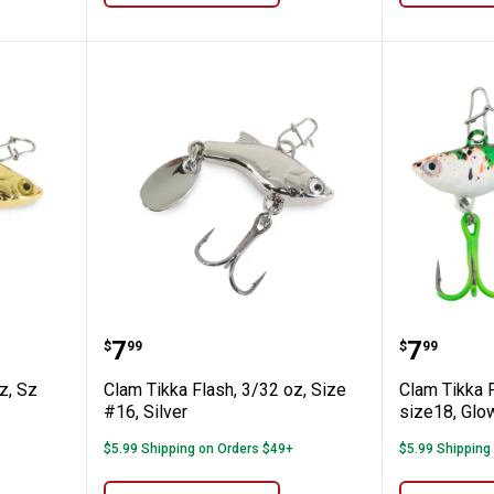
, 3/32 oz, Sz #16, Gold
Clam Tikka Flash, 3/32 oz, Size #1
Clam Tik
Price:
Price:
.
7
.
7
$
99
$
99
z, Sz
Clam Tikka Flash, 3/32 oz, Size
Clam Tikka F
#16, Silver
size18, Glo
$5.99 Shipping on Orders $49+
$5.99 Shipping