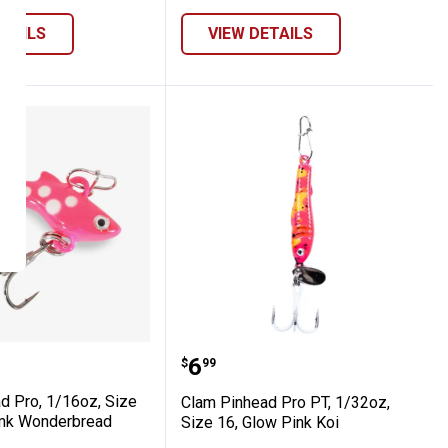
ETAILS
VIEW DETAILS
Koi
ze 14, Glow Koi
nhead Pro, 1/16oz, Size 14, Glow Pimk W
Clam Pinhead Pro PT, 1/3
Price:
.
6
$
99
d Pro, 1/16oz, Size
Clam Pinhead Pro PT, 1/32oz,
imk Wonderbread
Size 16, Glow Pink Koi