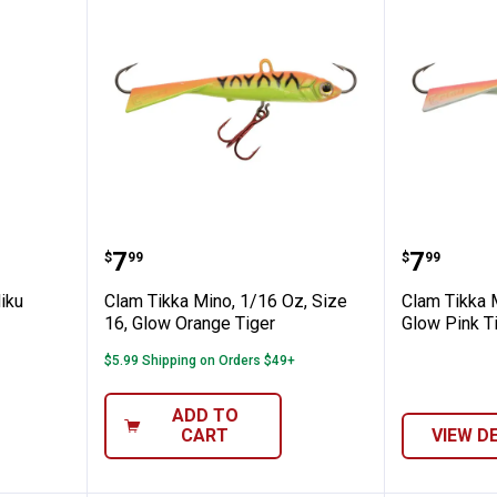
 Apple Niku Twitch Fly
Clam Tikka Mino, 1/16 Oz, Size 1
Clam Tik
Price:
Price:
.
7
.
7
$
99
$
99
iku
Clam Tikka Mino, 1/16 Oz, Size
Clam Tikka M
16, Glow Orange Tiger
Glow Pink T
$5.99 Shipping on Orders $49+
ADD TO
CART
VIEW D