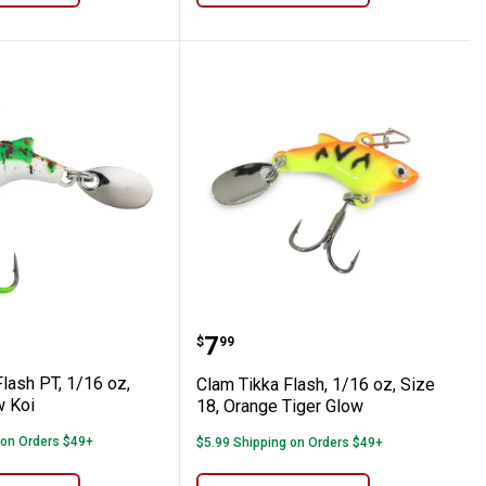
6, Silver
ka Flash PT, 1/16 oz, size18, Glow Koi
Clam Tikka Flash, 1/16 o
Price:
.
7
$
99
lash PT, 1/16 oz,
Clam Tikka Flash, 1/16 oz, Size
w Koi
18, Orange Tiger Glow
 on Orders $49+
$5.99 Shipping on Orders $49+