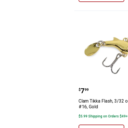
Clam Tikka Flash
Price:
.
7
$
99
Clam Tikka Flash, 3/32 o
#16, Gold
$5.99 Shipping on Orders $49+