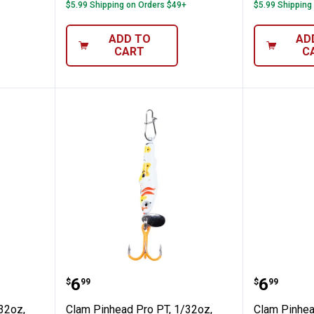
$5.99 Shipping on Orders $49+
$5.99 Shipping
ADD TO
AD
CART
C
o PT, 1/32oz, Size 16, Glow White/Chartr
Clam Pinhead Pro PT, 1/32oz, Siz
Clam Pi
Price:
Price:
.
6
.
6
$
99
$
99
32oz,
Clam Pinhead Pro PT, 1/32oz,
Clam Pinhea