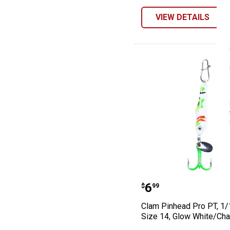
VIEW DETAILS
Clam Pinhead Pr
Price:
.
6
$
99
Clam Pinhead Pro PT, 1/
Size 14, Glow White/Cha