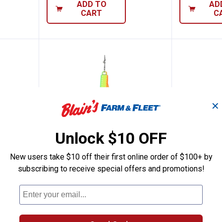
ADD TO
AD
CART
C
✕
Unlock $10 OFF
New users take $10 off their first online order of $100+ by
subscribing to receive special offers and promotions!
o, 1/32oz, Size 16, Glow Wonderbread
Clam Pinhead Pro, 1/32oz, Size 16
Clam Pin
Price:
Price:
.
6
.
6
$
99
$
99
z, Size
Clam Pinhead Pro, 1/32oz, Size
Clam Pinhea
16, Firetiger Glow
16, Silver H