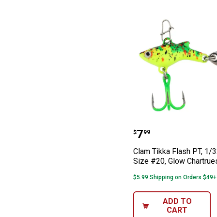
Clam Tikka Flas
Price:
.
7
$
99
Clam Tikka Flash PT, 1/3
Size #20, Glow Chartrue
$5.99 Shipping on Orders $49+
ADD TO
CART