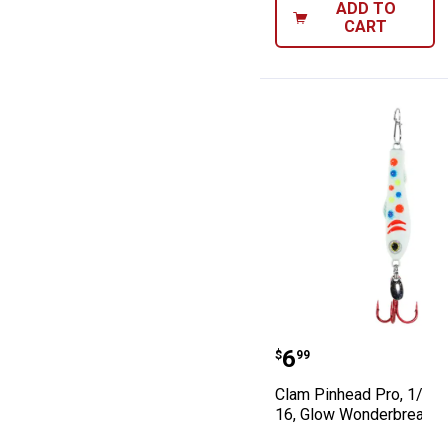
ADD TO
CART
Clam Pinhead Pr
Price:
.
6
$
99
Clam Pinhead Pro, 1/32o
16, Glow Wonderbread