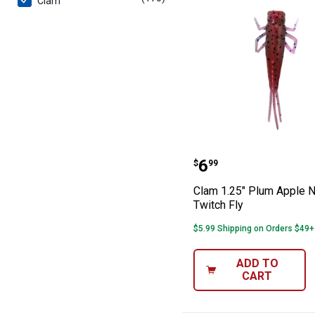
Clam
Clam 1.25" Plum
Price:
.
6
$
99
Clam 1.25" Plum Apple N
Twitch Fly
$5.99 Shipping on Orders $49+
ADD TO
CART