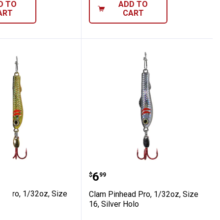
D TO
ADD TO
ART
CART
, Firetiger Glow
head Pro, 1/32oz, Size 16, Silver Holo
Clam Pinhead Pro, 1/32oz,
Price:
.
6
$
99
d Pro, 1/32oz, Size
Clam Pinhead Pro, 1/32oz, Size
olo
16, Silver Holo