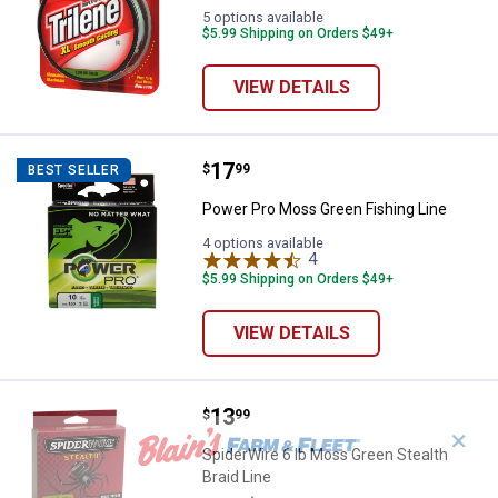
5 options available
$5.99 Shipping on Orders $49+
VIEW DETAILS
Price:
.
17
Power Pro Moss Green Fishing Li
$
99
BEST SELLER
Power Pro Moss Green Fishing Line
4 options available
4
Reviews
$5.99 Shipping on Orders $49+
VIEW DETAILS
Price:
.
13
SpiderWire 6 lb Moss Green Stealt
$
99
✕
SpiderWire 6 lb Moss Green Stealth
Braid Line