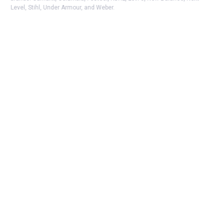
Level, Stihl, Under Armour, and Weber.