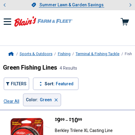
Showing slide 1 of 4: Summer L
es
Slide 1 of 4.
Summer Lawn & Garden Savings
Summer Lawn & Garden Savings
Sports & Outdoors
Fishing
Terminal & Fishing Tackle
Fishi
Home
Green Fishing Lines
4 Results
FILTERS
Sort:
Featured
×
Color
:
Green
Clear All
Filters
4 Results
Product List
Price range:
.
to
9
.
10
Berkley Trilene XL Casting Line
$
99
$
99
–
Berkley Trilene XL Casting Line