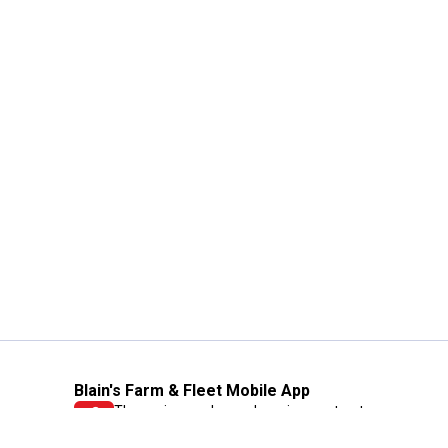
Blain's Farm & Fleet Mobile App
The savings, value and service you trust
—right in your pocket!