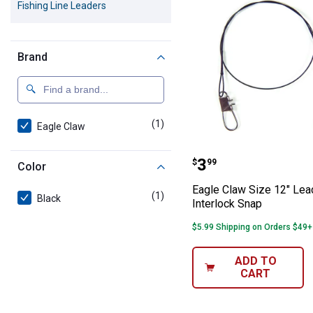
Fishing Line Leaders
Brand
(1)
product
Eagle Claw
Eagle Claw Size
Price:
.
3
$
99
Color
Eagle Claw Size 12" Lea
(1)
product
Black
Interlock Snap
$5.99 Shipping on Orders $49+
ADD TO
CART