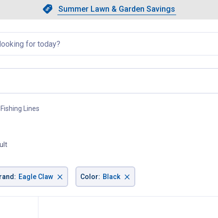
Showing slide 1 of 4: Summer L
Slide 1 of 4.
Summer Lawn & Garden Savings
Summer Lawn & Garden Saving
llapsed
Fishing Lines
, current page
ult
×
×
rand
:
Eagle Claw
Color
:
Black