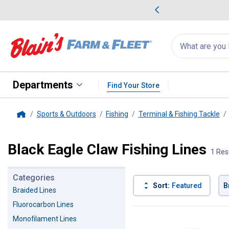
me Favorites
Deals on Home Favorites
Search
for
products:
suggestions
Suggestions Co
appear
below
Departments
Find Your Store
Sports & Outdoors
Fishing
Terminal & Fishing Tackle
Home
Black Eagle Claw Fishing Lines
1 Res
Categories
Sort:
Featured
B
Braided Lines
Fluorocarbon Lines
1 Result
Product List
Monofilament Lines