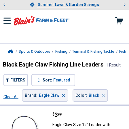
Showing slide 1 of 4: Summer L
es
Slide 1 of 4.
Summer Lawn & Garden Savings
Summer Lawn & Garden Savings
Sports & Outdoors
Fishing
Terminal & Fishing Tackle
Fishi
Home
Black Eagle Claw Fishing Line Leaders
1 Result
FILTERS
Sort:
Featured
×
×
Brand
:
Eagle Claw
Color
:
Black
Clear All
Filters
1 Result
Product List
Price:
.
3
Eagle Claw Size 12" Leader with I
$
99
Eagle Claw Size 12" Leader with