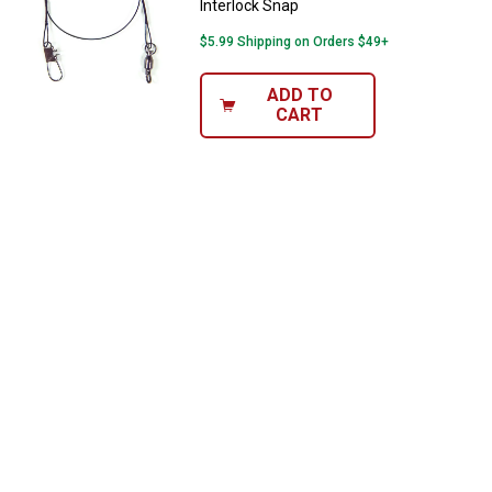
Interlock Snap
$5.99 Shipping on Orders $49+
ADD TO
CART
✕
Unlock $10 OFF
New users take $10 off their first online order of
$100+ by subscribing to receive special offers and
promotions!