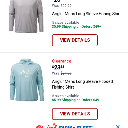
Was
$29.99
Anglur Men's Long Sleeve Fishing Shirt
5 sizes available
$5.99 Shipping on Orders $49+
VIEW DETAILS
Anglur Men's Long Sleeve Hooded 
Clearance
Price:
.
23
$
44
Was
$34.99
Anglur Men's Long Sleeve Hooded
Fishing Shirt
5 sizes available
$5.99 Shipping on Orders $49+
VIEW DETAILS
✕