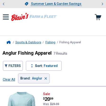
Showing slide 1 of 4: Summer L
es
Slide 1 of 4.
Summer Lawn & Garden Savings
Summer Lawn & Garden Savings
Sports & Outdoors
Fishing
Fishing Apparel
, current page
Home
Anglur Fishing Apparel
7 Results
FILTERS
Sort:
Featured
×
Brand
:
Anglur
Clear All
Filters
7 Results
Product List
Anglur Men's Long Sleeve Fishing 
Sale
Price:
.
20
$
09
Was
$29.99