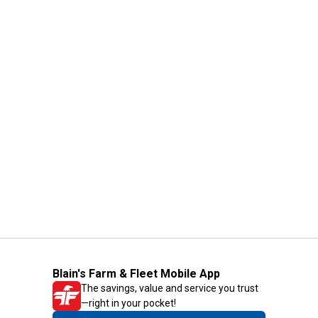
Blain's Farm & Fleet Mobile App
The savings, value and service you trust
—right in your pocket!