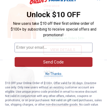
Anglur Men's Long Sleeve Hooded 
Clearance
Price:
.
23
$
44
Unlock $10 OFF
Was
$34.99
Anglur Men's Long Sleeve Hooded
New users take $10 off their first online order of
Fishing Shirt
$100+ by subscribing to receive special offers and
promotions!
5 sizes available
$5.99 Shipping on Orders $49+
VIEW DETAILS
Send Code
Anglur Men's Long Sleeve Hooded 
Clearance
Price:
.
23
$
44
No Thanks
Was
$34.99
$10 OFF your Online Order of $100+. Offer valid for 30 days. One-time
Anglur Men's Long Sleeve Hooded
use only. Only new users without an existing customer account are
Fishing Shirt
eligible. Use unique promo code provided in email to receive discount.
Not valid in conjunction with any other offers, rebates, coupons or
5 sizes available
$5.99 Shipping on Orders $49+
promotions, or on prior purchases. Not valid on gift card purchases, sales
tax, shipping charges, or other non-discountable goods. No cash value.