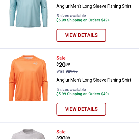
Anglur Men's Long Sleeve Fishing Shirt
5 sizes available
$5.99 Shipping on Orders $49+
VIEW DETAILS
Anglur Men's Long Sleeve Fishing 
Sale
Price:
.
20
$
09
Was
$29.99
Anglur Men's Long Sleeve Fishing Shirt
5 sizes available
$5.99 Shipping on Orders $49+
VIEW DETAILS
Anglur Men's Long Sleeve Fishing 
Sale
Price:
.
20
$
09