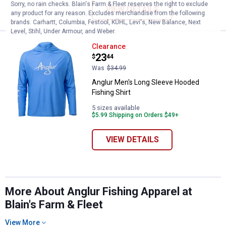
Sorry, no rain checks. Blain's Farm & Fleet reserves the right to exclude
VIEW DETAILS
any product for any reason. Excludes merchandise from the following
brands. Carhartt, Columbia, Festool, KÜHL, Levi's, New Balance, Next
Level, Stihl, Under Armour, and Weber.
Anglur Men's Long Sleeve Hooded 
Clearance
Price:
.
23
$
44
Was
$34.99
Anglur Men's Long Sleeve Hooded
Fishing Shirt
5 sizes available
$5.99 Shipping on Orders $49+
VIEW DETAILS
More About Anglur Fishing Apparel at
Blain's Farm & Fleet
View More