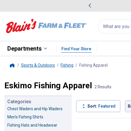
me Favorites
Deals on Home Favorites
Search
for
products:
suggestions
Suggestions Co
appear
below
Departments
Find Your Store
Sports & Outdoors
Fishing
Fishing Apparel
, current pa
Home
Eskimo Fishing Apparel
2 Results
Categories
Sort:
Featured
B
Chest Waders and Hip Waders
Men's Fishing Shirts
2 Results
Product List
Fishing Hats and Headwear