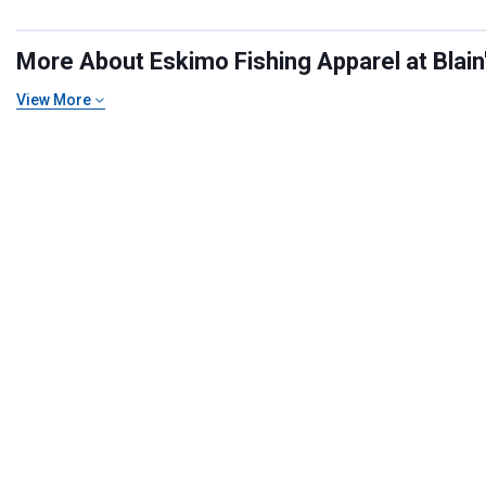
More About Eskimo Fishing Apparel at Blain
View More