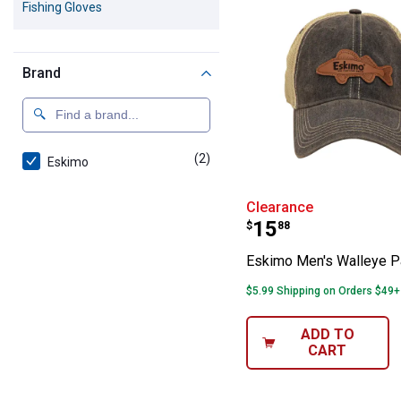
Fishing Gloves
Brand
(2)
products
Eskimo
Eskimo Men's W
Clearance
Price:
.
15
$
88
Eskimo Men's Walleye P
$5.99 Shipping on Orders $49+
ADD TO
CART