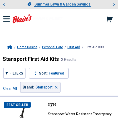
Showing slide 1 of 4: Summer L
es
Slide 1 of 4.
Summer Lawn & Garden Savings
Summer Lawn & Garden Savings
Home Basics
Personal Care
First Aid
First Aid Kits
, current
Home
Stansport First Aid Kits
2 Results
FILTERS
Sort:
Featured
×
Brand
:
Stansport
Clear All
Filters
2 Results
Product List
Price:
.
7
Stansport Water Resistant Emerg
$
99
BEST SELLER
Stansport Water Resistant Emergency