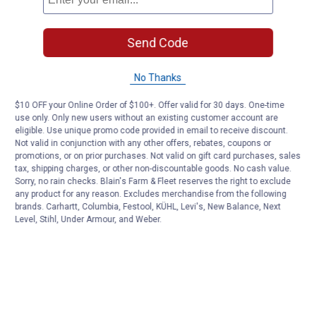
Send Code
No Thanks
$10 OFF your Online Order of $100+. Offer valid for 30 days. One-time
use only. Only new users without an existing customer account are
eligible. Use unique promo code provided in email to receive discount.
Not valid in conjunction with any other offers, rebates, coupons or
promotions, or on prior purchases. Not valid on gift card purchases, sales
tax, shipping charges, or other non-discountable goods. No cash value.
Sorry, no rain checks. Blain's Farm & Fleet reserves the right to exclude
any product for any reason. Excludes merchandise from the following
brands. Carhartt, Columbia, Festool, KÜHL, Levi's, New Balance, Next
Level, Stihl, Under Armour, and Weber.