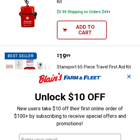
Kit
$5.99 Shipping on Orders $49+
ADD TO
CART
Price:
.
19
Stansport 65-Piece Travel First Ai
$
99
BEST SELLER
Stansport 65-Piece Travel First Aid Kit
✕
$5.99 Shipping on Orders $49+
ADD TO
Unlock $10 OFF
CART
New users take $10 off their first online order of
$100+ by subscribing to receive special offers and
promotions!