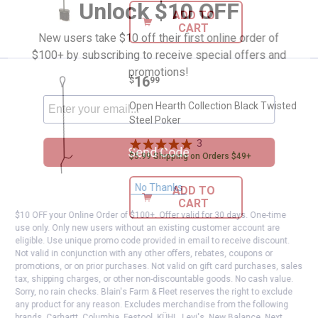
Unlock $10 OFF
ADD TO
CART
New users take $10 off their first online order of
$100+ by subscribing to receive special offers and
promotions!
Price:
.
16
Open Hearth Collection Black Twi
$
99
Open Hearth Collection Black Twisted
Steel Poker
3
Reviews
Send Code
$5.99 Shipping on Orders $49+
No Thanks
ADD TO
CART
$10 OFF your Online Order of $100+. Offer valid for 30 days. One-time
use only. Only new users without an existing customer account are
eligible. Use unique promo code provided in email to receive discount.
Not valid in conjunction with any other offers, rebates, coupons or
promotions, or on prior purchases. Not valid on gift card purchases, sales
tax, shipping charges, or other non-discountable goods. No cash value.
Sorry, no rain checks. Blain's Farm & Fleet reserves the right to exclude
any product for any reason. Excludes merchandise from the following
brands. Carhartt, Columbia, Festool, KÜHL, Levi's, New Balance, Next