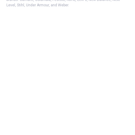
Level, Stihl, Under Armour, and Weber.