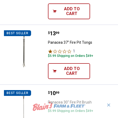
ADD TO
CART
Price:
.
13
Panacea 37" Fire Pit Tongs
$
99
BEST SELLER
Panacea 37" Fire Pit Tongs
1
Review
$5.99 Shipping on Orders $49+
ADD TO
CART
Price:
.
10
Panacea 30" Fire Pit Brush
$
99
BEST SELLER
Panacea 30" Fire Pit Brush
✕
$5.99 Shipping on Orders $49+