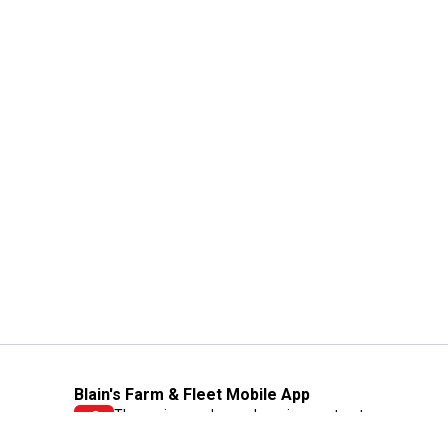
Blain's Farm & Fleet Mobile App
The savings, value and service you trust
—right in your pocket!