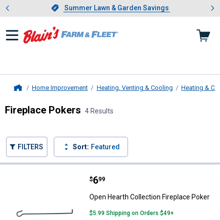
Showing slide 1 of 4: Summer L
es
Slide 1 of 4.
Summer Lawn & Garden Savings
Summer Lawn & Garden Savings
Home Improvement
Heating, Venting & Cooling
Heating & Co
Home
Fireplace Pokers
4 Results
Skip to after categories
Filter by Categories
Skip to before categories
FILTERS
Sort:
Featured
4 Results
Product List
Price:
.
6
Open Hearth Collection Fireplace
$
99
Open Hearth Collection Fireplace Poker
$5.99 Shipping on Orders $49+