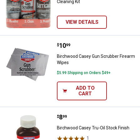
Cleaning Kit
VIEW DETAILS
Price:
.
10
Birchwood Casey Gun Scrubber F
$
99
Birchwood Casey Gun Scrubber Firearm
Wipes
$5.99 Shipping on Orders $49+
ADD TO
CART
Price:
.
8
Birchwood Casey Tru-Oil Stock Fi
$
99
Birchwood Casey Tru-Oil Stock Finish
1
Review