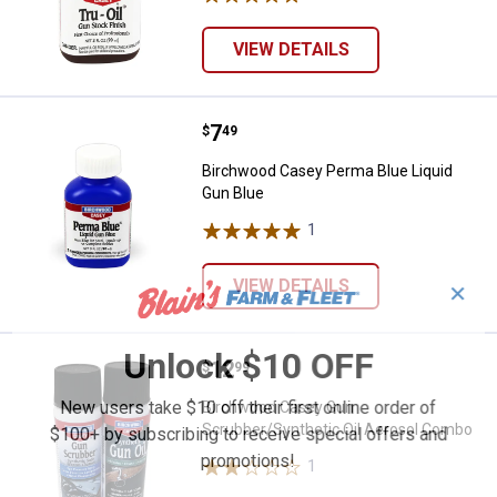
VIEW DETAILS
Price:
.
7
Birchwood Casey Perma Blue Liqu
$
49
Birchwood Casey Perma Blue Liquid
Gun Blue
1
Review
VIEW DETAILS
✕
Unlock $10 OFF
Price:
.
12
Birchwood Casey Gun Scrubber/S
$
99
New users take $10 off their first online order of
Birchwood Casey Gun
Scrubber/Synthetic Oil Aerosol Combo
$100+ by subscribing to receive special offers and
promotions!
1
Review