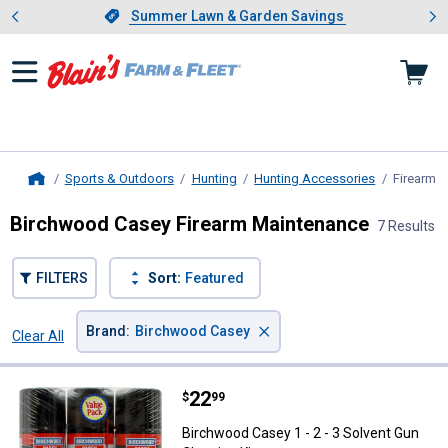
Showing slide 1 of 4: Summer L
es
Slide 1 of 4.
Summer Lawn & Garden Savings
Summer Lawn & Garden Savings
Sports & Outdoors
Hunting
Hunting Accessories
Firearm 
Home
Birchwood Casey Firearm Maintenance
7 Results
FILTERS
Sort:
Featured
×
Brand
:
Birchwood Casey
Clear All
Filters
7 Results
Product List
Price:
.
22
Birchwood Casey 1 - 2 - 3 Solvent
$
99
Birchwood Casey 1 - 2 - 3 Solvent Gun