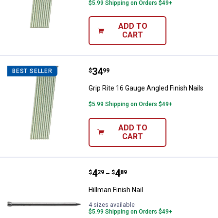
$5.99 Shipping on Orders $49+
ADD TO
CART
Price:
.
34
Grip Rite 16 Gauge Angled Finish 
$
99
BEST SELLER
Grip Rite 16 Gauge Angled Finish Nails
$5.99 Shipping on Orders $49+
ADD TO
CART
Price range:
.
to
4
.
4
Hillman Finish Nail
$
29
$
89
–
Hillman Finish Nail
4 sizes available
$5.99 Shipping on Orders $49+