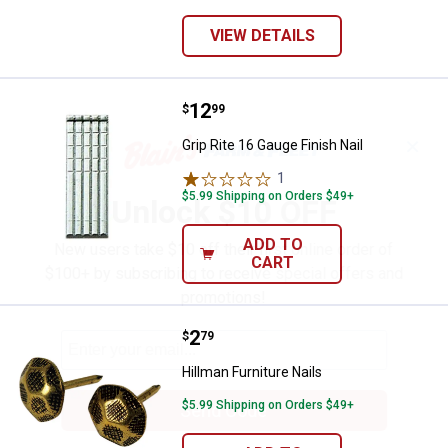
VIEW DETAILS
Price:
.
12
Grip Rite 16 Gauge Finish Nail
$
99
✕
Grip Rite 16 Gauge Finish Nail
1
Review
$5.99 Shipping on Orders $49+
Unlock $10 OFF
ADD TO
New users take $10 off their first online order of
CART
$100+ by subscribing to receive special offers and
promotions!
Price:
.
2
Hillman Furniture Nails
$
79
Hillman Furniture Nails
$5.99 Shipping on Orders $49+
Send Code