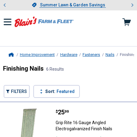
Showing slide 1 of 4: Summer L
es
Slide 1 of 4.
Summer Lawn & Garden Savings
Summer Lawn & Garden Savings
Home Improvement
Hardware
Fasteners
Nails
Finishing 
Home
Finishing Nails
6 Results
Skip to after categories
Filter by Categories
Skip to before categories
FILTERS
Sort:
Featured
6 Results
Product List
Price:
.
25
Grip Rite 16 Gauge Angled Electro
$
99
Grip Rite 16 Gauge Angled
Electrogalvanized Finish Nails