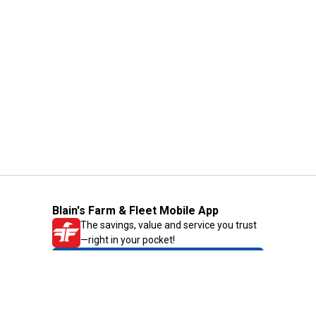
Blain's Farm & Fleet Mobile App
The savings, value and service you trust
—right in your pocket!
GET THE APP