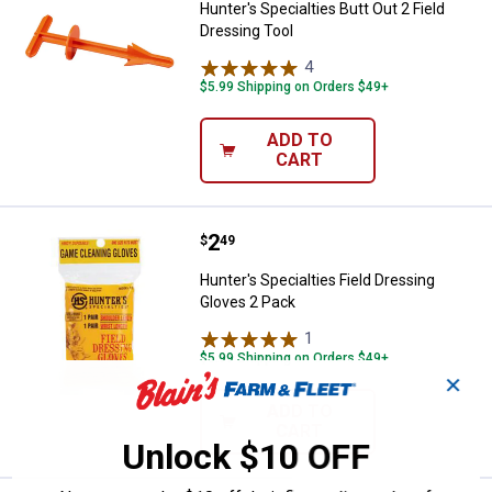
Hunter's Specialties Butt Out 2 Field
Dressing Tool
4
Reviews
$5.99 Shipping on Orders $49+
ADD TO
CART
Price:
.
2
Hunter's Specialties Field Dressi
$
49
Hunter's Specialties Field Dressing
Gloves 2 Pack
1
Review
$5.99 Shipping on Orders $49+
✕
ADD TO
CART
Unlock $10 OFF