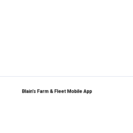
Blain's Farm & Fleet Mobile App
The savings, value and service you trust
—right in your pocket!
GET THE APP