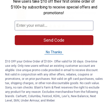
New users take $10 off their first online order of
Price:
.
9
Hunter's Specialties Field Dress
$
99
$100+ by subscribing to receive special offers and
promotions!
Hunter's Specialties Field Dressing
Gloves Combo Pack
2
Reviews
$5.99 Shipping on Orders $49+
Send Code
ADD TO
CART
No Thanks
$10 OFF your Online Order of $100+. Offer valid for 30 days. One-time
use only. Only new users without an existing customer account are
eligible. Use unique promo code provided in email to receive discount.
Not valid in conjunction with any other offers, rebates, coupons or
promotions, or on prior purchases. Not valid on gift card purchases, sales
tax, shipping charges, or other non-discountable goods. No cash value.
Sorry, no rain checks. Blain's Farm & Fleet reserves the right to exclude
any product for any reason. Excludes merchandise from the following
brands. Carhartt, Columbia, Festool, KÜHL, Levi's, New Balance, Next
Level, Stihl, Under Armour, and Weber.