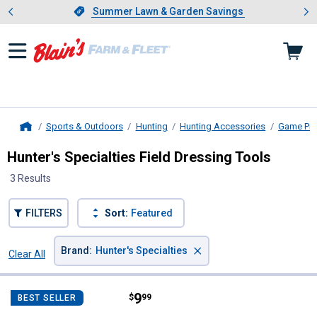
Showing slide 1 of 4: Summer L
es
Slide 1 of 4.
Summer Lawn & Garden Savings
Summer Lawn & Garden Savings
Sports & Outdoors
Hunting
Hunting Accessories
Game Pro
Home
Hunter's Specialties Field Dressing Tools
3 Results
FILTERS
Sort:
Featured
×
Brand
:
Hunter's Specialties
Clear All
Filters
3 Results
Product List
Price:
.
9
Hunter's Specialties Butt Out 2 Fi
$
99
BEST SELLER